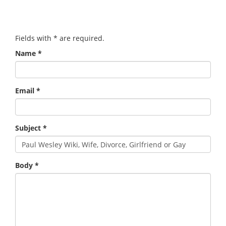
Fields with
*
are required.
Name
*
Email
*
Subject
*
Body
*