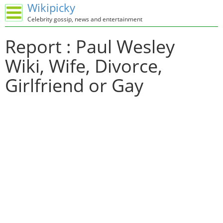
Wikipicky
Celebrity gossip, news and entertainment
Report : Paul Wesley
Wiki, Wife, Divorce,
Girlfriend or Gay