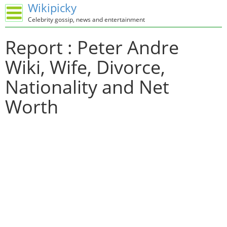
Wikipicky
Celebrity gossip, news and entertainment
Report : Peter Andre
Wiki, Wife, Divorce,
Nationality and Net
Worth