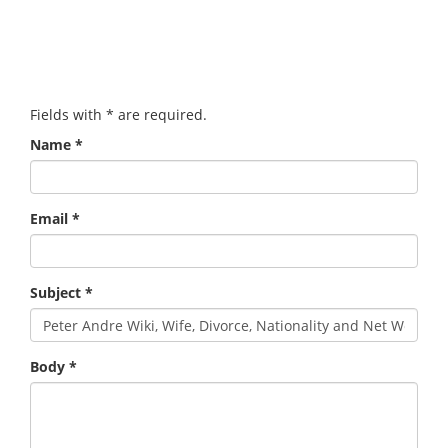
Fields with
*
are required.
Name
*
Email
*
Subject
*
Body
*