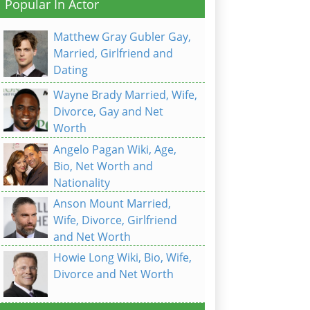
Popular In Actor
Matthew Gray Gubler Gay,
Married, Girlfriend and
Dating
Wayne Brady Married, Wife,
Divorce, Gay and Net
Worth
Angelo Pagan Wiki, Age,
Bio, Net Worth and
Nationality
Anson Mount Married,
Wife, Divorce, Girlfriend
and Net Worth
Howie Long Wiki, Bio, Wife,
Divorce and Net Worth