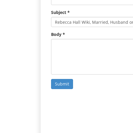
Subject
*
Body
*