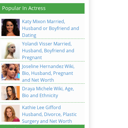
Popular In Actress
Katy Mixon Married,
Husband or Boyfriend and
Dating
Yolandi Visser Married,
Husband, Boyfriend and
Pregnant
Joseline Hernandez Wiki,
Bio, Husband, Pregnant
and Net Worth
Draya Michele Wiki, Age,
Bio and Ethnicity
Kathie Lee Gifford
Husband, Divorce, Plastic
Surgery and Net Worth