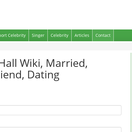
port Celebrity
Singer
Celebrity
Articles
Contact
Hall Wiki, Married,
iend, Dating