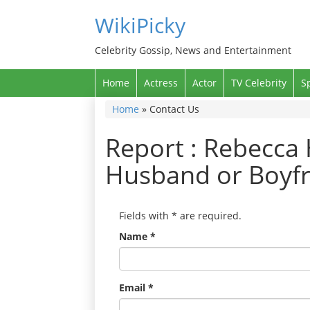
WikiPicky
Celebrity Gossip, News and Entertainment
Home
Actress
Actor
TV Celebrity
S
Home
»
Contact Us
Report : Rebecca 
Husband or Boyfr
Fields with
*
are required.
Name
*
Email
*