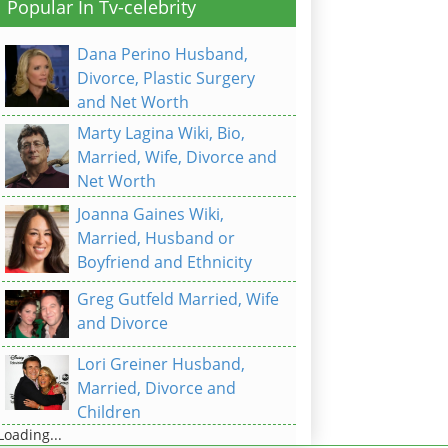
Popular In Tv-celebrity
Dana Perino Husband,
Divorce, Plastic Surgery
and Net Worth
Marty Lagina Wiki, Bio,
Married, Wife, Divorce and
Net Worth
Joanna Gaines Wiki,
Married, Husband or
Boyfriend and Ethnicity
Greg Gutfeld Married, Wife
and Divorce
Lori Greiner Husband,
Married, Divorce and
Children
Loading...