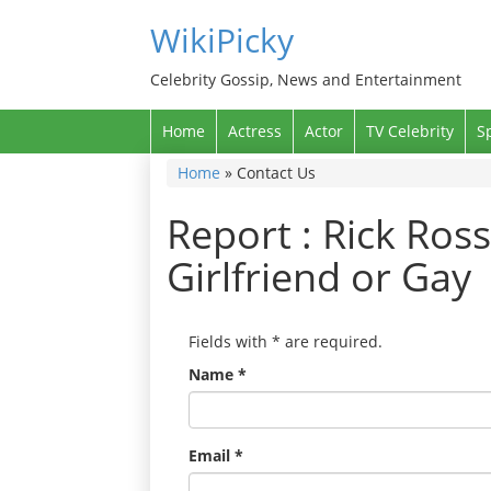
WikiPicky
Celebrity Gossip, News and Entertainment
Home
Actress
Actor
TV Celebrity
S
Home
»
Contact Us
Report : Rick Ross
Girlfriend or Gay
Fields with
*
are required.
Name
*
Email
*