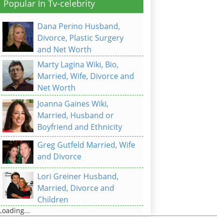
Popular In Tv-celebrity
Dana Perino Husband,
Divorce, Plastic Surgery
and Net Worth
Marty Lagina Wiki, Bio,
Married, Wife, Divorce and
Net Worth
Joanna Gaines Wiki,
Married, Husband or
Boyfriend and Ethnicity
Greg Gutfeld Married, Wife
and Divorce
Lori Greiner Husband,
Married, Divorce and
Children
Loading...