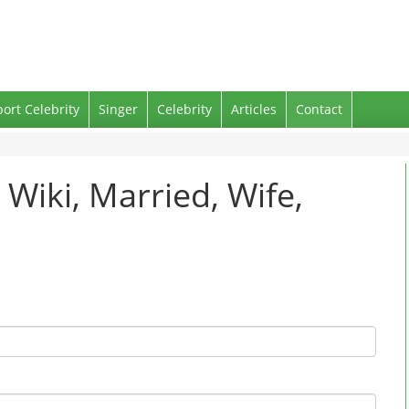
port Celebrity
Singer
Celebrity
Articles
Contact
 Wiki, Married, Wife,