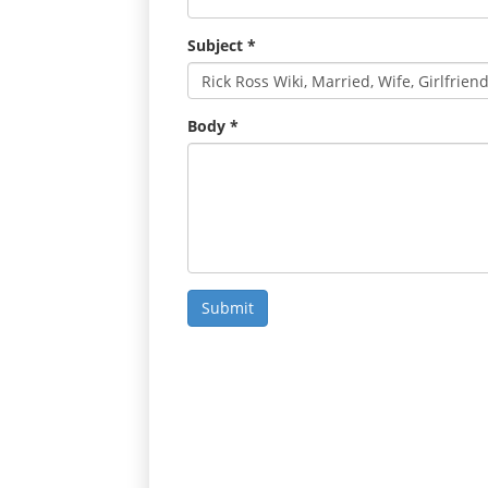
Subject
*
Body
*