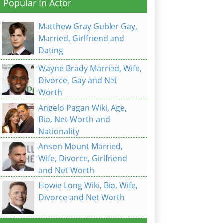
Popular In Actor
Matthew Gray Gubler Gay,
Married, Girlfriend and
Dating
Wayne Brady Married, Wife,
Divorce, Gay and Net
Worth
Angelo Pagan Wiki, Age,
Bio, Net Worth and
Nationality
Anson Mount Married,
Wife, Divorce, Girlfriend
and Net Worth
Howie Long Wiki, Bio, Wife,
Divorce and Net Worth