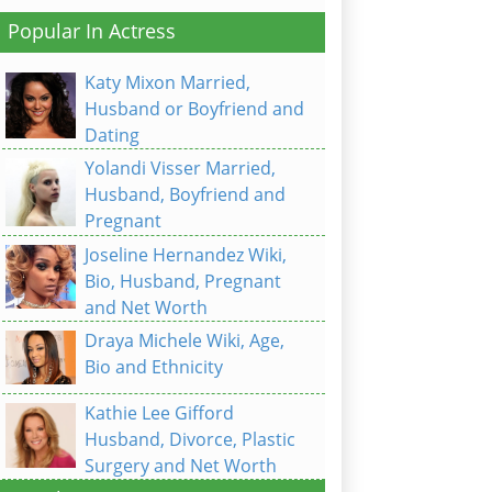
Popular In Actress
Katy Mixon Married,
Husband or Boyfriend and
Dating
Yolandi Visser Married,
Husband, Boyfriend and
Pregnant
Joseline Hernandez Wiki,
Bio, Husband, Pregnant
and Net Worth
Draya Michele Wiki, Age,
Bio and Ethnicity
Kathie Lee Gifford
Husband, Divorce, Plastic
Surgery and Net Worth