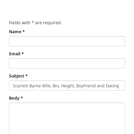
Fields with
*
are required.
Name
*
Email
*
Subject
*
Body
*