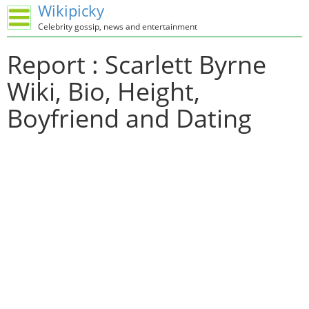
Wikipicky
Celebrity gossip, news and entertainment
Report : Scarlett Byrne
Wiki, Bio, Height,
Boyfriend and Dating