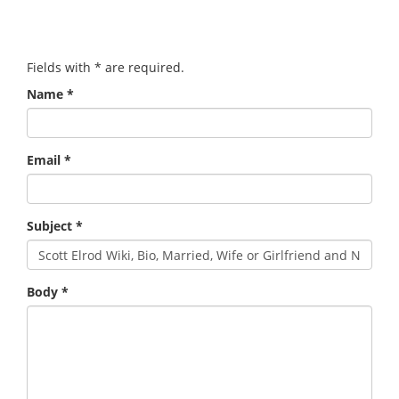
Fields with
*
are required.
Name
*
Email
*
Subject
*
Body
*