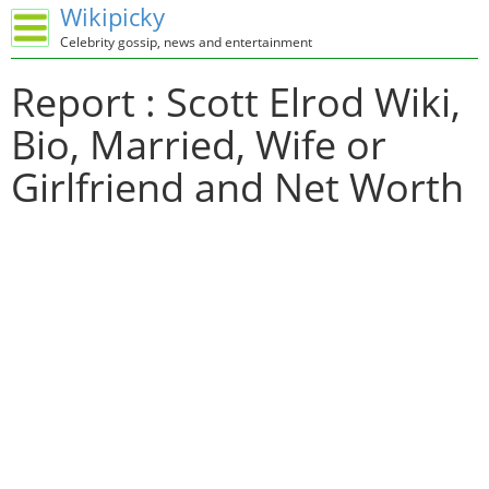
Wikipicky
Celebrity gossip, news and entertainment
Report : Scott Elrod Wiki,
Bio, Married, Wife or
Girlfriend and Net Worth