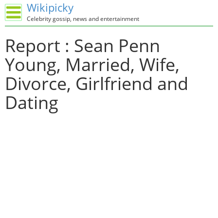
Wikipicky
Celebrity gossip, news and entertainment
Report : Sean Penn
Young, Married, Wife,
Divorce, Girlfriend and
Dating