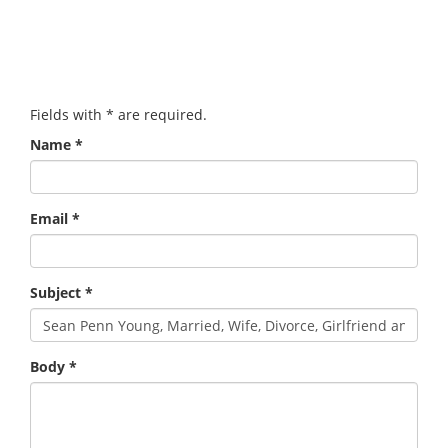
Fields with
*
are required.
Name
*
Email
*
Subject
*
Body
*