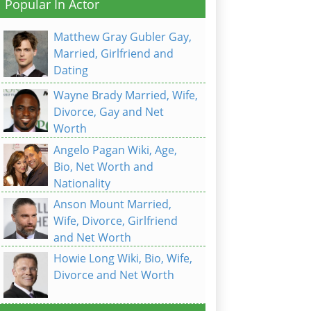
Popular In Actor
Matthew Gray Gubler Gay,
Married, Girlfriend and
Dating
Wayne Brady Married, Wife,
Divorce, Gay and Net
Worth
Angelo Pagan Wiki, Age,
Bio, Net Worth and
Nationality
Anson Mount Married,
Wife, Divorce, Girlfriend
and Net Worth
Howie Long Wiki, Bio, Wife,
Divorce and Net Worth