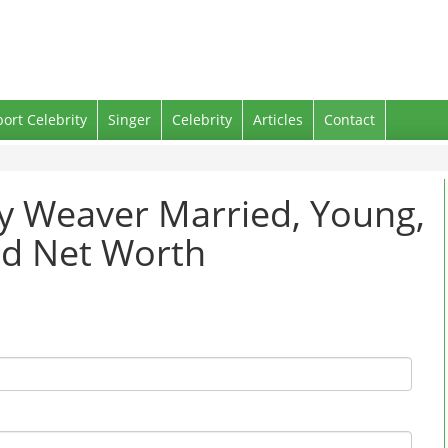
port Celebrity
Singer
Celebrity
Articles
Contact
ey Weaver Married, Young,
nd Net Worth