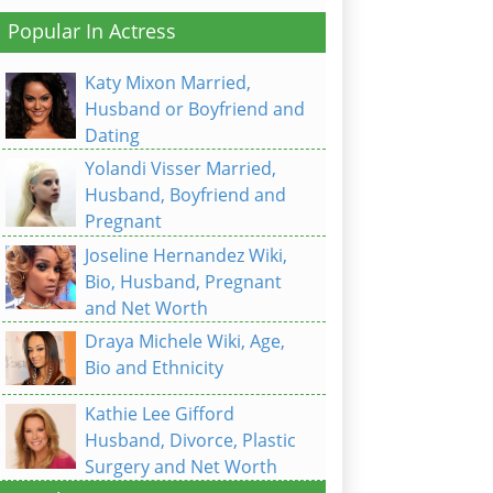
Popular In Actress
Katy Mixon Married,
Husband or Boyfriend and
Dating
Yolandi Visser Married,
Husband, Boyfriend and
Pregnant
Joseline Hernandez Wiki,
Bio, Husband, Pregnant
and Net Worth
Draya Michele Wiki, Age,
Bio and Ethnicity
Kathie Lee Gifford
Husband, Divorce, Plastic
Surgery and Net Worth