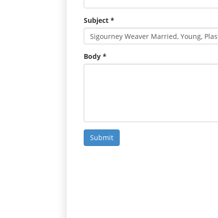
Subject
*
Body
*