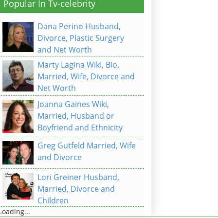
Popular In Tv-celebrity
Dana Perino Husband,
Divorce, Plastic Surgery
and Net Worth
Marty Lagina Wiki, Bio,
Married, Wife, Divorce and
Net Worth
Joanna Gaines Wiki,
Married, Husband or
Boyfriend and Ethnicity
Greg Gutfeld Married, Wife
and Divorce
Lori Greiner Husband,
Married, Divorce and
Children
Loading...