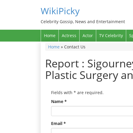
WikiPicky
Celebrity Gossip, News and Entertainment
Home
Actress
Actor
TV Celebrity
S
Home
»
Contact Us
Report : Sigourn
Plastic Surgery a
Fields with
*
are required.
Name
*
Email
*