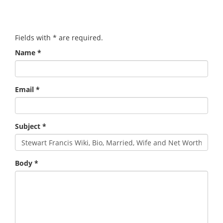
Fields with
*
are required.
Name
*
Email
*
Subject
*
Body
*