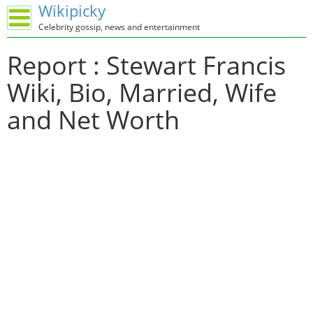
Wikipicky
Celebrity gossip, news and entertainment
Report : Stewart Francis
Wiki, Bio, Married, Wife
and Net Worth