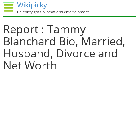
Wikipicky
Celebrity gossip, news and entertainment
Report : Tammy
Blanchard Bio, Married,
Husband, Divorce and
Net Worth