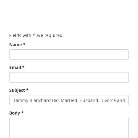
Fields with
*
are required.
Name
*
Email
*
Subject
*
Body
*