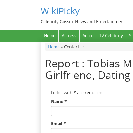
WikiPicky
Celebrity Gossip, News and Entertainment
Home
Actress
Actor
TV Celebrity
S
Home
»
Contact Us
Report : Tobias M
Girlfriend, Datin
Fields with
*
are required.
Name
*
Email
*