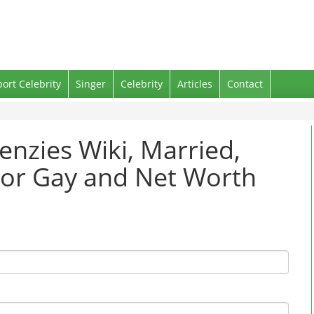
port Celebrity
Singer
Celebrity
Articles
Contact
enzies Wiki, Married,
g or Gay and Net Worth