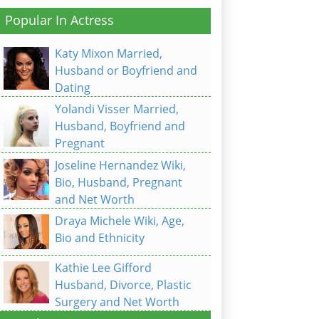
Popular In Actress
Katy Mixon Married,
Husband or Boyfriend and
Dating
Yolandi Visser Married,
Husband, Boyfriend and
Pregnant
Joseline Hernandez Wiki,
Bio, Husband, Pregnant
and Net Worth
Draya Michele Wiki, Age,
Bio and Ethnicity
Kathie Lee Gifford
Husband, Divorce, Plastic
Surgery and Net Worth