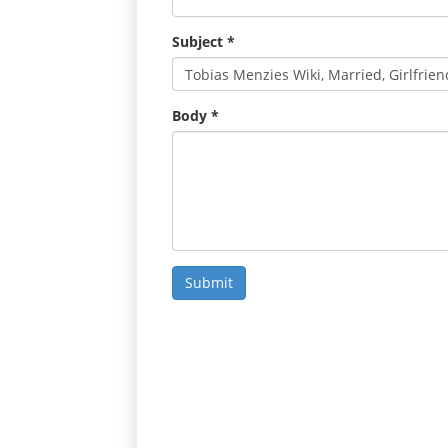
Subject
*
Body
*