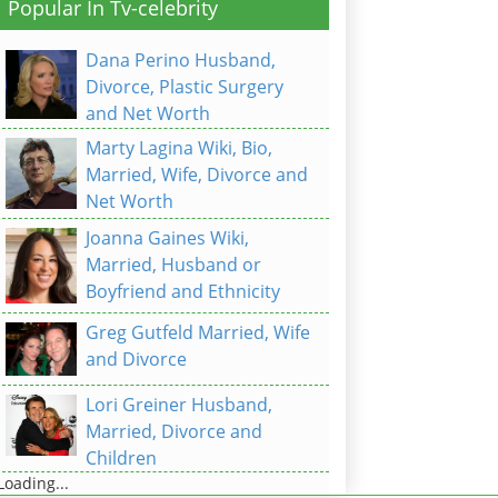
Popular In Tv-celebrity
Dana Perino Husband,
Divorce, Plastic Surgery
and Net Worth
Marty Lagina Wiki, Bio,
Married, Wife, Divorce and
Net Worth
Joanna Gaines Wiki,
Married, Husband or
Boyfriend and Ethnicity
Greg Gutfeld Married, Wife
and Divorce
Lori Greiner Husband,
Married, Divorce and
Children
Loading...