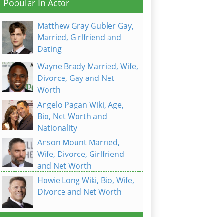
Popular In Actor
Matthew Gray Gubler Gay,
Married, Girlfriend and
Dating
Wayne Brady Married, Wife,
Divorce, Gay and Net
Worth
Angelo Pagan Wiki, Age,
Bio, Net Worth and
Nationality
Anson Mount Married,
Wife, Divorce, Girlfriend
and Net Worth
Howie Long Wiki, Bio, Wife,
Divorce and Net Worth