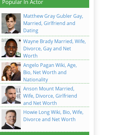
Popular In Actor
Matthew Gray Gubler Gay,
Married, Girlfriend and
Dating
Wayne Brady Married, Wife,
Divorce, Gay and Net
Worth
Angelo Pagan Wiki, Age,
Bio, Net Worth and
Nationality
Anson Mount Married,
Wife, Divorce, Girlfriend
and Net Worth
Howie Long Wiki, Bio, Wife,
Divorce and Net Worth