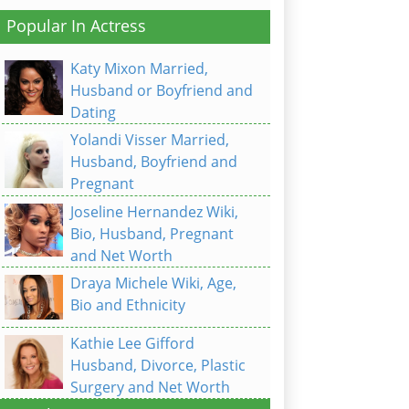
Popular In Actress
Katy Mixon Married,
Husband or Boyfriend and
Dating
Yolandi Visser Married,
Husband, Boyfriend and
Pregnant
Joseline Hernandez Wiki,
Bio, Husband, Pregnant
and Net Worth
Draya Michele Wiki, Age,
Bio and Ethnicity
Kathie Lee Gifford
Husband, Divorce, Plastic
Surgery and Net Worth