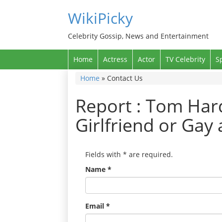
WikiPicky
Celebrity Gossip, News and Entertainment
Home
Actress
Actor
TV Celebrity
S
Home
»
Contact Us
Report : Tom Hard
Girlfriend or Gay
Fields with
*
are required.
Name
*
Email
*