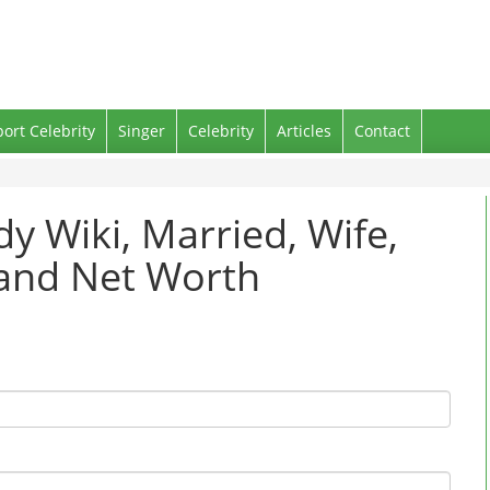
port Celebrity
Singer
Celebrity
Articles
Contact
y Wiki, Married, Wife,
 and Net Worth