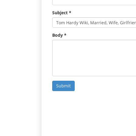
Subject
*
Body
*