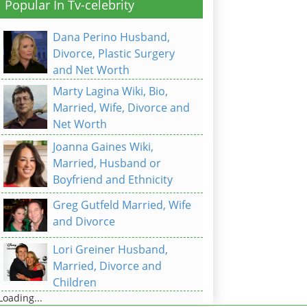
Popular In Tv-celebrity
Dana Perino Husband,
Divorce, Plastic Surgery
and Net Worth
Marty Lagina Wiki, Bio,
Married, Wife, Divorce and
Net Worth
Joanna Gaines Wiki,
Married, Husband or
Boyfriend and Ethnicity
Greg Gutfeld Married, Wife
and Divorce
Lori Greiner Husband,
Married, Divorce and
Children
Loading...