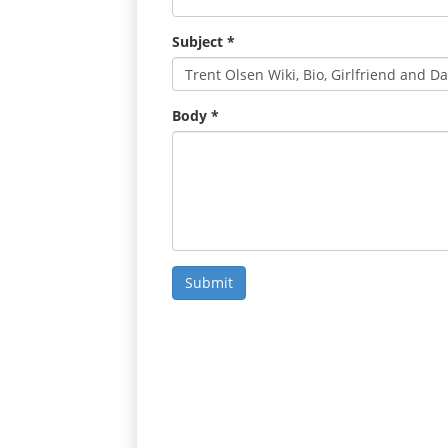
Subject
*
Body
*