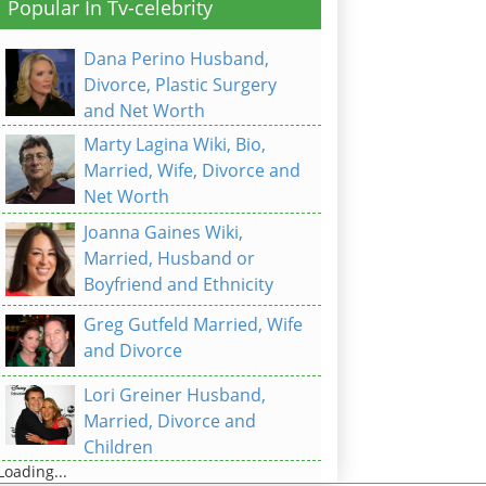
Popular In Tv-celebrity
Dana Perino Husband,
Divorce, Plastic Surgery
and Net Worth
Marty Lagina Wiki, Bio,
Married, Wife, Divorce and
Net Worth
Joanna Gaines Wiki,
Married, Husband or
Boyfriend and Ethnicity
Greg Gutfeld Married, Wife
and Divorce
Lori Greiner Husband,
Married, Divorce and
Children
Loading...