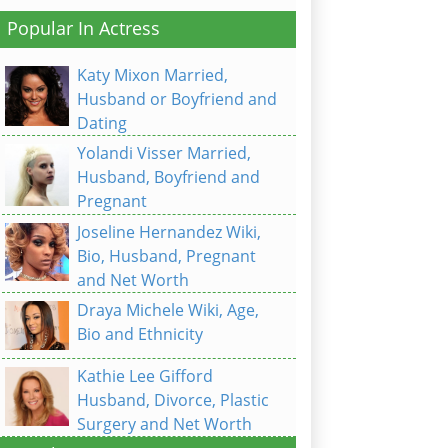
Popular In Actress
Katy Mixon Married,
Husband or Boyfriend and
Dating
Yolandi Visser Married,
Husband, Boyfriend and
Pregnant
Joseline Hernandez Wiki,
Bio, Husband, Pregnant
and Net Worth
Draya Michele Wiki, Age,
Bio and Ethnicity
Kathie Lee Gifford
Husband, Divorce, Plastic
Surgery and Net Worth