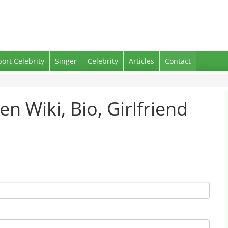
port Celebrity
Singer
Celebrity
Articles
Contact
en Wiki, Bio, Girlfriend