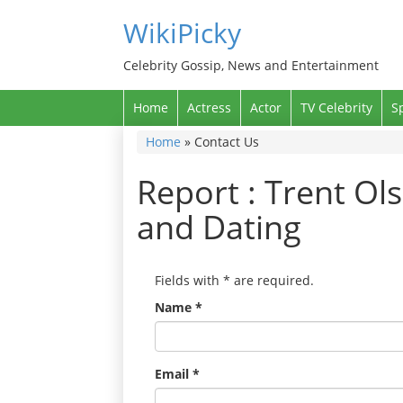
WikiPicky
Celebrity Gossip, News and Entertainment
Home
Actress
Actor
TV Celebrity
S
Home
»
Contact Us
Report : Trent Ols
and Dating
Fields with
*
are required.
Name
*
Email
*