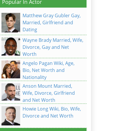
Popular In Actor
Matthew Gray Gubler Gay,
Married, Girlfriend and
Dating
Wayne Brady Married, Wife,
Divorce, Gay and Net
Worth
Angelo Pagan Wiki, Age,
Bio, Net Worth and
Nationality
Anson Mount Married,
Wife, Divorce, Girlfriend
and Net Worth
Howie Long Wiki, Bio, Wife,
Divorce and Net Worth