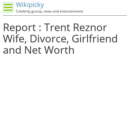
Wikipicky
Celebrity gossip, news and entertainment
Report : Trent Reznor
Wife, Divorce, Girlfriend
and Net Worth