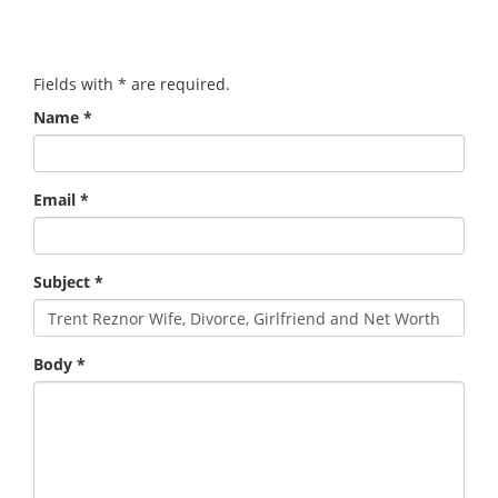
Fields with
*
are required.
Name
*
Email
*
Subject
*
Body
*