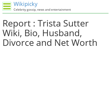
Wikipicky
Celebrity gossip, news and entertainment
Report : Trista Sutter
Wiki, Bio, Husband,
Divorce and Net Worth