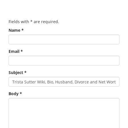
Fields with
*
are required.
Name
*
Email
*
Subject
*
Body
*