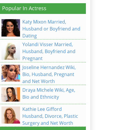
Popular In Actress
Katy Mixon Married,
Husband or Boyfriend and
Dating
Yolandi Visser Married,
Husband, Boyfriend and
Pregnant
Joseline Hernandez Wiki,
Bio, Husband, Pregnant
and Net Worth
Draya Michele Wiki, Age,
Bio and Ethnicity
Kathie Lee Gifford
Husband, Divorce, Plastic
Surgery and Net Worth