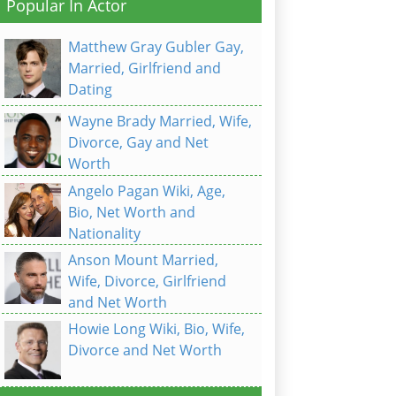
Popular In Actor
Matthew Gray Gubler Gay,
Married, Girlfriend and
Dating
Wayne Brady Married, Wife,
Divorce, Gay and Net
Worth
Angelo Pagan Wiki, Age,
Bio, Net Worth and
Nationality
Anson Mount Married,
Wife, Divorce, Girlfriend
and Net Worth
Howie Long Wiki, Bio, Wife,
Divorce and Net Worth