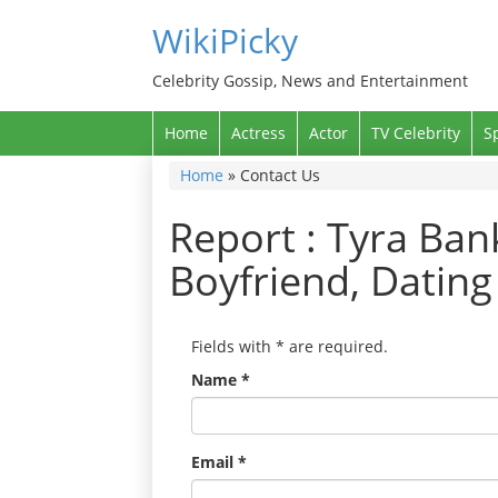
WikiPicky
Celebrity Gossip, News and Entertainment
Home
Actress
Actor
TV Celebrity
S
Home
»
Contact Us
Report : Tyra Ba
Boyfriend, Datin
Fields with
*
are required.
Name
*
Email
*