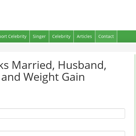
port Celebrity
Singer
Celebrity
Articles
Contact
nks Married, Husband,
g and Weight Gain