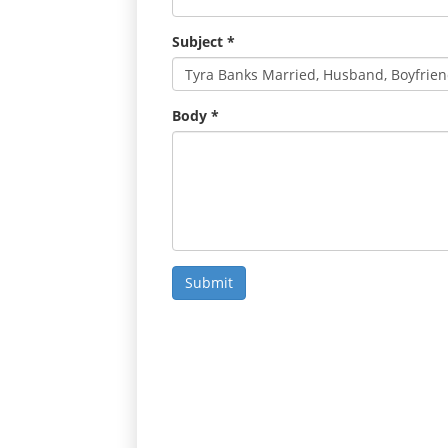
Subject
*
Body
*