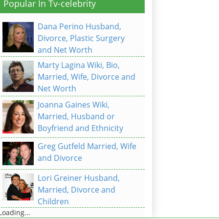
Popular In Tv-celebrity
Dana Perino Husband,
Divorce, Plastic Surgery
and Net Worth
Marty Lagina Wiki, Bio,
Married, Wife, Divorce and
Net Worth
Joanna Gaines Wiki,
Married, Husband or
Boyfriend and Ethnicity
Greg Gutfeld Married, Wife
and Divorce
Lori Greiner Husband,
Married, Divorce and
Children
Loading...