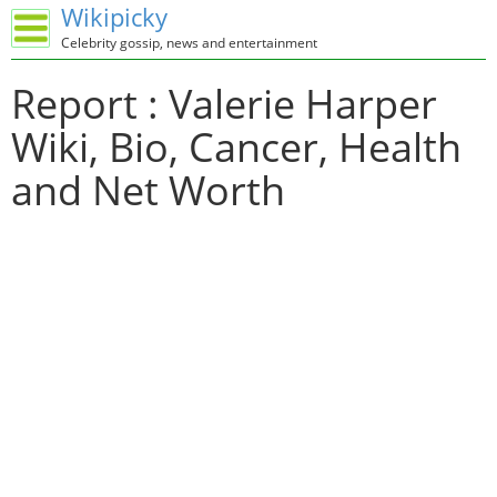
Wikipicky
Celebrity gossip, news and entertainment
Report : Valerie Harper
Wiki, Bio, Cancer, Health
and Net Worth