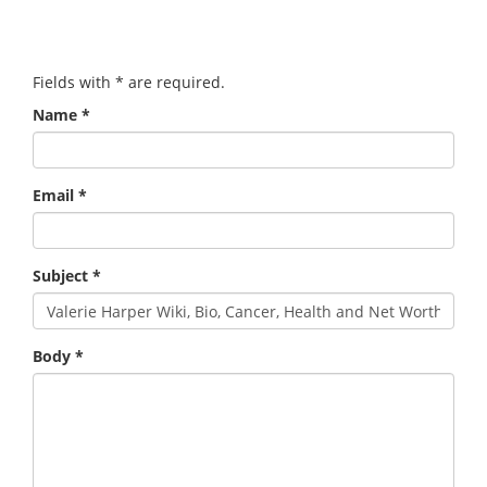
Fields with
*
are required.
Name
*
Email
*
Subject
*
Body
*