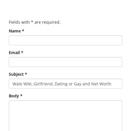
Fields with
*
are required.
Name
*
Email
*
Subject
*
Body
*