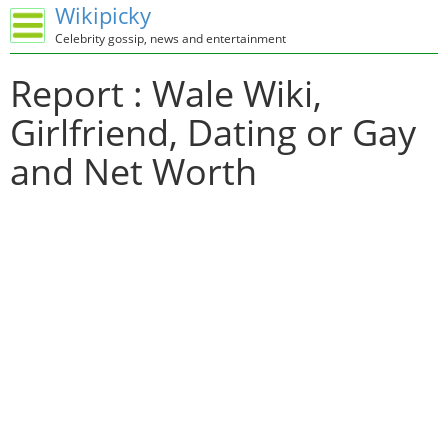
Wikipicky
Celebrity gossip, news and entertainment
Report : Wale Wiki,
Girlfriend, Dating or Gay
and Net Worth