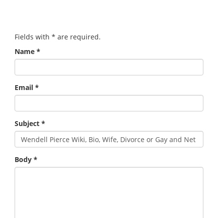
Fields with
*
are required.
Name
*
Email
*
Subject
*
Body
*