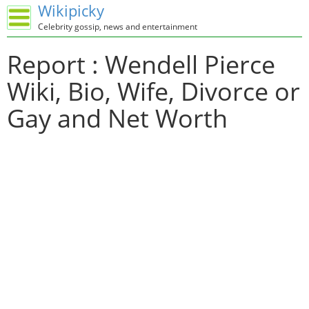
Wikipicky
Celebrity gossip, news and entertainment
Report : Wendell Pierce
Wiki, Bio, Wife, Divorce or
Gay and Net Worth