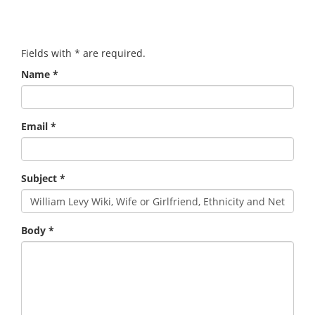
Fields with
*
are required.
Name
*
Email
*
Subject
*
Body
*