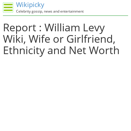
Wikipicky
Celebrity gossip, news and entertainment
Report : William Levy
Wiki, Wife or Girlfriend,
Ethnicity and Net Worth