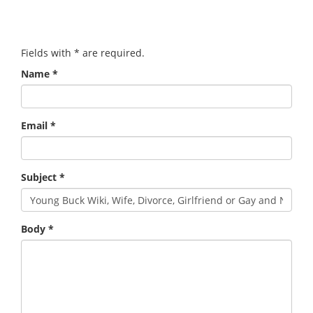
Fields with
*
are required.
Name
*
Email
*
Subject
*
Body
*