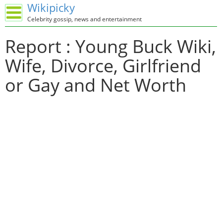
Wikipicky
Celebrity gossip, news and entertainment
Report : Young Buck Wiki,
Wife, Divorce, Girlfriend
or Gay and Net Worth