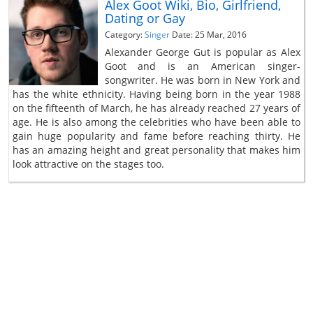
Alex Goot Wiki, Bio, Girlfriend,
Dating or Gay
Category:
Singer
Date: 25 Mar, 2016
Alexander George Gut is popular as Alex
Goot and is an American singer-
songwriter. He was born in New York and
has the white ethnicity. Having being born in the year 1988
on the fifteenth of March, he has already reached 27 years of
age. He is also among the celebrities who have been able to
gain huge popularity and fame before reaching thirty. He
has an amazing height and great personality that makes him
look attractive on the stages too.