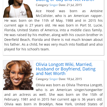
Category:
Singer
Date: 21 Jul, 2015
Ace Hood was born as Antoine
McColister, who is an American rapper.
He was born on the 11th of May, 1988 and in 2015 his
current age is 27 years old. He was born in Port St. Lucie,
Florida, United States of America, into a middle class family.
He was raised by his mother, along with his cousin brother in
Deerfield Beach, Florida and there is not much known about
his father. As a child, he was very much into football and also
played for his school’s team.
Olivia Longott Wiki, Married,
Husband or Boyfriend, Dating
and Net Worth
Category:
Singer
Date: 18 Jul, 2015
Olivia was born as Olivia Theresa Longott,
who is an American singer/songwriter
and an actress as well. She was born on the 15th of
February, 1981 and in 2015 her current age is 36 years old.
Olivia was born in Brooklyn, New York, United States of