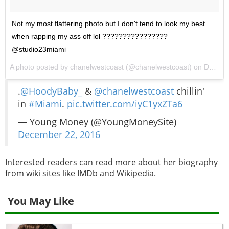
Not my most flattering photo but I don't tend to look my best
when rapping my ass off lol ????????????????
@studio23miami
A photo posted by chanelwestcoast (@chanelwestcoast) on
Dec 22, 2016 at 1:02am PST
.
@HoodyBaby_
&
@chanelwestcoast
chillin'
in
#Miami
.
pic.twitter.com/iyC1yxZTa6
— Young Money (@YoungMoneySite)
December 22, 2016
Interested readers can read more about her biography
from wiki sites like IMDb and Wikipedia.
You May Like