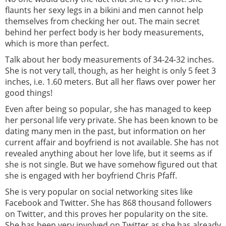
flaunts her sexy legs in a bikini and men cannot help
themselves from checking her out. The main secret
behind her perfect body is her body measurements,
which is more than perfect.
Talk about her body measurements of 34-24-32 inches.
She is not very tall, though, as her height is only 5 feet 3
inches, i.e. 1.60 meters. But all her flaws over power her
good things!
Even after being so popular, she has managed to keep
her personal life very private. She has been known to be
dating many men in the past, but information on her
current affair and boyfriend is not available. She has not
revealed anything about her love life, but it seems as if
she is not single. But we have somehow figured out that
she is engaged with her boyfriend Chris Pfaff.
She is very popular on social networking sites like
Facebook and Twitter. She has 868 thousand followers
on Twitter, and this proves her popularity on the site.
She has been very involved on Twitter as she has already