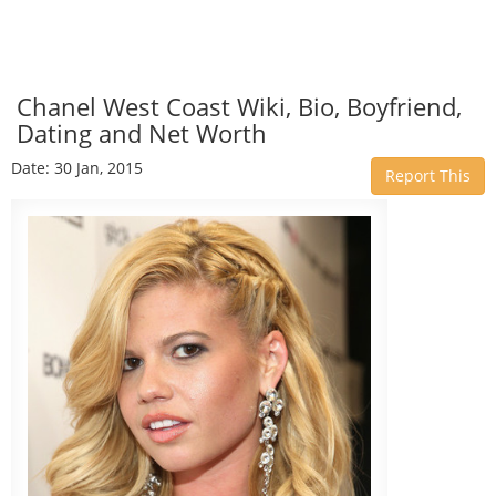
Chanel West Coast Wiki, Bio, Boyfriend,
Dating and Net Worth
Date: 30 Jan, 2015
Report This