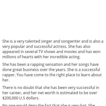
She is a very talented singer and songwriter and is also a
very popular and successful actress. She has also
appeared in several TV shows and movies and has won
millions of hearts with her incredible acting.
She has been a rapping sensation and her songs have
done great business over the years. She is a successful
rapper. You have come to the right place to learn about
her.
There is no doubt that she has been very successful in
her career, and her net worth is estimated to be over
$200,000 U.S dollars.
No one would deny the fact that she is very hot. She