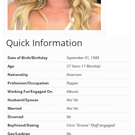
Quick Information
Date of Birth/Birthday
September 01, 1988
Age
37 Years 11 Month(s)
Nationality
American
Profession/Occupation
Rapper
Working For/Engaged On
Albums
Husband/Spouse
Not Yet
Married
Not Yet
Divorced
No
Boyfriend/Dating
Chris "Drama" Pfaff (engaged)
Gay/Lesbian
No