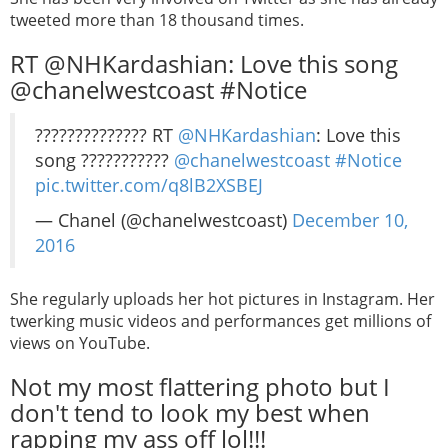
tweeted more than 18 thousand times.
RT @NHKardashian: Love this song
@chanelwestcoast #Notice
?????????????? RT
@NHKardashian
: Love this
song ???????????
@chanelwestcoast
#Notice
pic.twitter.com/q8lB2XSBEJ
— Chanel (@chanelwestcoast)
December 10,
2016
She regularly uploads her hot pictures in Instagram. Her
twerking music videos and performances get millions of
views on YouTube.
Not my most flattering photo but I
don't tend to look my best when
rapping my ass off lol!!!