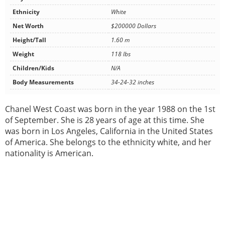
Ethnicity
White
Net Worth
$200000 Dollars
Height/Tall
1.60 m
Weight
118 lbs
Children/Kids
N/A
Body Measurements
34-24-32 inches
Chanel West Coast was born in the year 1988 on the 1st
of September. She is 28 years of age at this time. She
was born in Los Angeles, California in the United States
of America. She belongs to the ethnicity white, and her
nationality is American.