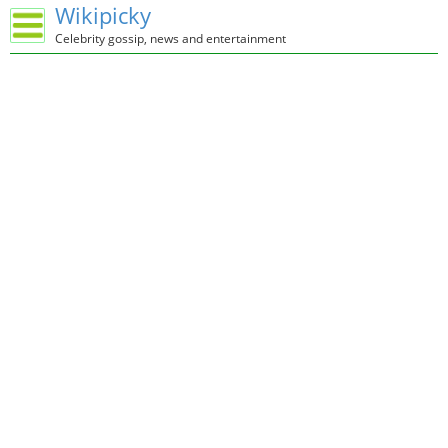
Wikipicky
Celebrity gossip, news and entertainment