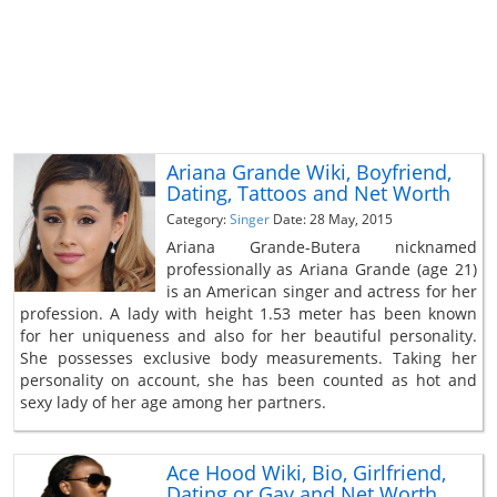
Ariana Grande Wiki, Boyfriend,
Dating, Tattoos and Net Worth
Category:
Singer
Date: 28 May, 2015
Ariana Grande-Butera nicknamed
professionally as Ariana Grande (age 21)
is an American singer and actress for her
profession. A lady with height 1.53 meter has been known
for her uniqueness and also for her beautiful personality.
She possesses exclusive body measurements. Taking her
personality on account, she has been counted as hot and
sexy lady of her age among her partners.
Ace Hood Wiki, Bio, Girlfriend,
Dating or Gay and Net Worth