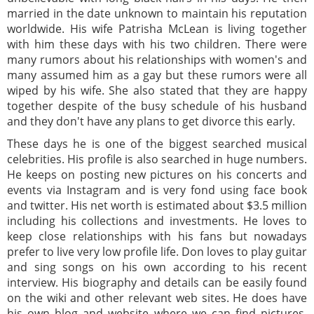
married in the date unknown to maintain his reputation
worldwide. His wife Patrisha McLean is living together
with him these days with his two children. There were
many rumors about his relationships with women's and
many assumed him as a gay but these rumors were all
wiped by his wife. She also stated that they are happy
together despite of the busy schedule of his husband
and they don't have any plans to get divorce this early.
These days he is one of the biggest searched musical
celebrities. His profile is also searched in huge numbers.
He keeps on posting new pictures on his concerts and
events via Instagram and is very fond using face book
and twitter. His net worth is estimated about $3.5 million
including his collections and investments. He loves to
keep close relationships with his fans but nowadays
prefer to live very low profile life. Don loves to play guitar
and sing songs on his own according to his recent
interview. His biography and details can be easily found
on the wiki and other relevant web sites. He does have
his own blog and website where we can find pictures,