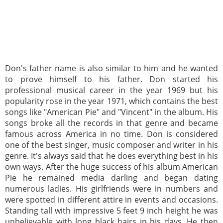
Don's father name is also similar to him and he wanted
to prove himself to his father. Don started his
professional musical career in the year 1969 but his
popularity rose in the year 1971, which contains the best
songs like "American Pie" and "Vincent" in the album. His
songs broke all the records in that genre and became
famous across America in no time. Don is considered
one of the best singer, music composer and writer in his
genre. It's always said that he does everything best in his
own ways. After the huge success of his album American
Pie he remained media darling and began dating
numerous ladies. His girlfriends were in numbers and
were spotted in different attire in events and occasions.
Standing tall with impressive 5 feet 9 inch height he was
unbelievable with long black hairs in his days. He then