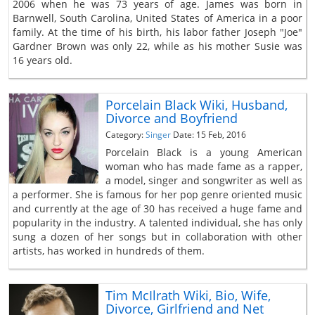
2006 when he was 73 years of age. James was born in
Barnwell, South Carolina, United States of America in a poor
family. At the time of his birth, his labor father Joseph "Joe"
Gardner Brown was only 22, while as his mother Susie was
16 years old.
Porcelain Black Wiki, Husband,
Divorce and Boyfriend
Category:
Singer
Date: 15 Feb, 2016
Porcelain Black is a young American
woman who has made fame as a rapper,
a model, singer and songwriter as well as
a performer. She is famous for her pop genre oriented music
and currently at the age of 30 has received a huge fame and
popularity in the industry. A talented individual, she has only
sung a dozen of her songs but in collaboration with other
artists, has worked in hundreds of them.
Tim McIlrath Wiki, Bio, Wife,
Divorce, Girlfriend and Net