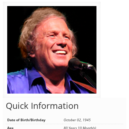
Quick Information
Date of Birth/Birthday
October 02, 1945
Age
80 Years 10 Month(s)