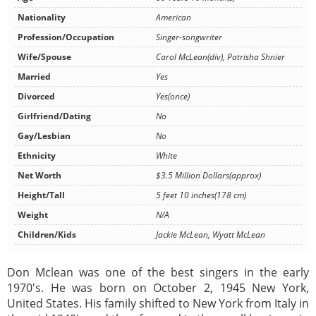
Nationality
American
Profession/Occupation
Singer-songwriter
Wife/Spouse
Carol McLean(div), Patrisha Shnier
Married
Yes
Divorced
Yes(once)
Girlfriend/Dating
No
Gay/Lesbian
No
Ethnicity
White
Net Worth
$3.5 Million Dollars(approx)
Height/Tall
5 feet 10 inches(178 cm)
Weight
N/A
Children/Kids
Jackie McLean, Wyatt McLean
Don Mclean was one of the best singers in the early
1970's. He was born on October 2, 1945 New York,
United States. His family shifted to New York from Italy in