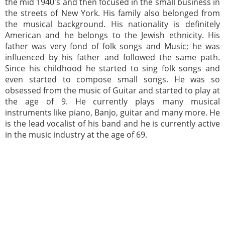
the mid 1940's and then focused in the small business in
the streets of New York. His family also belonged from
the musical background. His nationality is definitely
American and he belongs to the Jewish ethnicity. His
father was very fond of folk songs and Music; he was
influenced by his father and followed the same path.
Since his childhood he started to sing folk songs and
even started to compose small songs. He was so
obsessed from the music of Guitar and started to play at
the age of 9. He currently plays many musical
instruments like piano, Banjo, guitar and many more. He
is the lead vocalist of his band and he is currently active
in the music industry at the age of 69.