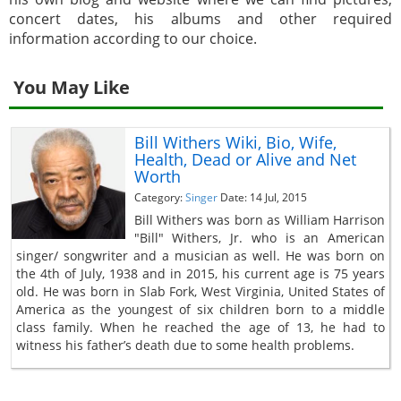
concert dates, his albums and other required
information according to our choice.
You May Like
Bill Withers Wiki, Bio, Wife,
Health, Dead or Alive and Net
Worth
Category:
Singer
Date: 14 Jul, 2015
Bill Withers was born as William Harrison
"Bill" Withers, Jr. who is an American
singer/ songwriter and a musician as well. He was born on
the 4th of July, 1938 and in 2015, his current age is 75 years
old. He was born in Slab Fork, West Virginia, United States of
America as the youngest of six children born to a middle
class family. When he reached the age of 13, he had to
witness his father’s death due to some health problems.