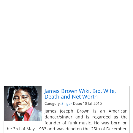
James Brown Wiki, Bio, Wife,
Death and Net Worth
Category:
Singer
Date: 10 Jul, 2015
James Joseph Brown is an American
dancer/singer and is regarded as the
founder of funk music. He was born on
the 3rd of May, 1933 and was dead on the 25th of December,