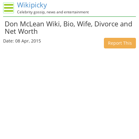
Wikipicky
Celebrity gossip, news and entertainment
Don McLean Wiki, Bio, Wife, Divorce and
Net Worth
Date: 08 Apr, 2015
Report This