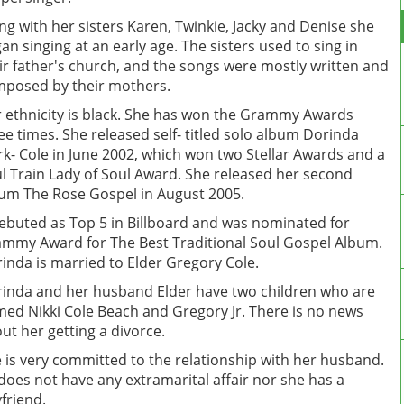
ng with her sisters Karen, Twinkie, Jacky and Denise she
an singing at an early age. The sisters used to sing in
ir father's church, and the songs were mostly written and
posed by their mothers.
 ethnicity is black. She has won the Grammy Awards
ee times. She released self- titled solo album Dorinda
rk- Cole in June 2002, which won two Stellar Awards and a
l Train Lady of Soul Award. She released her second
um The Rose Gospel in August 2005.
debuted as Top 5 in Billboard and was nominated for
mmy Award for The Best Traditional Soul Gospel Album.
inda is married to Elder Gregory Cole.
inda and her husband Elder have two children who are
ed Nikki Cole Beach and Gregory Jr. There is no news
ut her getting a divorce.
 is very committed to the relationship with her husband.
does not have any extramarital affair nor she has a
friend.