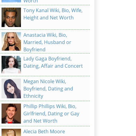
Worth
Tony Kanal Wiki, Bio, Wife,
Height and Net Worth
Anastacia Wiki, Bio,
Married, Husband or
Boyfriend
Lady Gaga Boyfriend,
Dating, Affair and Concert
Megan Nicole Wiki,
Boyfriend, Dating and
Ethnicity
Phillip Phillips Wiki, Bio,
Girlfriend, Dating or Gay
and Net Worth
Alecia Beth Moore