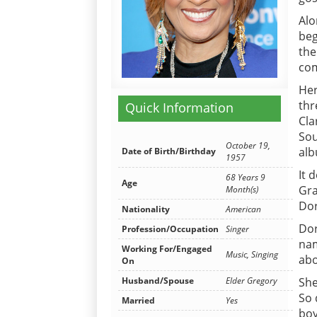
Alo
beg
the
com
Her
thr
Quick Information
Cla
Sou
October 19,
alb
Date of Birth/Birthday
1957
It 
68 Years 9
Age
Gra
Month(s)
Dor
Nationality
American
Dor
Profession/Occupation
Singer
nam
Working For/Engaged
Music, Singing
abo
On
She
Husband/Spouse
Elder Gregory
So 
Married
Yes
boy