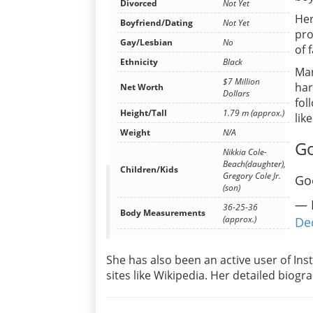
Divorced
Not Yet
Her
Boyfriend/Dating
Not Yet
pro
Gay/Lesbian
No
of 
Ethnicity
Black
Man
$7 Million
har
Net Worth
Dollars
fol
Height/Tall
1.79 m (approx.)
lik
Weight
N/A
Go
Nikkia Cole-
Beach(daughter),
Children/Kids
Gregory Cole Jr.
Go
(son)
— 
36-25-36
Body Measurements
(approx.)
De
She has also been an active user of In
sites like Wikipedia. Her detailed biog