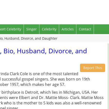
port Celebrity
Singer
Celebrity
Articles
Contact
Bio, Husband, Divorce, and Daughter
, Bio, Husband, Divorce, and
Report This
inda Clark Cole is one of the most talented
 successful gospel singers. She was born on 19th
ober 1957, which makes her age 57.
 birthplace is Detroit, which lies in Michigan, USA. Her
ents were Elbert and Dr. Mattie Moss- Clark. Mattie Moss
rk who is the mother to 5 kids was also a well-renowned
pel singer.