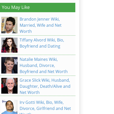
You May Like
Brandon Jenner Wiki,
Married, Wife and Net
Worth
Tiffany Alvord Wiki, Bio,
Boyfriend and Dating
Natalie Maines Wiki,
Husband, Divorce,
Boyfriend and Net Worth
Grace Slick Wiki, Husband,
Daughter, Death/Alive and
Net Worth
Irv Gotti Wiki, Bio, Wife,
Divorce, Girlfriend and Net