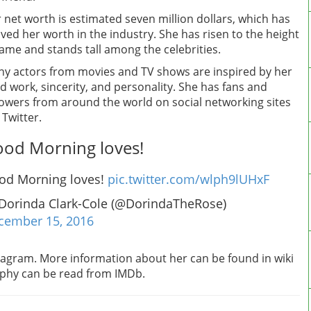
 net worth is estimated seven million dollars, which has
ved her worth in the industry. She has risen to the height
fame and stands tall among the celebrities.
y actors from movies and TV shows are inspired by her
d work, sincerity, and personality. She has fans and
lowers from around the world on social networking sites
e Twitter.
od Morning loves!
od Morning loves!
pic.twitter.com/wlph9lUHxF
Dorinda Clark-Cole (@DorindaTheRose)
cember 15, 2016
stagram. More information about her can be found in wiki
raphy can be read from IMDb.