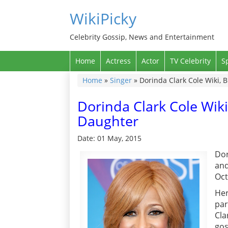
WikiPicky
Celebrity Gossip, News and Entertainment
Home
Actress
Actor
TV Celebrity
S
Home
»
Singer
»
Dorinda Clark Cole Wiki, 
Dorinda Clark Cole Wiki
Daughter
Date: 01 May, 2015
Dor
and
Oct
Her
par
Cla
gos