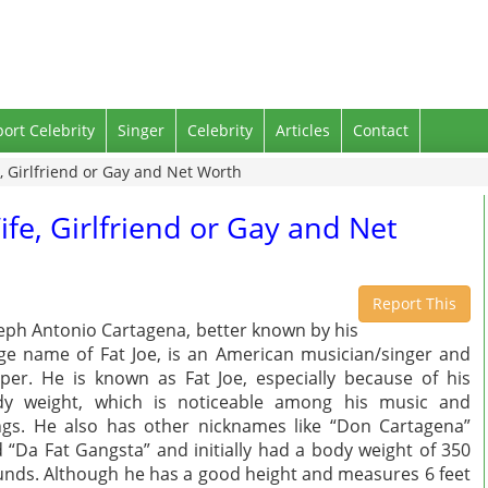
port Celebrity
Singer
Celebrity
Articles
Contact
e, Girlfriend or Gay and Net Worth
ife, Girlfriend or Gay and Net
Report This
eph Antonio Cartagena, better known by his
ge name of Fat Joe, is an American musician/singer and
per. He is known as Fat Joe, especially because of his
dy weight, which is noticeable among his music and
gs. He also has other nicknames like “Don Cartagena”
 “Da Fat Gangsta” and initially had a body weight of 350
nds. Although he has a good height and measures 6 feet