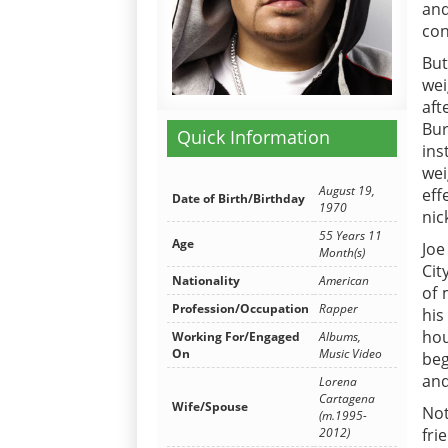
and
con
But
wei
aft
Bu
Quick Information
ins
wei
August 19,
eff
Date of Birth/Birthday
1970
nic
55 Years 11
Age
Joe
Month(s)
Cit
Nationality
American
of 
Profession/Occupation
Rapper
his
hou
Working For/Engaged
Albums,
On
Music Video
beg
and
Lorena
Cartagena
Wife/Spouse
Not
(m.1995-
2012)
fri