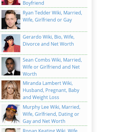
Boyfriend
Ryan Tedder Wiki, Married,
Wife, Girlfriend or Gay
Gerardo Wiki, Bio, Wife,
Divorce and Net Worth
Sean Combs Wiki, Married,
Wife or Girlfriend and Net
Worth
Miranda Lambert Wiki,
Husband, Pregnant, Baby
and Weight Loss
Murphy Lee Wiki, Married,
Wife, Girlfriend, Dating or
Gay and Net Worth
Ronan Keating Wiki, Wife,