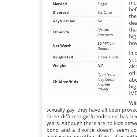
mus
Married
Single
bef
Divorced
Yes Once
the
Gay/Lesbian
No
dea
tha
African-
Ethnicity
American
big
how
$5 Million
Net Worth
Dollars
In 
Height/Tall
6 Feet 1 Inch
you
Weight
N/A
als
off
Ryan (son),
abo
Joey (Son),
Children/Kids
Azariah
big
(Child)
IMD
Wi
sexually gay, they have all been proved
three different girlfriends and has 
years. Although there are no kids betwe
bond and a divorce doesn’t seem co
involved in any other affairs, after gett