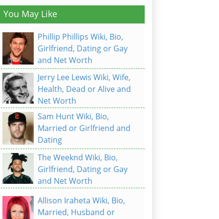
You May Like
Phillip Phillips Wiki, Bio,
Girlfriend, Dating or Gay
and Net Worth
Jerry Lee Lewis Wiki, Wife,
Health, Dead or Alive and
Net Worth
Sam Hunt Wiki, Bio,
Married or Girlfriend and
Dating
The Weeknd Wiki, Bio,
Girlfriend, Dating or Gay
and Net Worth
Allison Iraheta Wiki, Bio,
Married, Husband or