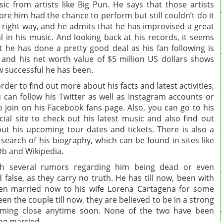
ic from artists like Big Pun. He says that those artists
ore him had the chance to perform but still couldn’t do it
 right way, and he admits that he has improvised a great
l in his music. And looking back at his records, it seems
t he has done a pretty good deal as his fan following is
 and his net worth value of $5 million US dollars shows
 successful he has been.
order to find out more about his facts and latest activities,
 can follow his Twitter as well as Instagram accounts or
o join on his Facebook fans page. Also, you can go to his
icial site to check out his latest music and also find out
ut his upcoming tour dates and tickets. There is also a
 search of his biography, which can be found in sites like
b and Wikipedia.
th several rumors regarding him being dead or even
 false, as they carry no truth. He has till now, been with
been married now to his wife Lorena Cartagena for some
en the couple till now, they are believed to be in a strong
ming close anytime soon. None of the two have been
ing married.