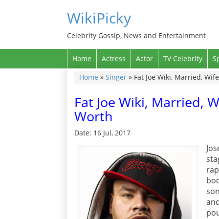
WikiPicky
Celebrity Gossip, News and Entertainment
Home
Actress
Actor
TV Celebrity
S
Home
»
Singer
»
Fat Joe Wiki, Married, Wif
Fat Joe Wiki, Married, W
Worth
Date: 16 Jul, 2017
Jos
sta
rap
bo
son
and
pou