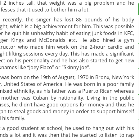
 2 inches tall, that weight was a big problem and he
fesses that it used to bother him a lot.
 recently, the singer has lost 88 pounds of his body
ght, which is a big achievement for him. This was possible
er he quit his unhealthy habit of eating junk foods in KFC,
rger Kings and McDonalds etc. He also hired a gym
tructor who made him work on the 2-hour cardio and
ght lifting sessions every day. This has made a significant
ect on his personality and he has also started to get new
knames like “Joey Flaco” or “Skinny Joe”.
 was born on the 19th of August, 1970 in Bronx, New York
y, United States of America. He was born in a poor family
mixed ethnicity, as his father was a Puerto Rican whereas
 mother was Cuban by nationality. Living in the public
ses, he didn’t have good options for money and thus he
an to steal goods and money in order to support himself
 his family.
 a good student at school, he used to hang out with his
ends a lot and it was then that he started to listen to rap