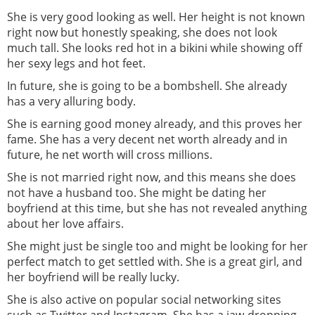
She is very good looking as well. Her height is not known
right now but honestly speaking, she does not look
much tall. She looks red hot in a bikini while showing off
her sexy legs and hot feet.
In future, she is going to be a bombshell. She already
has a very alluring body.
She is earning good money already, and this proves her
fame. She has a very decent net worth already and in
future, he net worth will cross millions.
She is not married right now, and this means she does
not have a husband too. She might be dating her
boyfriend at this time, but she has not revealed anything
about her love affairs.
She might just be single too and might be looking for her
perfect match to get settled with. She is a great girl, and
her boyfriend will be really lucky.
She is also active on popular social networking sites
such as Twitter and Instagram. She has a jaw-dropping