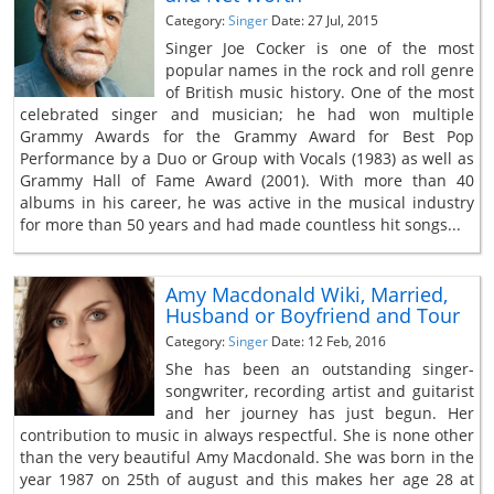
Category:
Singer
Date: 27 Jul, 2015
Singer Joe Cocker is one of the most
popular names in the rock and roll genre
of British music history. One of the most
celebrated singer and musician; he had won multiple
Grammy Awards for the Grammy Award for Best Pop
Performance by a Duo or Group with Vocals (1983) as well as
Grammy Hall of Fame Award (2001). With more than 40
albums in his career, he was active in the musical industry
for more than 50 years and had made countless hit songs...
Amy Macdonald Wiki, Married,
Husband or Boyfriend and Tour
Category:
Singer
Date: 12 Feb, 2016
She has been an outstanding singer-
songwriter, recording artist and guitarist
and her journey has just begun. Her
contribution to music in always respectful. She is none other
than the very beautiful Amy Macdonald. She was born in the
year 1987 on 25th of august and this makes her age 28 at