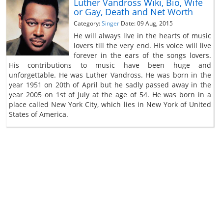
Luther Vandross Wiki, Bio, Wife
or Gay, Death and Net Worth
Category:
Singer
Date: 09 Aug, 2015
He will always live in the hearts of music
lovers till the very end. His voice will live
forever in the ears of the songs lovers.
His contributions to music have been huge and
unforgettable. He was Luther Vandross. He was born in the
year 1951 on 20th of April but he sadly passed away in the
year 2005 on 1st of July at the age of 54. He was born in a
place called New York City, which lies in New York of United
States of America.