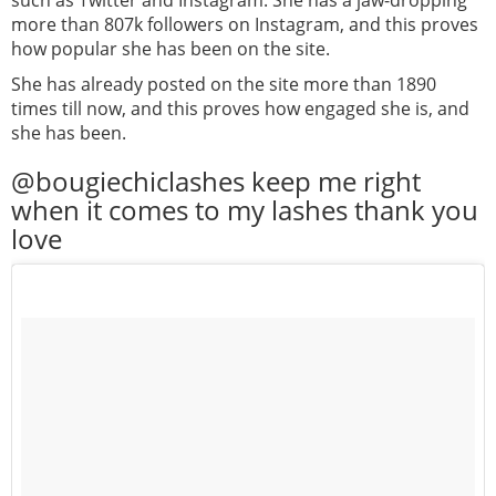
more than 807k followers on Instagram, and this proves
how popular she has been on the site.
She has already posted on the site more than 1890
times till now, and this proves how engaged she is, and
she has been.
@bougiechiclashes keep me right
when it comes to my lashes thank you
love