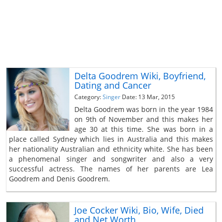
Delta Goodrem Wiki, Boyfriend,
Dating and Cancer
Category:
Singer
Date: 13 Mar, 2015
Delta Goodrem was born in the year 1984
on 9th of November and this makes her
age 30 at this time. She was born in a
place called Sydney which lies in Australia and this makes
her nationality Australian and ethnicity white. She has been
a phenomenal singer and songwriter and also a very
successful actress. The names of her parents are Lea
Goodrem and Denis Goodrem.
Joe Cocker Wiki, Bio, Wife, Died
and Net Worth