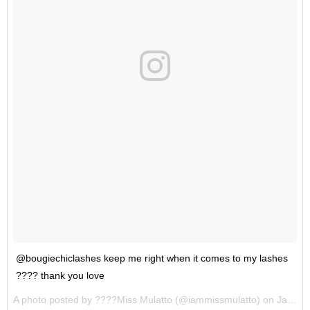
@bougiechiclashes keep me right when it comes to my lashes
???? thank you love
A photo posted by ????Miss Mulatto (@iammissmulatto) on
Jan 11, 2017 at 12:30pm PST