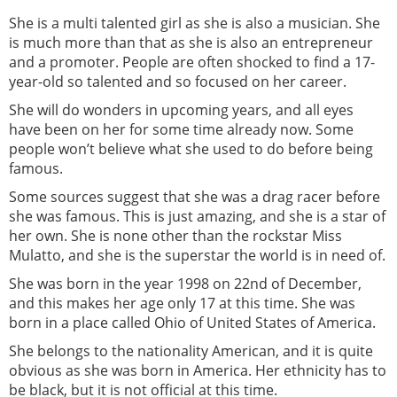
She is a multi talented girl as she is also a musician. She
is much more than that as she is also an entrepreneur
and a promoter. People are often shocked to find a 17-
year-old so talented and so focused on her career.
She will do wonders in upcoming years, and all eyes
have been on her for some time already now. Some
people won’t believe what she used to do before being
famous.
Some sources suggest that she was a drag racer before
she was famous. This is just amazing, and she is a star of
her own. She is none other than the rockstar Miss
Mulatto, and she is the superstar the world is in need of.
She was born in the year 1998 on 22nd of December,
and this makes her age only 17 at this time. She was
born in a place called Ohio of United States of America.
She belongs to the nationality American, and it is quite
obvious as she was born in America. Her ethnicity has to
be black, but it is not official at this time.