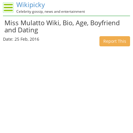
Wikipicky
Celebrity gossip, news and entertainment
Miss Mulatto Wiki, Bio, Age, Boyfriend
and Dating
Date: 25 Feb, 2016
Report This