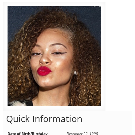
Quick Information
Date of Birth/Birthday
December 22, 1998