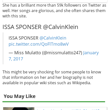
She has a brilliant more than 59k followers on Twitter as
well. Her songs are glorious, and she often shares them
with this site.
ISSA SPONSER @CalvinKlein
ISSA SPONSER
@CalvinKlein
pic.twitter.com/QoFlTmo8wV
— Miss Mulatto (@missmulatto247)
January
7, 2017
This might be very shocking for some people to know
that information on her and her biography is not
available in popular wiki sites such as Wikipedia.
You May Like