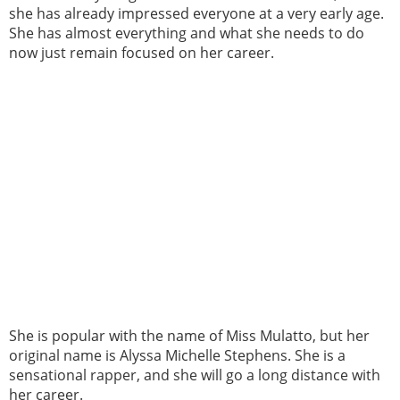
she has already impressed everyone at a very early age.
She has almost everything and what she needs to do
now just remain focused on her career.
She is popular with the name of Miss Mulatto, but her
original name is Alyssa Michelle Stephens. She is a
sensational rapper, and she will go a long distance with
her career.