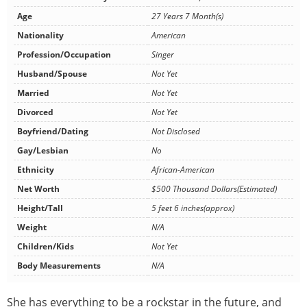
Age
27 Years 7 Month(s)
Nationality
American
Profession/Occupation
Singer
Husband/Spouse
Not Yet
Married
Not Yet
Divorced
Not Yet
Boyfriend/Dating
Not Disclosed
Gay/Lesbian
No
Ethnicity
African-American
Net Worth
$500 Thousand Dollars(Estimated)
Height/Tall
5 feet 6 inches(approx)
Weight
N/A
Children/Kids
Not Yet
Body Measurements
N/A
She has everything to be a rockstar in the future, and