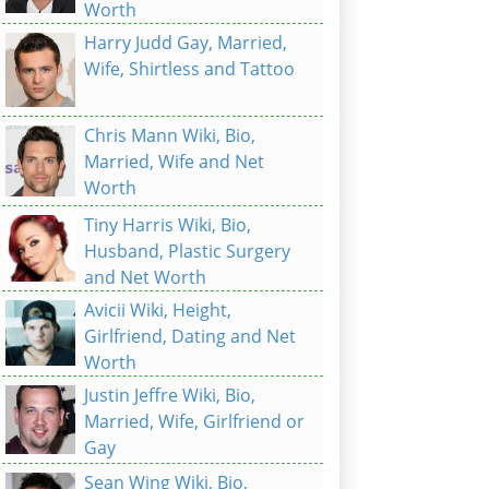
Worth
Harry Judd Gay, Married,
Wife, Shirtless and Tattoo
Chris Mann Wiki, Bio,
Married, Wife and Net
Worth
Tiny Harris Wiki, Bio,
Husband, Plastic Surgery
and Net Worth
Avicii Wiki, Height,
Girlfriend, Dating and Net
Worth
Justin Jeffre Wiki, Bio,
Married, Wife, Girlfriend or
Gay
Sean Wing Wiki, Bio,