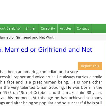
port Celebrity
Singer
Celebrity
Articles
Contact
arried or Girlfriend and Net Worth
, Married or Girlfriend and Net
Report This
has been an amazing comedian and a very
cessful rapper and voice artist. He always carries a smile
his face and is a great human being. He is none other
n the very talented Omar Gooding. He was born in the
r 1976 on 19th of October and this makes him 38 years
 at this moment. At this age he has achieved so many
ngs and after being so popular and so successful he is still