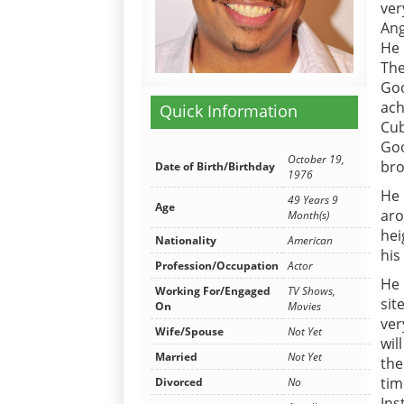
ver
Ang
He 
The
Goo
ach
Quick Information
Cub
Goo
October 19,
br
Date of Birth/Birthday
1976
He 
49 Years 9
Age
aro
Month(s)
hei
Nationality
American
his
Profession/Occupation
Actor
He 
Working For/Engaged
TV Shows,
sit
On
Movies
ver
Wife/Spouse
Not Yet
wil
Married
Not Yet
the
tim
Divorced
No
Ins