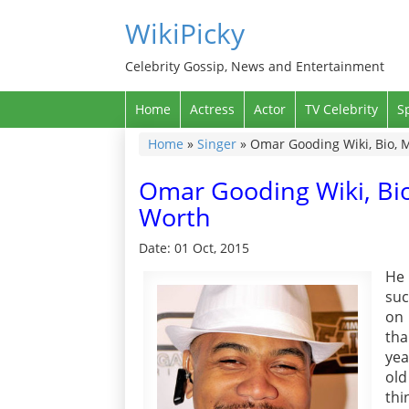
WikiPicky
Celebrity Gossip, News and Entertainment
Home
Actress
Actor
TV Celebrity
S
Home
»
Singer
»
Omar Gooding Wiki, Bio, M
Omar Gooding Wiki, Bio
Worth
Date: 01 Oct, 2015
He 
suc
on 
tha
yea
old
thi