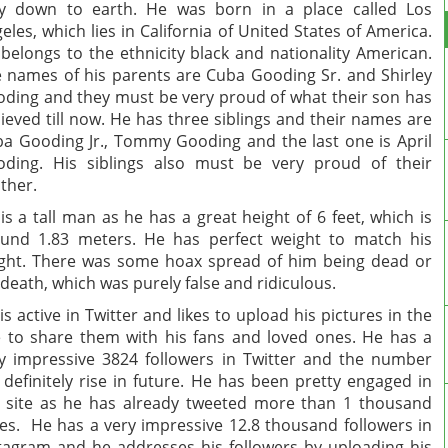
y down to earth. He was born in a place called Los
eles, which lies in California of United States of America.
belongs to the ethnicity black and nationality American.
 names of his parents are Cuba Gooding Sr. and Shirley
ding and they must be very proud of what their son has
ieved till now. He has three siblings and their names are
a Gooding Jr., Tommy Gooding and the last one is April
ding. His siblings also must be very proud of their
other.
is a tall man as he has a great height of 6 feet, which is
und 1.83 meters. He has perfect weight to match his
ght. There was some hoax spread of him being dead or
 death, which was purely false and ridiculous.
is active in Twitter and likes to upload his pictures in the
e to share them with his fans and loved ones. He has a
y impressive 3824 followers in Twitter and the number
l definitely rise in future. He has been pretty engaged in
 site as he has already tweeted more than 1 thousand
es. He has a very impressive 12.8 thousand followers in
tagram and he addresses his followers by uploading his