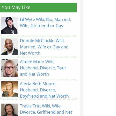
You May Like
Lil Wyte Wiki, Bio, Married,
Wife, Girlfriend or Gay
Donnie McClurkin Wiki,
Married, Wife or Gay and
Net Worth
Aimee Mann Wiki,
Husband, Divorce, Tour
and Net Worth
Alecia Beth Moore
Husband, Divorce,
Boyfriend and Net Worth
Travis Tritt Wiki, Wife,
Divorce, Girlfriend and Net