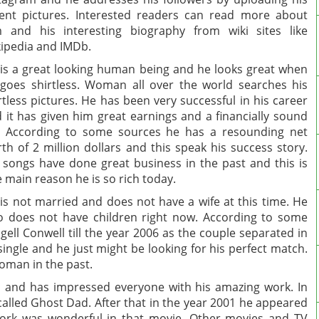
ent pictures. Interested readers can read more about
 and his interesting biography from wiki sites like
ipedia and IMDb.
is a great looking human being and he looks great when
goes shirtless. Woman all over the world searches his
rtless pictures. He has been very successful in his career
 it has given him great earnings and a financially sound
e. According to some sources he has a resounding net
th of 2 million dollars and this speak his success story.
 songs have done great business in the past and this is
 main reason he is so rich today.
is not married and does not have a wife at this time. He
o does not have children right now. According to some
gell Conwell till the year 2006 as the couple separated in
 single and he just might be looking for his perfect match.
woman in the past.
 and has impressed everyone with his amazing work. In
alled Ghost Dad. After that in the year 2001 he appeared
work was wonderful in that movie. Other movies and TV