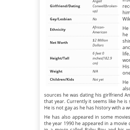
Angell
rec
Girlfriend/Dating
Conwell(broken-
up)
him
Wik
Gay/Lesbian
No
African-
He 
Ethnicity
American
he 
shi
$2 Million
Net Worth
Dollars
and
lif
6 feet 0
Height/Tall
inches(182.9
wor
cm)
His
Weight
N/A
one
Children/Kids
Not yet
He 
als
sources he was dating his girlfriend An
that year. Currently it seems like he is
He is not gay as he has history with a 
He has also appeared in some movies
the year 1990 he appeared in a movie c
in a movie called Baby Boy and his 