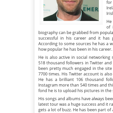
for
Ire
Iris
He 
of
biography can be grabbed from popular
successful in his career and it has
According to some sources he has a wo
how popular he has been in his career.
He is also active in social networking
518 thousand followers in Twitter and
been pretty much engaged in the site 
7700 times. His Twitter account is also
He has a brilliant 106 thousand fol
Instagram more than 540 times and thi
fond he is to upload his pictures in the 
His songs and albums have always been 
latest tour was a huge success and it 
gets a lot of buzz. He has been part o