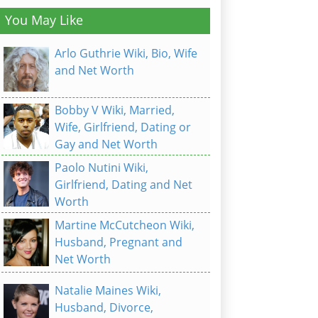
You May Like
Arlo Guthrie Wiki, Bio, Wife
and Net Worth
Bobby V Wiki, Married,
Wife, Girlfriend, Dating or
Gay and Net Worth
Paolo Nutini Wiki,
Girlfriend, Dating and Net
Worth
Martine McCutcheon Wiki,
Husband, Pregnant and
Net Worth
Natalie Maines Wiki,
Husband, Divorce,