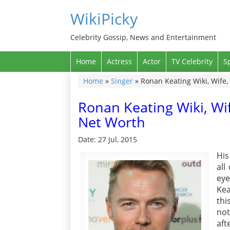
WikiPicky
Celebrity Gossip, News and Entertainment
Home
Actress
Actor
TV Celebrity
S
Home
»
Singer
»
Ronan Keating Wiki, Wife,
Ronan Keating Wiki, Wif
Net Worth
Date: 27 Jul, 2015
His
all
eye
Kea
thi
not
aft