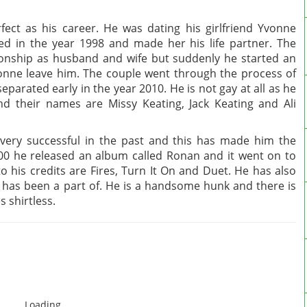
fect as his career. He was dating his girlfriend Yvonne
ed in the year 1998 and made her his life partner. The
tionship as husband and wife but suddenly he started an
onne leave him. The couple went through the process of
eparated early in the year 2010. He is not gay at all as he
and their names are Missy Keating, Jack Keating and Ali
very successful in the past and this has made him the
000 he released an album called Ronan and it went on to
 his credits are Fires, Turn It On and Duet. He has also
has been a part of. He is a handsome hunk and there is
 shirtless.
Loading...