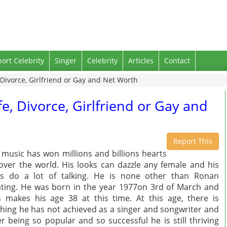
port Celebrity
Singer
Celebrity
Articles
Contact
 Divorce, Girlfriend or Gay and Net Worth
e, Divorce, Girlfriend or Gay and
Report This
 music has won millions and billions hearts
 over the world. His looks can dazzle any female and his
s do a lot of talking. He is none other than Ronan
ting. He was born in the year 1977on 3rd of March and
s makes his age 38 at this time. At this age, there is
hing he has not achieved as a singer and songwriter and
er being so popular and so successful he is still thriving