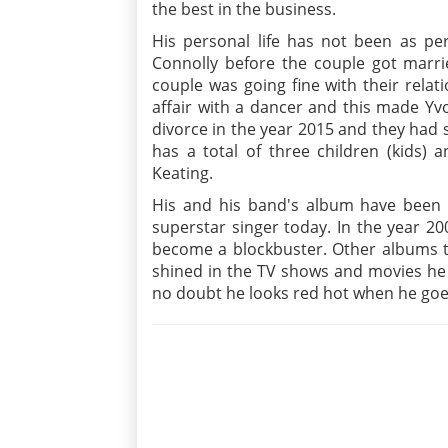
the best in the business.
His personal life has not been as per
Connolly before the couple got marri
couple was going fine with their rela
affair with a dancer and this made Yv
divorce in the year 2015 and they had s
has a total of three children (kids) 
Keating.
His and his band's album have been 
superstar singer today. In the year 2
become a blockbuster. Other albums to
shined in the TV shows and movies he 
no doubt he looks red hot when he goes