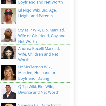
Boyfriend and Net Worth
Lil Niqo Wiki, Bio, Age,
Height and Parents
Styles P Wiki, Bio, Married,
Wife or Girlfriend, Gay and
Net Worth
Andrea Bocelli Married,
Wife, Children and Net
Worth
Liz McClarnon Wiki,
Married, Husband or
Boyfriend, Dating
Q-Tip Wiki, Bio, Wife,
Divorce and Net Worth
Vanessa Bell Armstrong