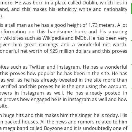
 more. He was born in a place called Dublin, which lies in
land, and this makes his ethnicity white and nationality
h.
is a tall man as he has a good height of 1.73 meters. A lot
 information on this handsome hunk and his amazing
 wiki sites such as Wikipedia and IMDb. He has been very
 given him great earnings and a wonderful net worth.
nderful net worth of $25 million dollars and this proves
 sites such as Twitter and Instagram. He has a wonderful
 this proves how popular he has been in the site. He has
as well as he has already tweeted in the site more than
 verified and this proves he is the one using the account.
lowers in Instagram as well. He has already posted in
s proves how engaged he is in Instagram as well and how
site.
huge hits and this makes him the singer he is today. His
ran packed houses. All the news and rumors related to him
f a mega band called Boyzone and it is undoubtedly one of