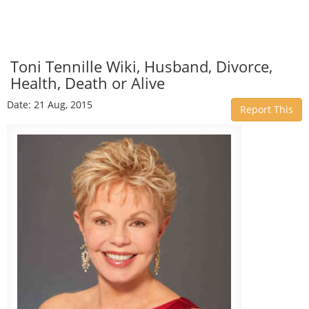
Toni Tennille Wiki, Husband, Divorce,
Health, Death or Alive
Date: 21 Aug, 2015
Report This