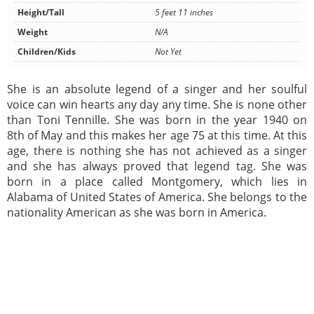
Height/Tall
5 feet 11 inches
Weight
N/A
Children/Kids
Not Yet
She is an absolute legend of a singer and her soulful
voice can win hearts any day any time. She is none other
than Toni Tennille. She was born in the year 1940 on
8th of May and this makes her age 75 at this time. At this
age, there is nothing she has not achieved as a singer
and she has always proved that legend tag. She was
born in a place called Montgomery, which lies in
Alabama of United States of America. She belongs to the
nationality American as she was born in America.