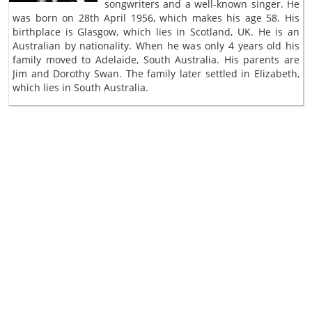
songwriters and a well-known singer. He
was born on 28th April 1956, which makes his age 58. His
birthplace is Glasgow, which lies in Scotland, UK. He is an
Australian by nationality. When he was only 4 years old his
family moved to Adelaide, South Australia. His parents are
Jim and Dorothy Swan. The family later settled in Elizabeth,
which lies in South Australia.