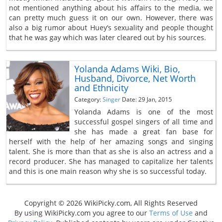
not mentioned anything about his affairs to the media, we
can pretty much guess it on our own. However, there was
also a big rumor about Huey’s sexuality and people thought
that he was gay which was later cleared out by his sources.
Yolanda Adams Wiki, Bio,
Husband, Divorce, Net Worth
and Ethnicity
Category:
Singer
Date: 29 Jan, 2015
Yolanda Adams is one of the most
successful gospel singers of all time and
she has made a great fan base for
herself with the help of her amazing songs and singing
talent. She is more than that as she is also an actress and a
record producer. She has managed to capitalize her talents
and this is one main reason why she is so successful today.
Copyright © 2026 WikiPicky.com, All Rights Reserved
By using WikiPicky.com you agree to our
Terms of Use
and