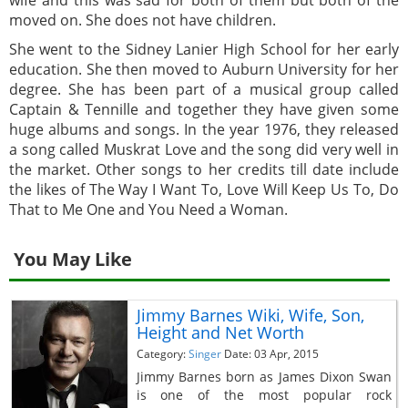
moved on. She does not have children.
She went to the Sidney Lanier High School for her early
education. She then moved to Auburn University for her
degree. She has been part of a musical group called
Captain & Tennille and together they have given some
huge albums and songs. In the year 1976, they released
a song called Muskrat Love and the song did very well in
the market. Other songs to her credits till date include
the likes of The Way I Want To, Love Will Keep Us To, Do
That to Me One and You Need a Woman.
You May Like
Jimmy Barnes Wiki, Wife, Son,
Height and Net Worth
Category:
Singer
Date: 03 Apr, 2015
Jimmy Barnes born as James Dixon Swan
is one of the most popular rock