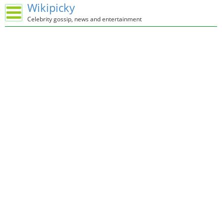
Wikipicky
Celebrity gossip, news and entertainment