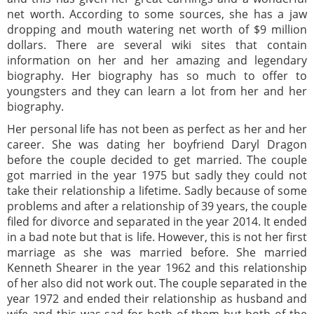
net worth. According to some sources, she has a jaw
dropping and mouth watering net worth of $9 million
dollars. There are several wiki sites that contain
information on her and her amazing and legendary
biography. Her biography has so much to offer to
youngsters and they can learn a lot from her and her
biography.
Her personal life has not been as perfect as her and her
career. She was dating her boyfriend Daryl Dragon
before the couple decided to get married. The couple
got married in the year 1975 but sadly they could not
take their relationship a lifetime. Sadly because of some
problems and after a relationship of 39 years, the couple
filed for divorce and separated in the year 2014. It ended
in a bad note but that is life. However, this is not her first
marriage as she was married before. She married
Kenneth Shearer in the year 1962 and this relationship
of her also did not work out. The couple separated in the
year 1972 and ended their relationship as husband and
wife and this was sad for both of them but both of the