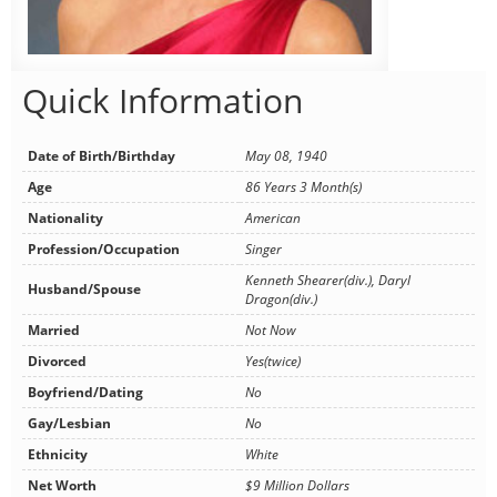
Quick Information
Date of Birth/Birthday
May 08, 1940
Age
86 Years 3 Month(s)
Nationality
American
Profession/Occupation
Singer
Kenneth Shearer(div.), Daryl
Husband/Spouse
Dragon(div.)
Married
Not Now
Divorced
Yes(twice)
Boyfriend/Dating
No
Gay/Lesbian
No
Ethnicity
White
Net Worth
$9 Million Dollars