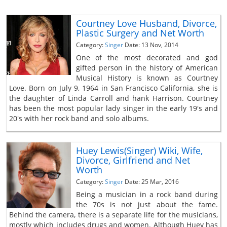
Courtney Love Husband, Divorce,
Plastic Surgery and Net Worth
Category:
Singer
Date: 13 Nov, 2014
One of the most decorated and god
gifted person in the history of American
Musical History is known as Courtney
Love. Born on July 9, 1964 in San Francisco California, she is
the daughter of Linda Carroll and hank Harrison. Courtney
has been the most popular lady singer in the early 19's and
20's with her rock band and solo albums.
Huey Lewis(Singer) Wiki, Wife,
Divorce, Girlfriend and Net
Worth
Category:
Singer
Date: 25 Mar, 2016
Being a musician in a rock band during
the 70s is not just about the fame.
Behind the camera, there is a separate life for the musicians,
mostly which includes drugs and women. Although Huey has