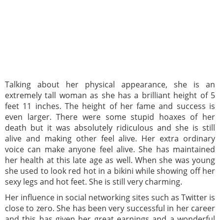
Talking about her physical appearance, she is an
extremely tall woman as she has a brilliant height of 5
feet 11 inches. The height of her fame and success is
even larger. There were some stupid hoaxes of her
death but it was absolutely ridiculous and she is still
alive and making other feel alive. Her extra ordinary
voice can make anyone feel alive. She has maintained
her health at this late age as well. When she was young
she used to look red hot in a bikini while showing off her
sexy legs and hot feet. She is still very charming.
Her influence in social networking sites such as Twitter is
close to zero. She has been very successful in her career
and this has given her great earnings and a wonderful