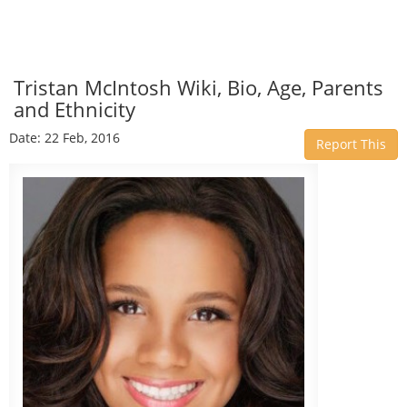
Tristan McIntosh Wiki, Bio, Age, Parents
and Ethnicity
Date: 22 Feb, 2016
Report This