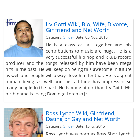
Irv Gotti Wiki, Bio, Wife, Divorce,
Girlfriend and Net Worth
Category:
Singer
Date: 05 Nov, 2015
He is a class act all together and his
contributions to music are huge. He is a
very successful hip hop and R & B record
producer and the songs released by him have been mega
hits in the past. He will keep on being this awesome in future
as well and people will always love him for that. He is a great
human being as well and his attitude has impressed so
many people in the past. He is none other than Irv Gotti. His
birth name is Irving Domingo Lorenzo Jr.
Ross Lynch Wiki, Girlfriend,
Dating or Gay and Net Worth
Category:
Singer
Date: 15 Jul, 2015
Ross Lynch was born as Ross Shor Lynch,