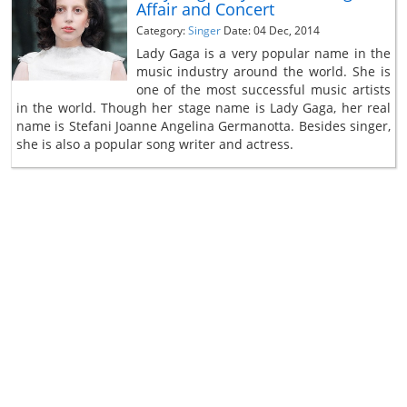
Affair and Concert
Category:
Singer
Date: 04 Dec, 2014
Lady Gaga is a very popular name in the
music industry around the world. She is
one of the most successful music artists
in the world. Though her stage name is Lady Gaga, her real
name is Stefani Joanne Angelina Germanotta. Besides singer,
she is also a popular song writer and actress.