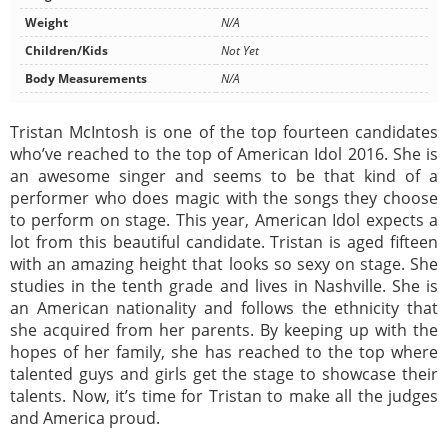
Weight
N/A
Children/Kids
Not Yet
Body Measurements
N/A
Tristan McIntosh is one of the top fourteen candidates
who’ve reached to the top of American Idol 2016. She is
an awesome singer and seems to be that kind of a
performer who does magic with the songs they choose
to perform on stage. This year, American Idol expects a
lot from this beautiful candidate. Tristan is aged fifteen
with an amazing height that looks so sexy on stage. She
studies in the tenth grade and lives in Nashville. She is
an American nationality and follows the ethnicity that
she acquired from her parents. By keeping up with the
hopes of her family, she has reached to the top where
talented guys and girls get the stage to showcase their
talents. Now, it’s time for Tristan to make all the judges
and America proud.