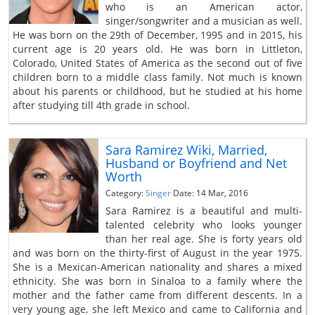
who is an American actor,
singer/songwriter and a musician as well.
He was born on the 29th of December, 1995 and in 2015, his
current age is 20 years old. He was born in Littleton,
Colorado, United States of America as the second out of five
children born to a middle class family. Not much is known
about his parents or childhood, but he studied at his home
after studying till 4th grade in school.
Sara Ramirez Wiki, Married,
Husband or Boyfriend and Net
Worth
Category:
Singer
Date: 14 Mar, 2016
Sara Ramirez is a beautiful and multi-
talented celebrity who looks younger
than her real age. She is forty years old
and was born on the thirty-first of August in the year 1975.
She is a Mexican-American nationality and shares a mixed
ethnicity. She was born in Sinaloa to a family where the
mother and the father came from different descents. In a
very young age, she left Mexico and came to California and