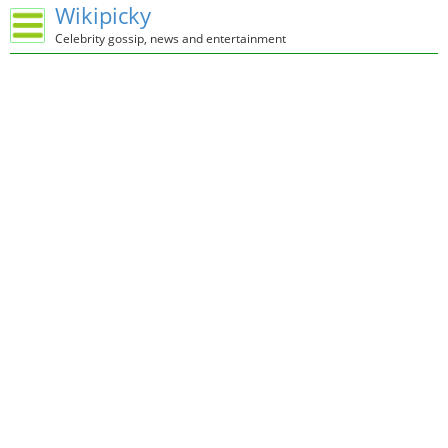
Wikipicky
Celebrity gossip, news and entertainment