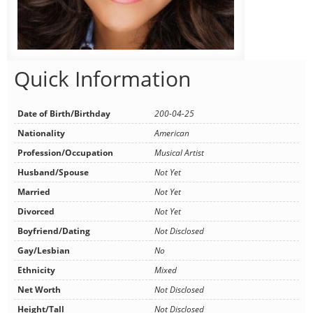
Quick Information
Date of Birth/Birthday
200-04-25
Nationality
American
Profession/Occupation
Musical Artist
Husband/Spouse
Not Yet
Married
Not Yet
Divorced
Not Yet
Boyfriend/Dating
Not Disclosed
Gay/Lesbian
No
Ethnicity
Mixed
Net Worth
Not Disclosed
Height/Tall
Not Disclosed