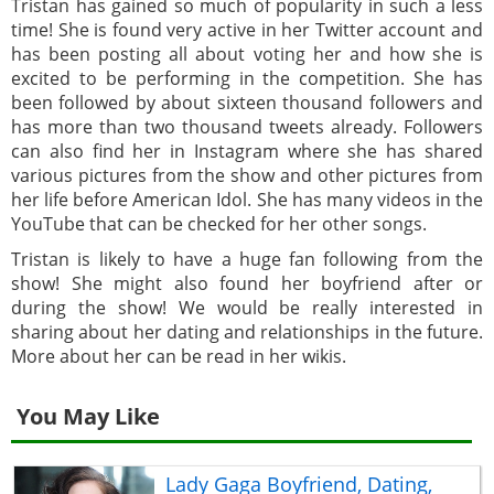
Tristan has gained so much of popularity in such a less
time! She is found very active in her Twitter account and
has been posting all about voting her and how she is
excited to be performing in the competition. She has
been followed by about sixteen thousand followers and
has more than two thousand tweets already. Followers
can also find her in Instagram where she has shared
various pictures from the show and other pictures from
her life before American Idol. She has many videos in the
YouTube that can be checked for her other songs.
Tristan is likely to have a huge fan following from the
show! She might also found her boyfriend after or
during the show! We would be really interested in
sharing about her dating and relationships in the future.
More about her can be read in her wikis.
You May Like
Lady Gaga Boyfriend, Dating,