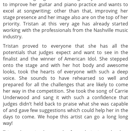
to improve her guitar and piano practice and wants to
excel at songwriting; other than that, improving her
stage presence and her image also are on the top of her
priority. Tristan at this very age has already started
working with the professionals from the Nashville music
industry.
Tristan proved to everyone that she has all the
potentials that judges expect and want to see in the
finalist and the winner of American Idol. She stepped
onto the stage and with her hot body and awesome
looks, took the hearts of everyone with such a deep
voice. She sounds to have rehearsed so well and
prepared for all the challenges that are likely to come
her way in the competition. She took the song of Carrie
Underwood and sang it with such a confidence that
judges didn’t held back to praise what she was capable
of and gave few suggestions which could help her in the
days to come. We hope this artist can go a long long
way!