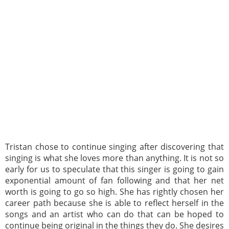
Tristan chose to continue singing after discovering that
singing is what she loves more than anything. It is not so
early for us to speculate that this singer is going to gain
exponential amount of fan following and that her net
worth is going to go so high. She has rightly chosen her
career path because she is able to reflect herself in the
songs and an artist who can do that can be hoped to
continue being original in the things they do. She desires