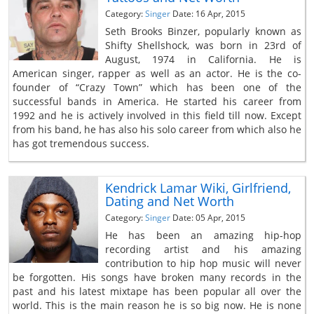
Category:
Singer
Date: 16 Apr, 2015
Seth Brooks Binzer, popularly known as
Shifty Shellshock, was born in 23rd of
August, 1974 in California. He is
American singer, rapper as well as an actor. He is the co-
founder of “Crazy Town” which has been one of the
successful bands in America. He started his career from
1992 and he is actively involved in this field till now. Except
from his band, he has also his solo career from which also he
has got tremendous success.
Kendrick Lamar Wiki, Girlfriend,
Dating and Net Worth
Category:
Singer
Date: 05 Apr, 2015
He has been an amazing hip-hop
recording artist and his amazing
contribution to hip hop music will never
be forgotten. His songs have broken many records in the
past and his latest mixtape has been popular all over the
world. This is the main reason he is so big now. He is none