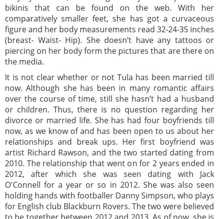
bikinis that can be found on the web. With her
comparatively smaller feet, she has got a curvaceous
figure and her body measurements read 32-24-35 inches
(breast- Waist- Hip). She doesn’t have any tattoos or
piercing on her body form the pictures that are there on
the media.
It is not clear whether or not Tula has been married till
now. Although she has been in many romantic affairs
over the course of time, still she hasn’t had a husband
or children. Thus, there is no question regarding her
divorce or married life. She has had four boyfriends till
now, as we know of and has been open to us about her
relationships and break ups. Her first boyfriend was
artist Richard Rawson, and the two started dating from
2010. The relationship that went on for 2 years ended in
2012, after which she was seen dating with Jack
O'Connell for a year or so in 2012. She was also seen
holding hands with footballer Danny Simpson, who plays
for English club Blackburn Rovers. The two were believed
to be together between 2012 and 2013. As of now, she is