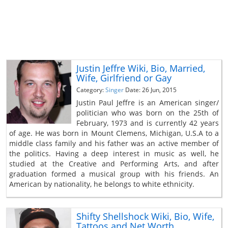
Justin Jeffre Wiki, Bio, Married,
Wife, Girlfriend or Gay
Category:
Singer
Date: 26 Jun, 2015
Justin Paul Jeffre is an American singer/
politician who was born on the 25th of
February, 1973 and is currently 42 years
of age. He was born in Mount Clemens, Michigan, U.S.A to a
middle class family and his father was an active member of
the politics. Having a deep interest in music as well, he
studied at the Creative and Performing Arts, and after
graduation formed a musical group with his friends. An
American by nationality, he belongs to white ethnicity.
Shifty Shellshock Wiki, Bio, Wife,
Tattoos and Net Worth