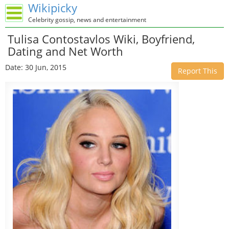
Wikipicky
Celebrity gossip, news and entertainment
Tulisa Contostavlos Wiki, Boyfriend,
Dating and Net Worth
Date: 30 Jun, 2015
Report This