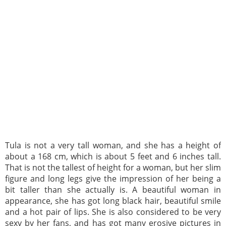
Tula is not a very tall woman, and she has a height of
about a 168 cm, which is about 5 feet and 6 inches tall.
That is not the tallest of height for a woman, but her slim
figure and long legs give the impression of her being a
bit taller than she actually is. A beautiful woman in
appearance, she has got long black hair, beautiful smile
and a hot pair of lips. She is also considered to be very
sexy by her fans, and has got many erosive pictures in