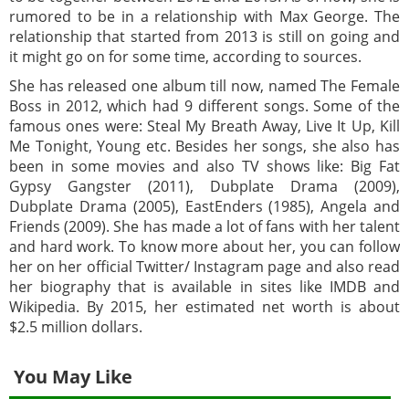
rumored to be in a relationship with Max George. The
relationship that started from 2013 is still on going and
it might go on for some time, according to sources.
She has released one album till now, named The Female
Boss in 2012, which had 9 different songs. Some of the
famous ones were: Steal My Breath Away, Live It Up, Kill
Me Tonight, Young etc. Besides her songs, she also has
been in some movies and also TV shows like: Big Fat
Gypsy Gangster (2011), Dubplate Drama (2009),
Dubplate Drama (2005), EastEnders (1985), Angela and
Friends (2009). She has made a lot of fans with her talent
and hard work. To know more about her, you can follow
her on her official Twitter/ Instagram page and also read
her biography that is available in sites like IMDB and
Wikipedia. By 2015, her estimated net worth is about
$2.5 million dollars.
You May Like