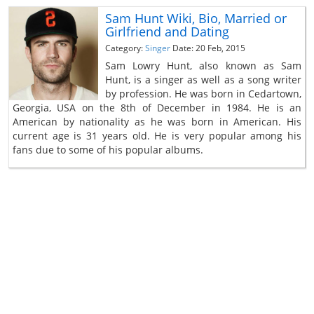
Sam Hunt Wiki, Bio, Married or
Girlfriend and Dating
Category:
Singer
Date: 20 Feb, 2015
Sam Lowry Hunt, also known as Sam
Hunt, is a singer as well as a song writer
by profession. He was born in Cedartown,
Georgia, USA on the 8th of December in 1984. He is an
American by nationality as he was born in American. His
current age is 31 years old. He is very popular among his
fans due to some of his popular albums.