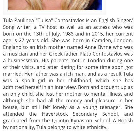
Tula Paulinea "Tulisa" Contostavlos is an English Singer/
Song writer, a TV host as well as an actress who was
born on the 13th of July, 1988 and in 2015, her current
age is 27 years old. She was born in Camden, London,
England to an Irish mother named Anne Byrne who was
a musician and her Greek father Plato Contostavlos was
a businessman. His parents met in London during one
of their visits, and after dating for some time soon got
married. Her father was a rich man, and as a result Tula
was a spoilt girl in her childhood, which she has
admitted herself in an interview. Born and brought up as
an only child, she lost her mother to mental illness and
although she had all the money and pleasure in her
house, but still felt lonely as a young teenager. She
attended the Haverstock Secondary School, and
graduated from the Quintin Kynaston School. A British
by nationality, Tula belongs to white ethnicity.