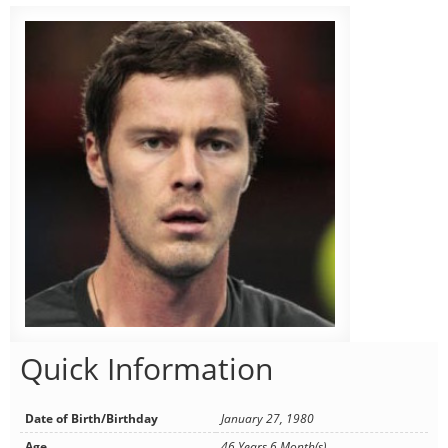
Quick Information
Date of Birth/Birthday
January 27, 1980
Age
46 Years 6 Month(s)