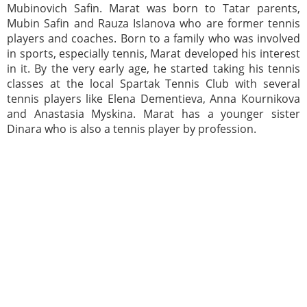
Mubinovich Safin. Marat was born to Tatar parents,
Mubin Safin and Rauza Islanova who are former tennis
players and coaches. Born to a family who was involved
in sports, especially tennis, Marat developed his interest
in it. By the very early age, he started taking his tennis
classes at the local Spartak Tennis Club with several
tennis players like Elena Dementieva, Anna Kournikova
and Anastasia Myskina. Marat has a younger sister
Dinara who is also a tennis player by profession.