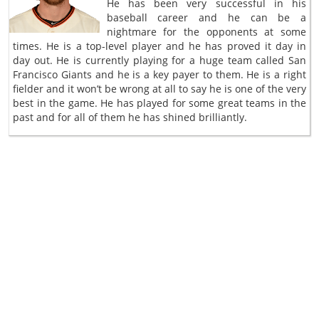
He has been very successful in his
baseball career and he can be a
nightmare for the opponents at some
times. He is a top-level player and he has proved it day in
day out. He is currently playing for a huge team called San
Francisco Giants and he is a key payer to them. He is a right
fielder and it won’t be wrong at all to say he is one of the very
best in the game. He has played for some great teams in the
past and for all of them he has shined brilliantly.