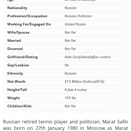
Nationality
Russian
Profession/Occupation
Russian Politician
Working For/Engaged On
United Russia
Wife/Spouse
Not Yet
Married
Not Yet
Divorced
Not Yet
Girlfriend/Dating
Aida Garifullina(affair rumor)
Gay/Lesbian
No
Ethnicity
Russian
Net Worth
$15 Million Dollars(2016)
Height/Tall
6 feet 4 inches
Weight
195 lbs
Children/Kids
Not Yet
Russian retired tennis player and politician, Marat Safin
was born on 27th January 1980 in Moscow as Marat