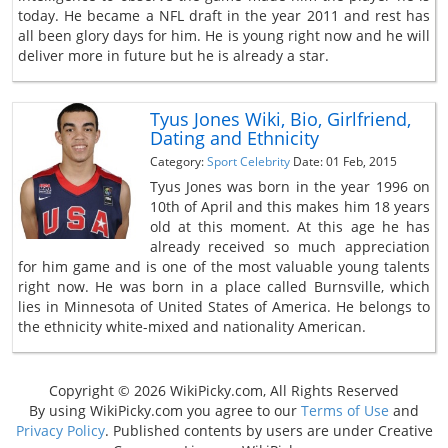
today. He became a NFL draft in the year 2011 and rest has
all been glory days for him. He is young right now and he will
deliver more in future but he is already a star.
Tyus Jones Wiki, Bio, Girlfriend,
Dating and Ethnicity
Category:
Sport Celebrity
Date: 01 Feb, 2015
Tyus Jones was born in the year 1996 on
10th of April and this makes him 18 years
old at this moment. At this age he has
already received so much appreciation
for him game and is one of the most valuable young talents
right now. He was born in a place called Burnsville, which
lies in Minnesota of United States of America. He belongs to
the ethnicity white-mixed and nationality American.
Copyright © 2026 WikiPicky.com, All Rights Reserved
By using WikiPicky.com you agree to our
Terms of Use
and
Privacy Policy
. Published contents by users are under Creative