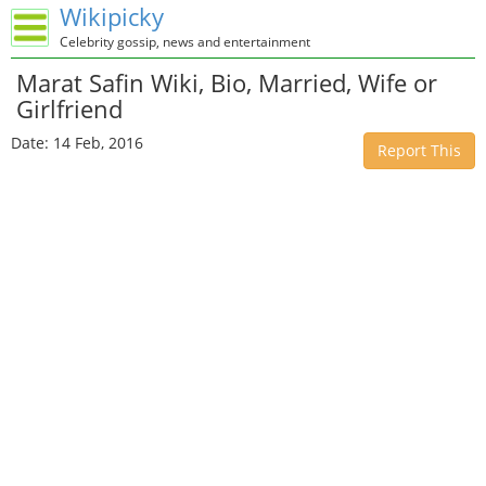
Wikipicky
Celebrity gossip, news and entertainment
Marat Safin Wiki, Bio, Married, Wife or
Girlfriend
Date: 14 Feb, 2016
Report This