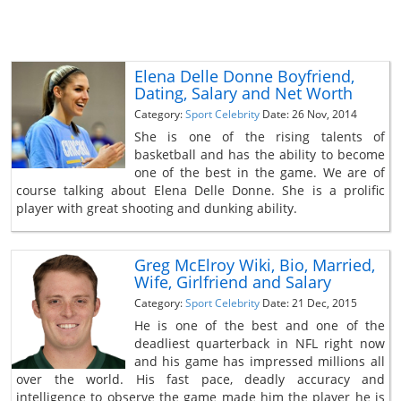
Elena Delle Donne Boyfriend,
Dating, Salary and Net Worth
Category:
Sport Celebrity
Date: 26 Nov, 2014
She is one of the rising talents of
basketball and has the ability to become
one of the best in the game. We are of
course talking about Elena Delle Donne. She is a prolific
player with great shooting and dunking ability.
Greg McElroy Wiki, Bio, Married,
Wife, Girlfriend and Salary
Category:
Sport Celebrity
Date: 21 Dec, 2015
He is one of the best and one of the
deadliest quarterback in NFL right now
and his game has impressed millions all
over the world. His fast pace, deadly accuracy and
intelligence to observe the game made him the player he is