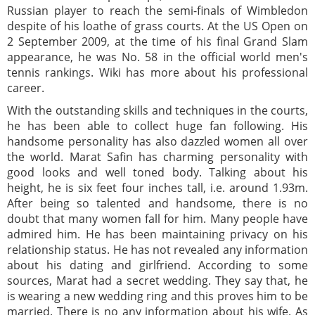
Russian player to reach the semi-finals of Wimbledon
despite of his loathe of grass courts. At the US Open on
2 September 2009, at the time of his final Grand Slam
appearance, he was No. 58 in the official world men's
tennis rankings. Wiki has more about his professional
career.
With the outstanding skills and techniques in the courts,
he has been able to collect huge fan following. His
handsome personality has also dazzled women all over
the world. Marat Safin has charming personality with
good looks and well toned body. Talking about his
height, he is six feet four inches tall, i.e. around 1.93m.
After being so talented and handsome, there is no
doubt that many women fall for him. Many people have
admired him. He has been maintaining privacy on his
relationship status. He has not revealed any information
about his dating and girlfriend. According to some
sources, Marat had a secret wedding. They say that, he
is wearing a new wedding ring and this proves him to be
married. There is no any information about his wife. As