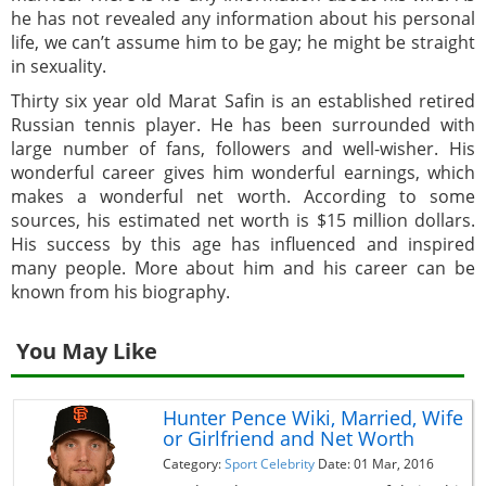
he has not revealed any information about his personal
life, we can’t assume him to be gay; he might be straight
in sexuality.
Thirty six year old Marat Safin is an established retired
Russian tennis player. He has been surrounded with
large number of fans, followers and well-wisher. His
wonderful career gives him wonderful earnings, which
makes a wonderful net worth. According to some
sources, his estimated net worth is $15 million dollars.
His success by this age has influenced and inspired
many people. More about him and his career can be
known from his biography.
You May Like
Hunter Pence Wiki, Married, Wife
or Girlfriend and Net Worth
Category:
Sport Celebrity
Date: 01 Mar, 2016