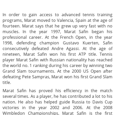
In order to gain access to advanced tennis training
programs, Marat moved to Valencia, Spain at the age of
fourteen. Marat says that he grew up very fast with no
muscles. In the year 1997, Marat Safin began his
professional career. At the French Open, in the year
1998, defending champion Gustavo Kuerten, Safin
consecutively defeated Andre Agassi. At the age of
nineteen, Marat Safin won his first ATP title. Tennis
player Marat Safin with Russian nationality has reached
the world no. 1 ranking during his career by winning two
Grand Slam tournaments. At the 2000 US Open after
defeating Pete Sampras, Marat won his first Grand Slam
title.
Marat Safin has proved his efficiency in the match
several times. As a player, he has contributed a lot to his
nation. He also has helped guide Russia to Davis Cup
victories in the year 2002 and 2006. At the 2008
Wimbledon Championships, Marat Safin is the first