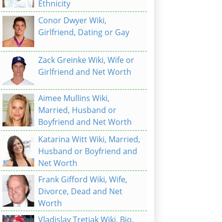
Ethnicity
Conor Dwyer Wiki,
Girlfriend, Dating or Gay
Zack Greinke Wiki, Wife or
Girlfriend and Net Worth
Aimee Mullins Wiki,
Married, Husband or
Boyfriend and Net Worth
Katarina Witt Wiki, Married,
Husband or Boyfriend and
Net Worth
Frank Gifford Wiki, Wife,
Divorce, Dead and Net
Worth
Vladislav Tretiak Wiki, Bio,