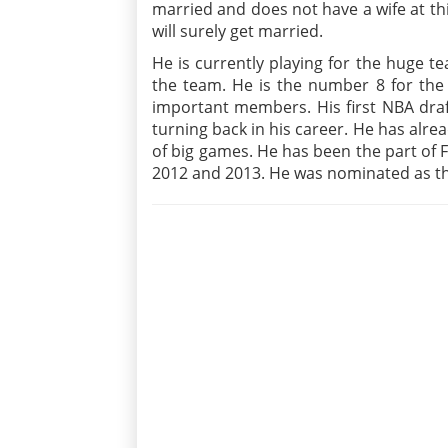
married and does not have a wife at this
will surely get married.
He is currently playing for the huge te
the team. He is the number 8 for the
important members. His first NBA draf
turning back in his career. He has alre
of big games. He has been the part of F
2012 and 2013. He was nominated as the