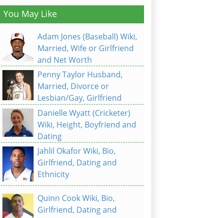
You May Like
Adam Jones (Baseball) Wiki,
Married, Wife or Girlfriend
and Net Worth
Penny Taylor Husband,
Married, Divorce or
Lesbian/Gay, Girlfriend
Danielle Wyatt (Cricketer)
Wiki, Height, Boyfriend and
Dating
Jahlil Okafor Wiki, Bio,
Girlfriend, Dating and
Ethnicity
Quinn Cook Wiki, Bio,
Girlfriend, Dating and