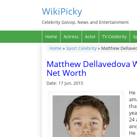
WikiPicky
Celebrity Gossip, News and Entertainment
Home
Actress
Actor
TV Celebrity
S
Home
»
Sport Celebrity
»
Matthew Dellavedo
Matthew Dellavedova Wik
Net Worth
Date: 17 Jun, 2015
He 
ama
tha
yea
24 
and
He 