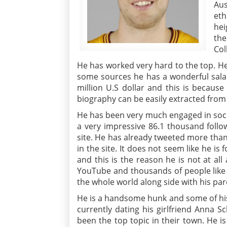
Aus
eth
hei
the
Col
He has worked very hard to the top. H
some sources he has a wonderful salary
million U.S dollar and this is because
biography can be easily extracted from
He has been very much engaged in soci
a very impressive 86.1 thousand follo
site. He has already tweeted more than 
in the site. It does not seem like he i
and this is the reason he is not at all
YouTube and thousands of people like 
the whole world along side with his pa
He is a handsome hunk and some of his s
currently dating his girlfriend Anna S
been the top topic in their town. He is