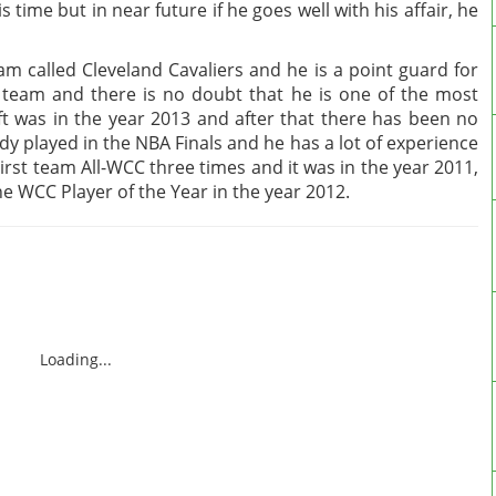
 time but in near future if he goes well with his affair, he
am called Cleveland Cavaliers and he is a point guard for
 team and there is no doubt that he is one of the most
t was in the year 2013 and after that there has been no
ady played in the NBA Finals and he has a lot of experience
irst team All-WCC three times and it was in the year 2011,
 WCC Player of the Year in the year 2012.
Loading...