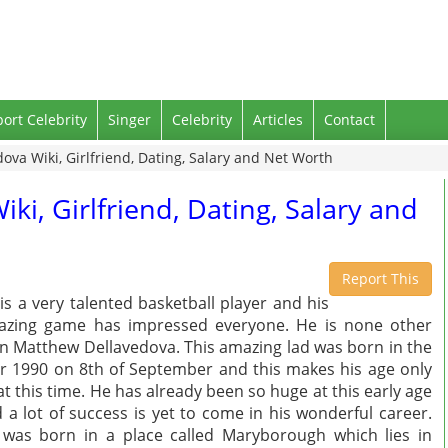
port Celebrity
Singer
Celebrity
Articles
Contact
va Wiki, Girlfriend, Dating, Salary and Net Worth
i, Girlfriend, Dating, Salary and
Report This
is a very talented basketball player and his
zing game has impressed everyone. He is none other
n Matthew Dellavedova. This amazing lad was born in the
r 1990 on 8th of September and this makes his age only
at this time. He has already been so huge at this early age
 a lot of success is yet to come in his wonderful career.
was born in a place called Maryborough which lies in