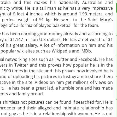
tralia and this makes his nationality Australian and
nicity white. He is a tall man as he has a very impressive
ght of 6 feet 4 inches, which is around 1.93 meters, and
 perfect weight of 91 kg. He went to the Saint Mary’s
lege of California of played basketball for the team.
e has been earning good money already and according to
 of $1.147 million U.S dollars. He has a net worth of $1
 of his great salary. A lot of information on him and his
 popular wiki sites such as Wikipedia and IMDb.
al networking sites such as Twitter and Facebook. He has
wers in Twitter and this proves how popular he is in the
1500 times in the site and this proves how involved he is
s fond of uploading his pictures in Instagram to share them
 active in the site. Videos on him get millions of views on
it. He has been a great lad, a humble one and has made
rents and family proud.
hirtless hot pictures can be found if searched for. He is
chroeder and their alleged and intimate relationship has
 not gay as he is in a relationship with women. He is not