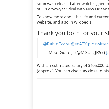
soon was released after which signed hi
still is a two-year deal with New Orleans
To know more about his life and career, 
website, and also in Wikipedia.
Thank you both for your st
@PabloTorre
@scATX
pic.twitt
— Mike Golic Jr (@MGolicJR57)
J
With an estimated salary of $405,000 USD
(approx.). You can also stay close to his