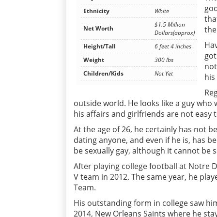
goo
Ethnicity
White
tha
$1.5 Million
the
Net Worth
Dollars(approx)
Hav
Height/Tall
6 feet 4 inches
got
Weight
300 lbs
not
Children/Kids
Not Yet
his
Reg
outside world. He looks like a guy who w
his affairs and girlfriends are not easy t
At the age of 26, he certainly has not 
dating anyone, and even if he is, has b
be sexually gay, although it cannot be s
After playing college football at Notre 
V team in 2012. The same year, he play
Team.
His outstanding form in college saw him
2014, New Orleans Saints where he sta