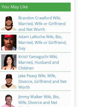
You May Like
Brandon Crawford Wiki,
Married, Wife or Girlfriend
and Net Worth
Adam LaRoche Wiki, Bio,
Married, Wife or Girlfriend,
Gay
Kristi Yamaguchi Wiki,
Married, Husband and
Children
Jake Peavy Wiki, Wife,
Divorce, Girlfriend and Net
Worth
Jimmy Walker Wiki, Bio,
Wife, Divorce and Net