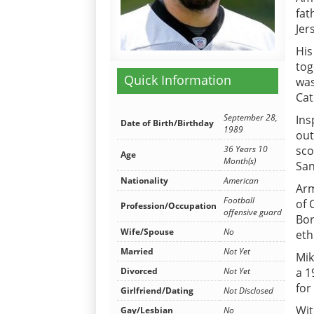
fat
Jer
His
tog
Quick Information
was
Cat
September 28,
Ins
Date of Birth/Birthday
1989
out
sco
36 Years 10
Age
Month(s)
San
Nationality
American
Arm
Football
of 
Profession/Occupation
offensive guard
Bor
Wife/Spouse
No
eth
Married
Not Yet
Mik
a 1
Divorced
Not Yet
for
Girlfriend/Dating
Not Disclosed
Wit
Gay/Lesbian
No