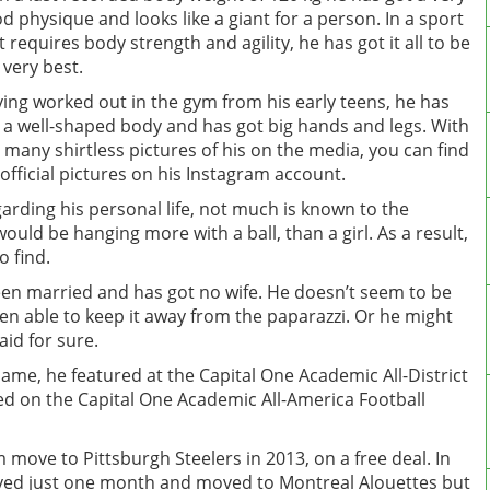
d physique and looks like a giant for a person. In a sport
t requires body strength and agility, he has got it all to be
 very best.
ing worked out in the gym from his early teens, he has
 a well-shaped body and has got big hands and legs. With
 many shirtless pictures of his on the media, you can find
 official pictures on his Instagram account.
arding his personal life, not much is known to the
ould be hanging more with a ball, than a girl. As a result,
o find.
been married and has got no wife. He doesn’t seem to be
een able to keep it away from the paparazzi. Or he might
aid for sure.
Dame, he featured at the Capital One Academic All-District
ed on the Capital One Academic All-America Football
 move to Pittsburgh Steelers in 2013, on a free deal. In
yed just one month and moved to Montreal Alouettes but