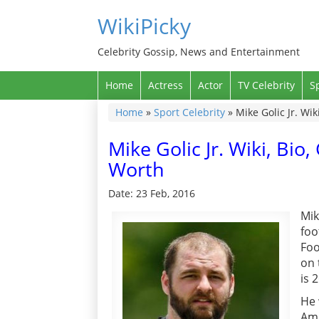
WikiPicky
Celebrity Gossip, News and Entertainment
Home
Actress
Actor
TV Celebrity
S
Home
»
Sport Celebrity
»
Mike Golic Jr. Wik
Mike Golic Jr. Wiki, Bio
Worth
Date: 23 Feb, 2016
Mik
foo
Foo
on 
is 
He 
Ame