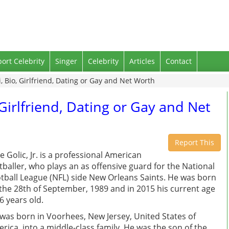
port Celebrity
Singer
Celebrity
Articles
Contact
i, Bio, Girlfriend, Dating or Gay and Net Worth
, Girlfriend, Dating or Gay and Net
Report This
e Golic, Jr. is a professional American
tballer, who plays an as offensive guard for the National
tball League (NFL) side New Orleans Saints. He was born
the 28th of September, 1989 and in 2015 his current age
26 years old.
was born in Voorhees, New Jersey, United States of
rica, into a middle-class family. He was the son of the