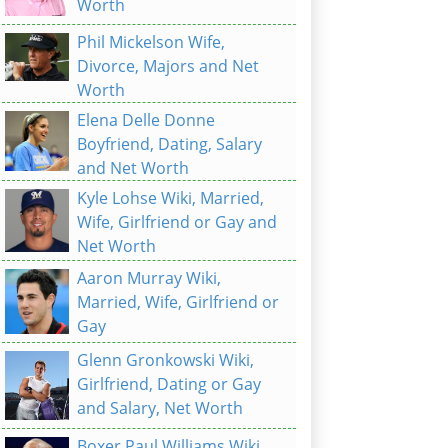
Worth
Phil Mickelson Wife,
Divorce, Majors and Net
Worth
Elena Delle Donne
Boyfriend, Dating, Salary
and Net Worth
Kyle Lohse Wiki, Married,
Wife, Girlfriend or Gay and
Net Worth
Aaron Murray Wiki,
Married, Wife, Girlfriend or
Gay
Glenn Gronkowski Wiki,
Girlfriend, Dating or Gay
and Salary, Net Worth
Boxer Paul Williams Wiki,