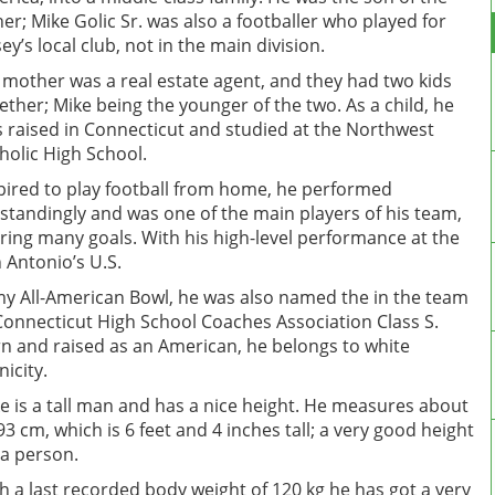
her; Mike Golic Sr. was also a footballer who played for
sey’s local club, not in the main division.
 mother was a real estate agent, and they had two kids
ether; Mike being the younger of the two. As a child, he
 raised in Connecticut and studied at the Northwest
holic High School.
pired to play football from home, he performed
standingly and was one of the main players of his team,
ring many goals. With his high-level performance at the
 Antonio’s U.S.
y All-American Bowl, he was also named the in the team
Connecticut High School Coaches Association Class S.
n and raised as an American, he belongs to white
nicity.
e is a tall man and has a nice height. He measures about
93 cm, which is 6 feet and 4 inches tall; a very good height
 a person.
h a last recorded body weight of 120 kg he has got a very