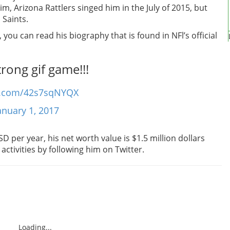
m, Arizona Rattlers singed him in the July of 2015, but
 Saints.
you can read his biography that is found in NFl’s official
rong gif game!!!
er.com/42s7sqNYQX
anuary 1, 2017
 per year, his net worth value is $1.5 million dollars
 activities by following him on Twitter.
Loading...