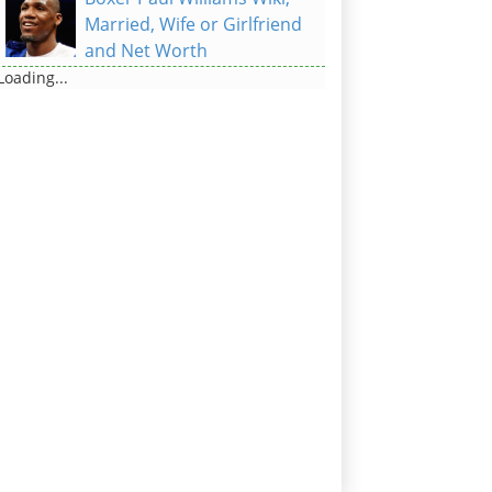
Married, Wife or Girlfriend
and Net Worth
Loading...