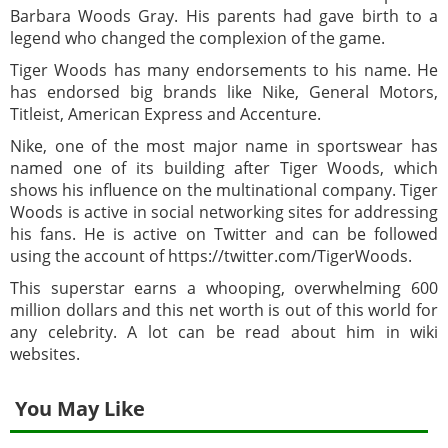
Barbara Woods Gray. His parents had gave birth to a
legend who changed the complexion of the game.
Tiger Woods has many endorsements to his name. He
has endorsed big brands like Nike, General Motors,
Titleist, American Express and Accenture.
Nike, one of the most major name in sportswear has
named one of its building after Tiger Woods, which
shows his influence on the multinational company. Tiger
Woods is active in social networking sites for addressing
his fans. He is active on Twitter and can be followed
using the account of https://twitter.com/TigerWoods.
This superstar earns a whooping, overwhelming 600
million dollars and this net worth is out of this world for
any celebrity. A lot can be read about him in wiki
websites.
You May Like