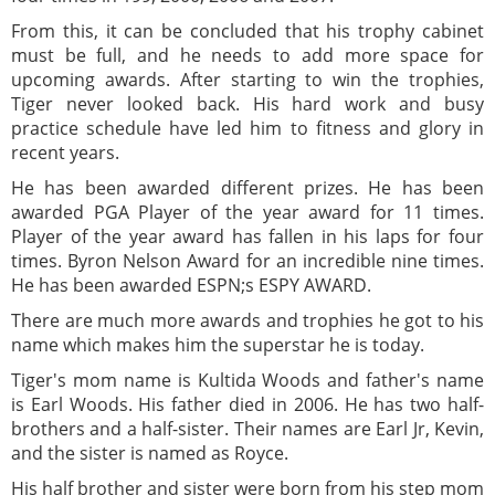
From this, it can be concluded that his trophy cabinet
must be full, and he needs to add more space for
upcoming awards. After starting to win the trophies,
Tiger never looked back. His hard work and busy
practice schedule have led him to fitness and glory in
recent years.
He has been awarded different prizes. He has been
awarded PGA Player of the year award for 11 times.
Player of the year award has fallen in his laps for four
times. Byron Nelson Award for an incredible nine times.
He has been awarded ESPN;s ESPY AWARD.
There are much more awards and trophies he got to his
name which makes him the superstar he is today.
Tiger's mom name is Kultida Woods and father's name
is Earl Woods. His father died in 2006. He has two half-
brothers and a half-sister. Their names are Earl Jr, Kevin,
and the sister is named as Royce.
His half brother and sister were born from his step mom