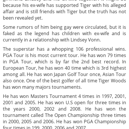
because his ex-wife has supported Tiger with his alleged
affair and is still friends with Tiger but the truth has not
been revealed yet.
Some rumors of him being gay were circulated, but it is
faked as the legend has children with ex-wife and is
currently in a relationship with Lindsey Vonn.
The superstar has a whopping 106 professional wins.
PGA Tour is his most current tour. He has won 79 times
in PGA Tour, which is by far the 2nd best record. In
European Tour, he has won 40 time which is 3rd highest
among all. He has won Japan Golf Tour once, Asian Tour
also once. One of the best golfer of all time Tiger Woods
has won many majors tournaments.
He has won Masters Tournament 4 times in 1997, 2001,
2001 and 2005. He has won U.S open for three times in
the years 2000, 2002 and 2008. He has won the
tournament called The Open Championship three times
in 2000, 2005 and 2006. He has won PGA Championship
four times in 199, 2000, 2006 and 2007.