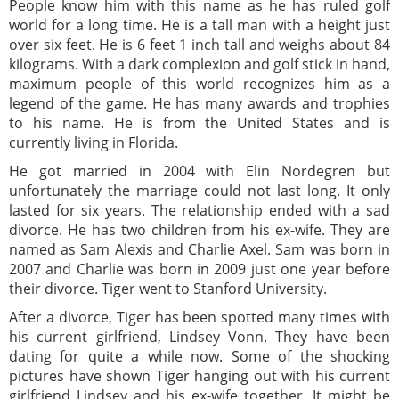
People know him with this name as he has ruled golf
world for a long time. He is a tall man with a height just
over six feet. He is 6 feet 1 inch tall and weighs about 84
kilograms. With a dark complexion and golf stick in hand,
maximum people of this world recognizes him as a
legend of the game. He has many awards and trophies
to his name. He is from the United States and is
currently living in Florida.
He got married in 2004 with Elin Nordegren but
unfortunately the marriage could not last long. It only
lasted for six years. The relationship ended with a sad
divorce. He has two children from his ex-wife. They are
named as Sam Alexis and Charlie Axel. Sam was born in
2007 and Charlie was born in 2009 just one year before
their divorce. Tiger went to Stanford University.
After a divorce, Tiger has been spotted many times with
his current girlfriend, Lindsey Vonn. They have been
dating for quite a while now. Some of the shocking
pictures have shown Tiger hanging out with his current
girlfriend Lindsey and his ex-wife together. It might be