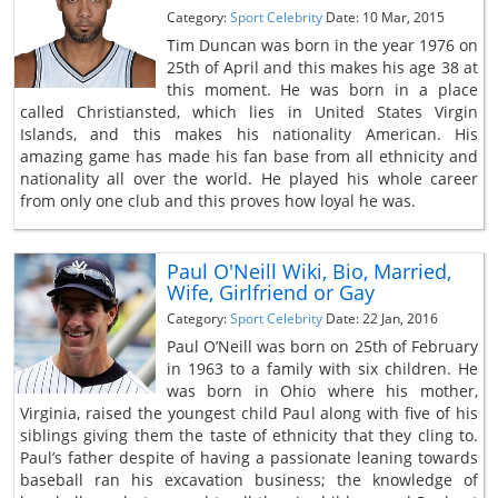
Category:
Sport Celebrity
Date: 10 Mar, 2015
Tim Duncan was born in the year 1976 on
25th of April and this makes his age 38 at
this moment. He was born in a place
called Christiansted, which lies in United States Virgin
Islands, and this makes his nationality American. His
amazing game has made his fan base from all ethnicity and
nationality all over the world. He played his whole career
from only one club and this proves how loyal he was.
Paul O'Neill Wiki, Bio, Married,
Wife, Girlfriend or Gay
Category:
Sport Celebrity
Date: 22 Jan, 2016
Paul O’Neill was born on 25th of February
in 1963 to a family with six children. He
was born in Ohio where his mother,
Virginia, raised the youngest child Paul along with five of his
siblings giving them the taste of ethnicity that they cling to.
Paul’s father despite of having a passionate leaning towards
baseball ran his excavation business; the knowledge of