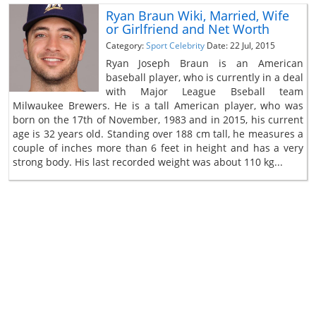
Ryan Braun Wiki, Married, Wife
or Girlfriend and Net Worth
Category:
Sport Celebrity
Date: 22 Jul, 2015
Ryan Joseph Braun is an American
baseball player, who is currently in a deal
with Major League Bseball team
Milwaukee Brewers. He is a tall American player, who was
born on the 17th of November, 1983 and in 2015, his current
age is 32 years old. Standing over 188 cm tall, he measures a
couple of inches more than 6 feet in height and has a very
strong body. His last recorded weight was about 110 kg...