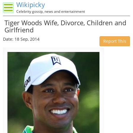
Wikipicky
Celebrity gossip, news and entertainment
Tiger Woods Wife, Divorce, Children and
Girlfriend
Date: 18 Sep, 2014
Report This