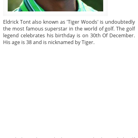
Eldrick Tont also known as 'Tiger Woods' is undoubtedly
the most famous superstar in the world of golf. The golf
legend celebrates his birthday is on 30th Of December.
His age is 38 and is nicknamed by Tiger.