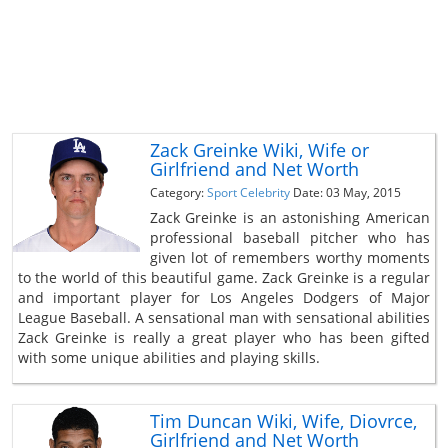
Zack Greinke Wiki, Wife or
Girlfriend and Net Worth
Category:
Sport Celebrity
Date: 03 May, 2015
Zack Greinke is an astonishing American
professional baseball pitcher who has
given lot of remembers worthy moments
to the world of this beautiful game. Zack Greinke is a regular
and important player for Los Angeles Dodgers of Major
League Baseball. A sensational man with sensational abilities
Zack Greinke is really a great player who has been gifted
with some unique abilities and playing skills.
Tim Duncan Wiki, Wife, Diovrce,
Girlfriend and Net Worth