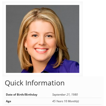
Quick Information
Date of Birth/Birthday
September 21, 1980
Age
45 Years 10 Month(s)