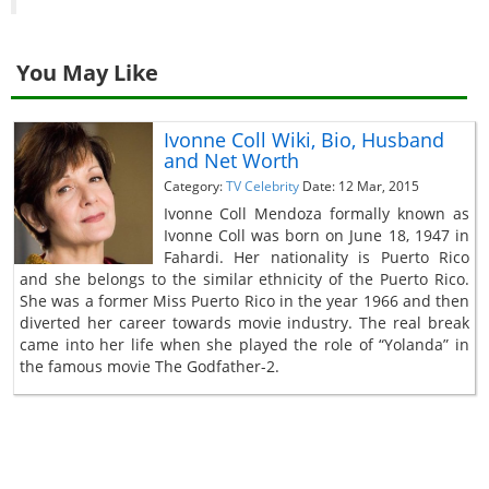
You May Like
Ivonne Coll Wiki, Bio, Husband
and Net Worth
Category:
TV Celebrity
Date: 12 Mar, 2015
Ivonne Coll Mendoza formally known as
Ivonne Coll was born on June 18, 1947 in
Fahardi. Her nationality is Puerto Rico
and she belongs to the similar ethnicity of the Puerto Rico.
She was a former Miss Puerto Rico in the year 1966 and then
diverted her career towards movie industry. The real break
came into her life when she played the role of “Yolanda” in
the famous movie The Godfather-2.