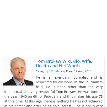
Tom Brokaw Wiki, Bio, Wife,
Health and Net Worth
Category:
TV Celebrity
Date: 17 Aug, 2015
He is a legendary journalist and is
respected by everyone in the journalism
field. He is none other than the very
intellectual and very respectful Tom Brokaw. He was born in
the year 1940 on 6th of February and this makes his age 75
at this time. At this age, there is nothing he has not achieved
in his career and after being so successful; he is still a very