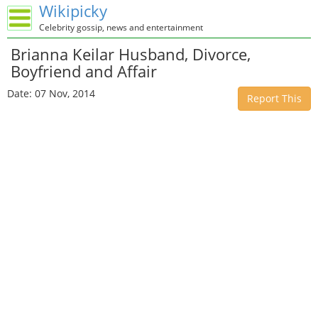
Wikipicky
Celebrity gossip, news and entertainment
Brianna Keilar Husband, Divorce,
Boyfriend and Affair
Date: 07 Nov, 2014
Report This