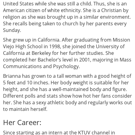
United States while she was still a child. Thus, she is an
American citizen of white ethnicity. She is a Christian by
religion as she was brought up in a similar environment.
She recalls being taken to church by her parents every
Sunday.
She grew up in California. After graduating from Mission
Viejo High School in 1998, she joined the University of
California at Berkeley for her further studies. She
completed her Bachelor’s level in 2001, majoring in Mass
Communications and Psychology.
Brianna has grown to a tall woman with a good height of
5 feet and 10 inches. Her body weight is suitable for her
height, and she has a well-maintained body and figure.
Different polls and stats show how hot her fans consider
her. She has a sexy athletic body and regularly works out
to maintain herself.
Her Career:
Since starting as an intern at the KTUV channel in