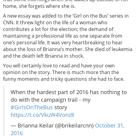
home, she forgets where she is.
A new essay was added to the ‘Girl on the Bus’ series in
CNN. It threw light on the life of a woman who
contributes a lot for the election; the demand of
maintaining a professional life as one separate from
one’s personal life. It was very heartbreaking to hear
about the loss of Brianna’s mother. She died of leukemia
and the death left Brianna in shock.
You will certainly love to read and have your own
opinion on the story. There is much more than the
funny moments and tricky questions she had to face.
When the hardest part of 2016 has nothing to
do with the campaign trail - my
#GirlsOnTheBus
story
https://t.co/VkuW4Vonz8
— Brianna Keilar (@brikeilarcnn)
October 31,
2016