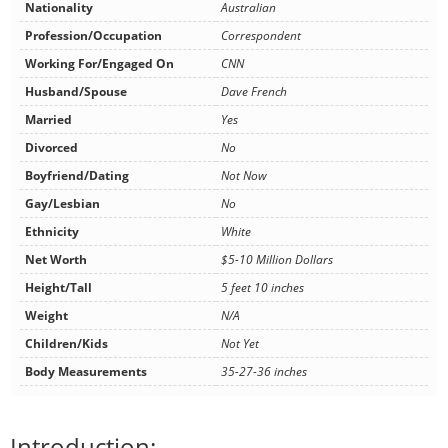
Nationality
Australian
Profession/Occupation
Correspondent
Working For/Engaged On
CNN
Husband/Spouse
Dave French
Married
Yes
Divorced
No
Boyfriend/Dating
Not Now
Gay/Lesbian
No
Ethnicity
White
Net Worth
$5-10 Million Dollars
Height/Tall
5 feet 10 inches
Weight
N/A
Children/Kids
Not Yet
Body Measurements
35-27-36 inches
Introduction: