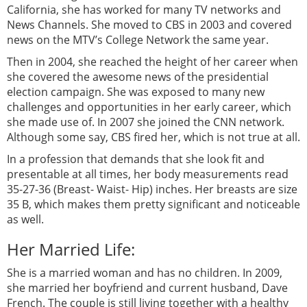
California, she has worked for many TV networks and
News Channels. She moved to CBS in 2003 and covered
news on the MTV’s College Network the same year.
Then in 2004, she reached the height of her career when
she covered the awesome news of the presidential
election campaign. She was exposed to many new
challenges and opportunities in her early career, which
she made use of. In 2007 she joined the CNN network.
Although some say, CBS fired her, which is not true at all.
In a profession that demands that she look fit and
presentable at all times, her body measurements read
35-27-36 (Breast- Waist- Hip) inches. Her breasts are size
35 B, which makes them pretty significant and noticeable
as well.
Her Married Life:
She is a married woman and has no children. In 2009,
she married her boyfriend and current husband, Dave
French. The couple is still living together with a healthy