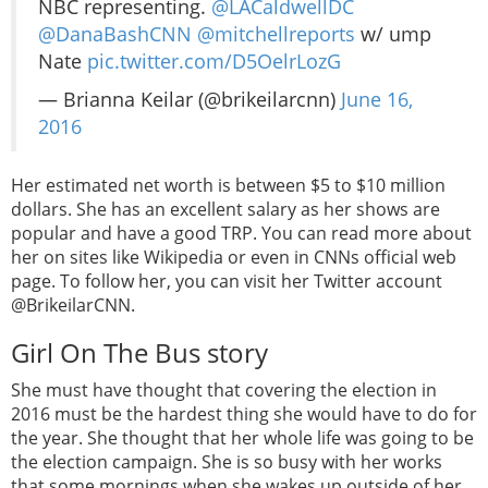
NBC representing.
@LACaldwellDC
@DanaBashCNN
@mitchellreports
w/ ump
Nate
pic.twitter.com/D5OelrLozG
— Brianna Keilar (@brikeilarcnn)
June 16,
2016
Her estimated net worth is between $5 to $10 million
dollars. She has an excellent salary as her shows are
popular and have a good TRP. You can read more about
her on sites like Wikipedia or even in CNNs official web
page. To follow her, you can visit her Twitter account
@BrikeilarCNN.
Girl On The Bus story
She must have thought that covering the election in
2016 must be the hardest thing she would have to do for
the year. She thought that her whole life was going to be
the election campaign. She is so busy with her works
that some mornings when she wakes up outside of her