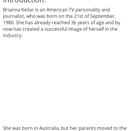
Brianna Keilar is an American TV personality and
journalist, who was born on the 21st of September,
1980. She has already reached 36 years of age and by
now has created a successful image of herself in the
industry.
She was born in Australia, but her parents moved to the