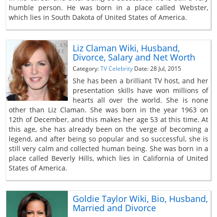
humble person. He was born in a place called Webster,
which lies in South Dakota of United States of America.
Liz Claman Wiki, Husband,
Divorce, Salary and Net Worth
Category:
TV Celebrity
Date: 28 Jul, 2015
She has been a brilliant TV host, and her
presentation skills have won millions of
hearts all over the world. She is none
other than Liz Claman. She was born in the year 1963 on
12th of December, and this makes her age 53 at this time. At
this age, she has already been on the verge of becoming a
legend, and after being so popular and so successful, she is
still very calm and collected human being. She was born in a
place called Beverly Hills, which lies in California of United
States of America.
Goldie Taylor Wiki, Bio, Husband,
Married and Divorce