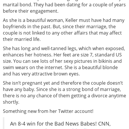
marital bond. They had been dating for a couple of years
before their engagement.
As she is a beautiful woman, Keller must have had many
boyfriends in the past. But, since their marriage, the
couple is not linked to any other affairs that may affect
their married life.
She has long and well-tanned legs, which when exposed,
enhances her hotness. Her feet are size 7, standard US
size. You can see lots of her sexy pictures in bikinis and
swim wears on the internet. She is a beautiful blonde
and has very attractive brown eyes.
She isn’t pregnant yet and therefore the couple doesn’t
have any baby. Since she is a strong bond of marriage,
there is no any chance of them getting a divorce anytime
shortly.
Something new from her Twitter account!
An 8-4 win for the Bad News Babes! CNN,