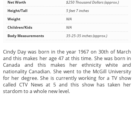
Net Worth
$250 Thousand Dollars (approx.)
Height/Tall
5 feet 7 inches
Weight
N/A
Children/Kids
N/A
Body Measurements
35-25-35 inches (approx.)
Cindy Day was born in the year 1967 on 30th of March
and this makes her age 47 at this time. She was born in
Canada and this makes her ethnicity white and
nationality Canadian. She went to the McGill University
for her degree. She is currently working for a TV show
called CTV News at 5 and this show has taken her
stardom to a whole new level.