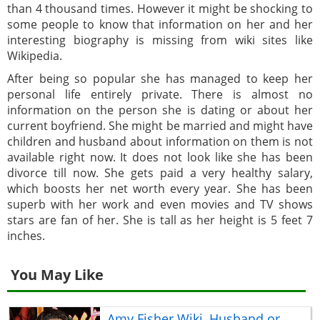
than 4 thousand times. However it might be shocking to
some people to know that information on her and her
interesting biography is missing from wiki sites like
Wikipedia.
After being so popular she has managed to keep her
personal life entirely private. There is almost no
information on the person she is dating or about her
current boyfriend. She might be married and might have
children and husband about information on them is not
available right now. It does not look like she has been
divorce till now. She gets paid a very healthy salary,
which boosts her net worth every year. She has been
superb with her work and even movies and TV shows
stars are fan of her. She is tall as her height is 5 feet 7
inches.
You May Like
Amy Fisher Wiki, Husband or