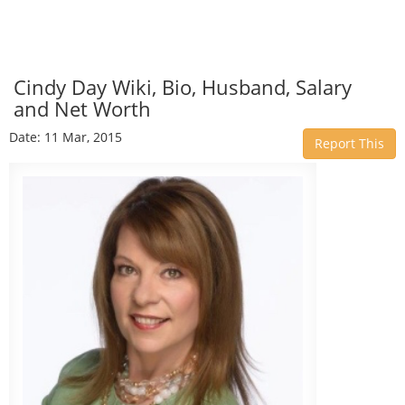
Cindy Day Wiki, Bio, Husband, Salary
and Net Worth
Date: 11 Mar, 2015
Report This