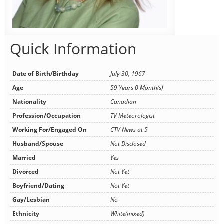
Quick Information
Date of Birth/Birthday
July 30, 1967
Age
59 Years 0 Month(s)
Nationality
Canadian
Profession/Occupation
TV Meteorologist
Working For/Engaged On
CTV News at 5
Husband/Spouse
Not Disclosed
Married
Yes
Divorced
Not Yet
Boyfriend/Dating
Not Yet
Gay/Lesbian
No
Ethnicity
White(mixed)