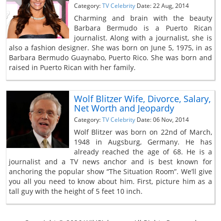
Category:
TV Celebrity
Date: 22 Aug, 2014
Charming and brain with the beauty
Barbara Bermudo is a Puerto Rican
journalist. Along with a journalist, she is
also a fashion designer. She was born on June 5, 1975, in as
Barbara Bermudo Guaynabo, Puerto Rico. She was born and
raised in Puerto Rican with her family.
Wolf Blitzer Wife, Divorce, Salary,
Net Worth and Jeopardy
Category:
TV Celebrity
Date: 06 Nov, 2014
Wolf Blitzer was born on 22nd of March,
1948 in Augsburg, Germany. He has
already reached the age of 68. He is a
journalist and a TV news anchor and is best known for
anchoring the popular show “The Situation Room”. We’ll give
you all you need to know about him. First, picture him as a
tall guy with the height of 5 feet 10 inch.