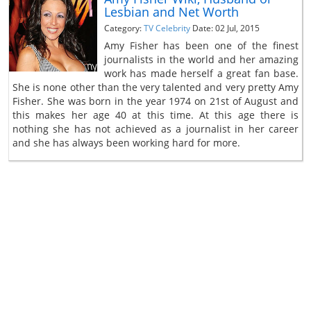
Lesbian and Net Worth
Category:
TV Celebrity
Date: 02 Jul, 2015
Amy Fisher has been one of the finest
journalists in the world and her amazing
work has made herself a great fan base.
She is none other than the very talented and very pretty Amy
Fisher. She was born in the year 1974 on 21st of August and
this makes her age 40 at this time. At this age there is
nothing she has not achieved as a journalist in her career
and she has always been working hard for more.