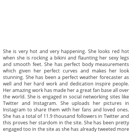
She is very hot and very happening. She looks red hot
when she is rocking a bikini and flaunting her sexy legs
and smooth feet. She has perfect body measurements
which given her perfect curves and makes her look
stunning. She has been a perfect weather forecaster as
well and her hard work and dedication inspire people.
Her amazing work has made her a great fan base all over
the world. She is engaged in social networking sites like
Twitter and Instagram. She uploads her pictures in
Instagram to share them with her fans and loved ones.
She has a total of 11.9 thousand followers in Twitter and
this proves her stardom in the site. She has been pretty
engaged too in the site as she has already tweeted more