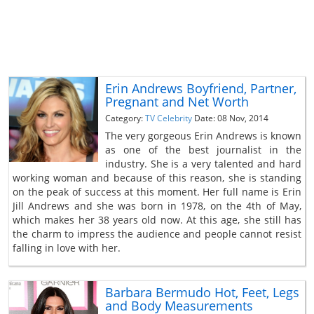
Erin Andrews Boyfriend, Partner,
Pregnant and Net Worth
Category:
TV Celebrity
Date: 08 Nov, 2014
The very gorgeous Erin Andrews is known
as one of the best journalist in the
industry. She is a very talented and hard
working woman and because of this reason, she is standing
on the peak of success at this moment. Her full name is Erin
Jill Andrews and she was born in 1978, on the 4th of May,
which makes her 38 years old now. At this age, she still has
the charm to impress the audience and people cannot resist
falling in love with her.
Barbara Bermudo Hot, Feet, Legs
and Body Measurements