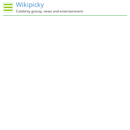
Wikipicky
Celebrity gossip, news and entertainment