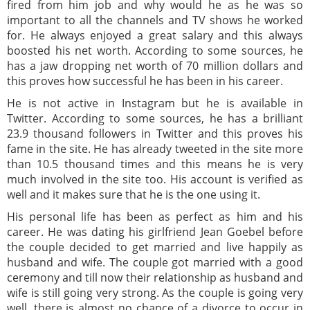
fired from him job and why would he as he was so
important to all the channels and TV shows he worked
for. He always enjoyed a great salary and this always
boosted his net worth. According to some sources, he
has a jaw dropping net worth of 70 million dollars and
this proves how successful he has been in his career.
He is not active in Instagram but he is available in
Twitter. According to some sources, he has a brilliant
23.9 thousand followers in Twitter and this proves his
fame in the site. He has already tweeted in the site more
than 10.5 thousand times and this means he is very
much involved in the site too. His account is verified as
well and it makes sure that he is the one using it.
His personal life has been as perfect as him and his
career. He was dating his girlfriend Jean Goebel before
the couple decided to get married and live happily as
husband and wife. The couple got married with a good
ceremony and till now their relationship as husband and
wife is still going very strong. As the couple is going very
well, there is almost no chance of a divorce to occur in