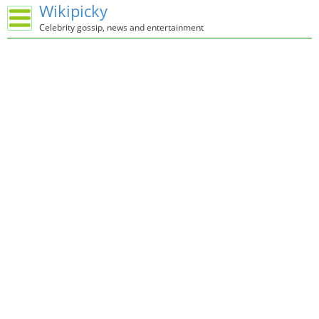
Wikipicky
Celebrity gossip, news and entertainment