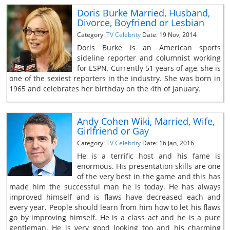
Doris Burke Married, Husband,
Divorce, Boyfriend or Lesbian
Category:
TV Celebrity
Date: 19 Nov, 2014
Doris Burke is an American sports
sideline reporter and columnist working
for ESPN. Currently 51 years of age, she is
one of the sexiest reporters in the industry. She was born in
1965 and celebrates her birthday on the 4th of January.
Andy Cohen Wiki, Married, Wife,
Girlfriend or Gay
Category:
TV Celebrity
Date: 16 Jan, 2016
He is a terrific host and his fame is
enormous. His presentation skills are one
of the very best in the game and this has
made him the successful man he is today. He has always
improved himself and is flaws have decreased each and
every year. People should learn from him how to let his flaws
go by improving himself. He is a class act and he is a pure
gentleman. He is very good looking too and his charming