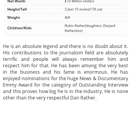
Net Worth
$70 Million Dollars
Height/Tall
5 feet 10 inches(178 cm)
Weight
N/A
Robin Rather(daughter), Danjack
Children/Kids
Rather(son)
He is an absolute legend and there is no doubt about it.
His contributions to the journalism field are absolutely
terrific and people will always remember him and
respect him for that. He has been among the very best
in the business and his fame is enormous. He has
enjoyed nominations for the huge News & Documentary
Emmy Award for the category of Outstanding Interview
and this proves how big he is in the industry. He is none
other than the very respectful Dan Rather.