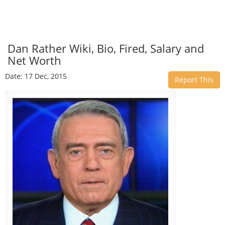
Dan Rather Wiki, Bio, Fired, Salary and
Net Worth
Date: 17 Dec, 2015
Report This