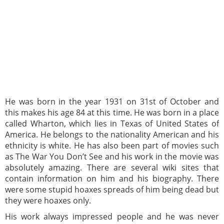
He was born in the year 1931 on 31st of October and
this makes his age 84 at this time. He was born in a place
called Wharton, which lies in Texas of United States of
America. He belongs to the nationality American and his
ethnicity is white. He has also been part of movies such
as The War You Don’t See and his work in the movie was
absolutely amazing. There are several wiki sites that
contain information on him and his biography. There
were some stupid hoaxes spreads of him being dead but
they were hoaxes only.
His work always impressed people and he was never