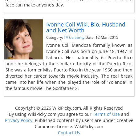
face can make anyone’s day.
Ivonne Coll Wiki, Bio, Husband
and Net Worth
Category:
TV Celebrity
Date: 12 Mar, 2015
Ivonne Coll Mendoza formally known as
Ivonne Coll was born on June 18, 1947 in
Fahardi. Her nationality is Puerto Rico
and she belongs to the similar ethnicity of the Puerto Rico.
She was a former Miss Puerto Rico in the year 1966 and then
diverted her career towards movie industry. The real break
came into her life when she played the role of “Yolanda” in
the famous movie The Godfather-2.
Copyright © 2026 WikiPicky.com, All Rights Reserved
By using WikiPicky.com you agree to our
Terms of Use
and
Privacy Policy
. Published contents by users are under Creative
Commons License. WikiPicky.com
Contact Us