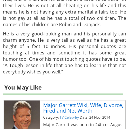
their lives. He is not at all cheating on his life and this
means he is not having any extra marital affairs too. He
is not gay at all as he has a total of two children. The
names of his children are Robin and Danjack.
He is a very good-looking man and his personality can
charm anyone. He is very tall as well as he has a great
height of 5 feet 10 inches. His personal quotes are
touching at times and sometime it has some great
humor too. One of his most touching quotes have to be,
“A Tough lesson in life that one has to learn is that not
everybody wishes you well.”
You May Like
Major Garrett Wiki, Wife, Divorce,
Fired and Net Worth
Category:
TV Celebrity
Date: 24 Nov, 2014
Major Garrett was born in 24th of August