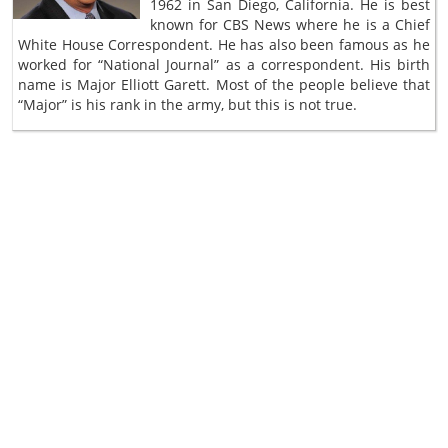
1962 in San Diego, California. He is best
known for CBS News where he is a Chief
White House Correspondent. He has also been famous as he
worked for “National Journal” as a correspondent. His birth
name is Major Elliott Garett. Most of the people believe that
“Major” is his rank in the army, but this is not true.