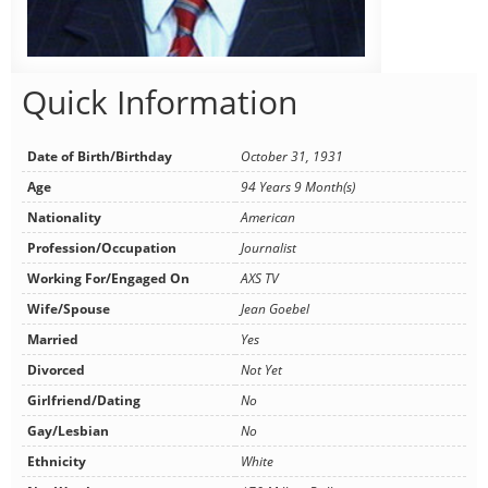
Quick Information
Date of Birth/Birthday
October 31, 1931
Age
94 Years 9 Month(s)
Nationality
American
Profession/Occupation
Journalist
Working For/Engaged On
AXS TV
Wife/Spouse
Jean Goebel
Married
Yes
Divorced
Not Yet
Girlfriend/Dating
No
Gay/Lesbian
No
Ethnicity
White