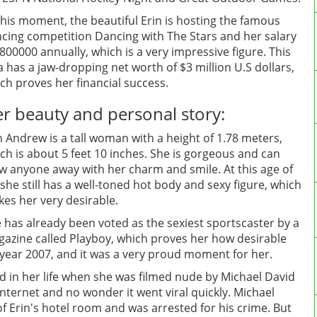
this moment, the beautiful Erin is hosting the famous
cing competition Dancing with The Stars and her salary
$800000 annually, which is a very impressive figure. This
a has a jaw-dropping net worth of $3 million U.S dollars,
ch proves her financial success.
r beauty and personal story:
n Andrew is a tall woman with a height of 1.78 meters,
ch is about 5 feet 10 inches. She is gorgeous and can
w anyone away with her charm and smile. At this age of
 she still has a well-toned hot body and sexy figure, which
es her very desirable.
 has already been voted as the sexiest sportscaster by a
azine called Playboy, which proves her how desirable
e year 2007, and it was a very proud moment for her.
d in her life when she was filmed nude by Michael David
nternet and no wonder it went viral quickly. Michael
of Erin's hotel room and was arrested for his crime. But