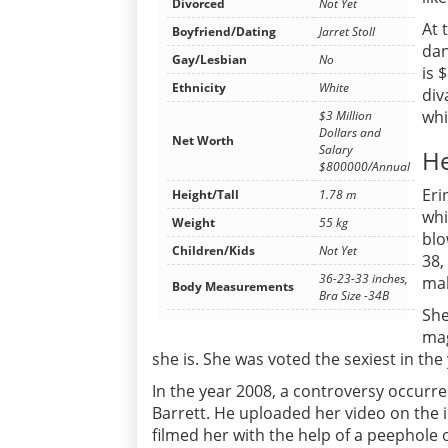
Divorced
Not Yet
At 
Boyfriend/Dating
Jarret Stoll
dan
Gay/Lesbian
No
is 
Ethnicity
White
div
whi
$3 Million
Dollars and
Net Worth
Salary
He
$800000/Annual
Eri
Height/Tall
1.78 m
whi
Weight
55 kg
blo
Children/Kids
Not Yet
38,
36-23-33 inches,
mak
Body Measurements
Bra Size -34B
She
mag
she is. She was voted the sexiest in th
In the year 2008, a controversy occurre
Barrett. He uploaded her video on the i
filmed her with the help of a peephole 