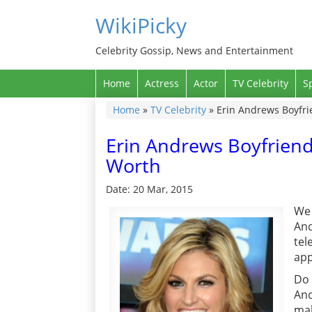
WikiPicky
Celebrity Gossip, News and Entertainment
Home
Actress
Actor
TV Celebrity
S
Home
»
TV Celebrity
»
Erin Andrews Boyfri
Erin Andrews Boyfriend
Worth
Date: 20 Mar, 2015
We 
And
tel
app
Do 
And
mak