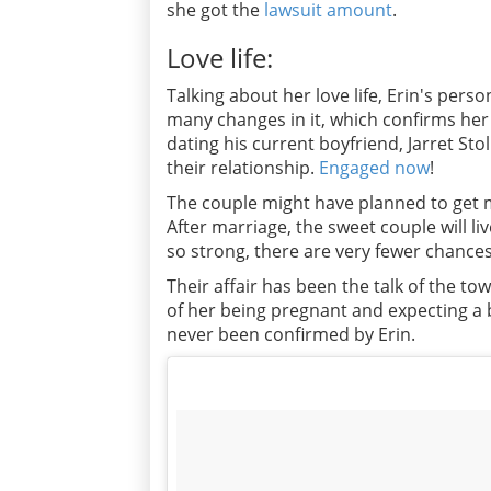
she got the
lawsuit amount
.
Love life:
Talking about her love life, Erin's pers
many changes in it, which confirms her 
dating his current boyfriend, Jarret Sto
their relationship.
Engaged now
!
The couple might have planned to get m
After marriage, the sweet couple will li
so strong, there are very fewer chances
Their affair has been the talk of the t
of her being pregnant and expecting a
never been confirmed by Erin.