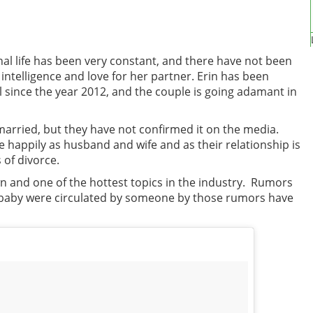
onal life has been very constant, and there have not been
intelligence and love for her partner. Erin has been
ll since the year 2012, and the couple is going adamant in
arried, but they have not confirmed it on the media.
ve happily as husband and wife and as their relationship is
 of divorce.
own and one of the hottest topics in the industry. Rumors
 baby were circulated by someone by those rumors have