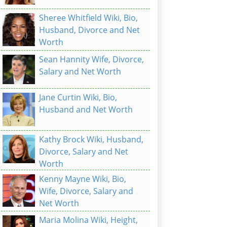
Sheree Whitfield Wiki, Bio,
Husband, Divorce and Net
Worth
Sean Hannity Wife, Divorce,
Salary and Net Worth
Jane Curtin Wiki, Bio,
Husband and Net Worth
Kathy Brock Wiki, Husband,
Divorce, Salary and Net
Worth
Kenny Mayne Wiki, Bio,
Wife, Divorce, Salary and
Net Worth
Maria Molina Wiki, Height,