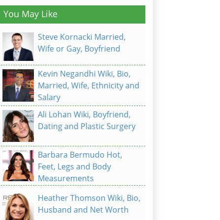
You May Like
Steve Kornacki Married,
Wife or Gay, Boyfriend
Kevin Negandhi Wiki, Bio,
Married, Wife, Ethnicity and
Salary
Ali Lohan Wiki, Boyfriend,
Dating and Plastic Surgery
Barbara Bermudo Hot,
Feet, Legs and Body
Measurements
Heather Thomson Wiki, Bio,
Husband and Net Worth