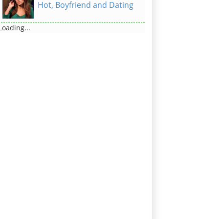
Hot, Boyfriend and Dating
Loading...