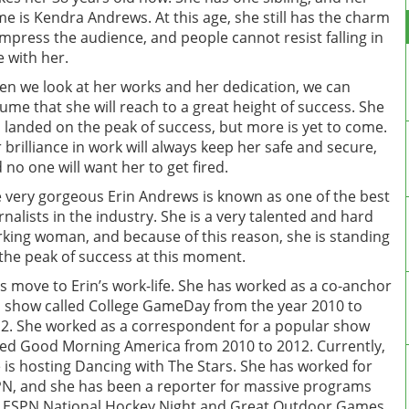
e is Kendra Andrews. At this age, she still has the charm
impress the audience, and people cannot resist falling in
e with her.
n we look at her works and her dedication, we can
ume that she will reach to a great height of success. She
 landed on the peak of success, but more is yet to come.
 brilliance in work will always keep her safe and secure,
 no one will want her to get fired.
 very gorgeous Erin Andrews is known as one of the best
rnalists in the industry. She is a very talented and hard
king woman, and because of this reason, she is standing
the peak of success at this moment.
’s move to Erin’s work-life. She has worked as a co-anchor
a show called College GameDay from the year 2010 to
2. She worked as a correspondent for a popular show
led Good Morning America from 2010 to 2012. Currently,
 is hosting Dancing with The Stars. She has worked for
N, and she has been a reporter for massive programs
e ESPN National Hockey Night and Great Outdoor Games.