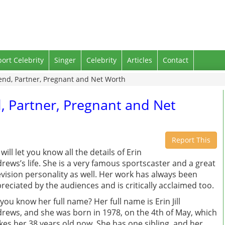
port Celebrity
Singer
Celebrity
Articles
Contact
end, Partner, Pregnant and Net Worth
, Partner, Pregnant and Net
Report This
will let you know all the details of Erin
rews’s life. She is a very famous sportscaster and a great
evision personality as well. Her work has always been
reciated by the audiences and is critically acclaimed too.
you know her full name? Her full name is Erin Jill
rews, and she was born in 1978, on the 4th of May, which
es her 38 years old now. She has one sibling, and her