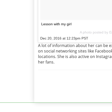
Lesson with my girl
A photo posted by E
Dec 20, 2016 at 12:23pm PST
A lot of information about her can be ex
on social networking sites like Facebo
locations. She is also active on Insta
her fans.