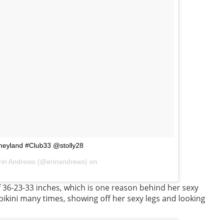
sneyland #Club33 @stolly28
rin Andrews (@erinandrews) on
36-23-33 inches, which is one reason behind her sexy
bikini many times, showing off her sexy legs and looking