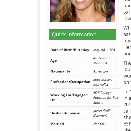
nam
to 
lov
Whe
Quick Information
ass
has
Her
Date of Birth/Birthday
May 04, 1978
and
48 Years 3
Age
The
Month(s)
jou
Nationality
American
wor
Sportcaster,
on 
Profession/Occupation
Journalist
Let
FOX College
Working For/Engaged
in 
Football for Fox
On
Sports
201
cal
Jarret Stoll
Husband/Spouse
(Partner)
she
ESP
Married
Not Yet
lik