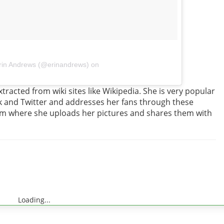
rin Andrews (@erinandrews) on
tracted from wiki sites like Wikipedia. She is very popular
ok and Twitter and addresses her fans through these
gram where she uploads her pictures and shares them with
Loading...