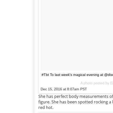
#Tbt To last week's magical evening at @di
A photo posted by E
Dec 15, 2016 at 8:07am PST
She has perfect body measurements of 
figure. She has been spotted rocking a 
red hot.