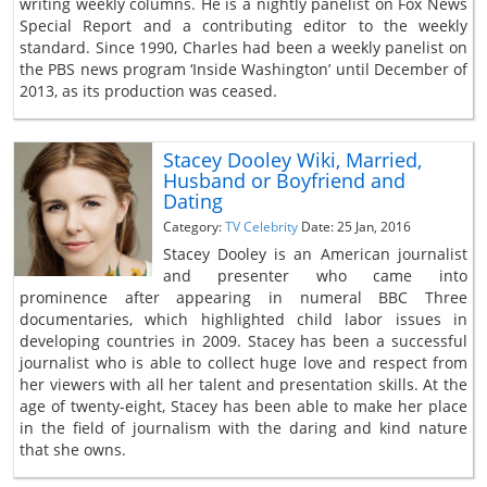
writing weekly columns. He is a nightly panelist on Fox News
Special Report and a contributing editor to the weekly
standard. Since 1990, Charles had been a weekly panelist on
the PBS news program ‘Inside Washington’ until December of
2013, as its production was ceased.
Stacey Dooley Wiki, Married,
Husband or Boyfriend and
Dating
Category:
TV Celebrity
Date: 25 Jan, 2016
Stacey Dooley is an American journalist
and presenter who came into
prominence after appearing in numeral BBC Three
documentaries, which highlighted child labor issues in
developing countries in 2009. Stacey has been a successful
journalist who is able to collect huge love and respect from
her viewers with all her talent and presentation skills. At the
age of twenty-eight, Stacey has been able to make her place
in the field of journalism with the daring and kind nature
that she owns.