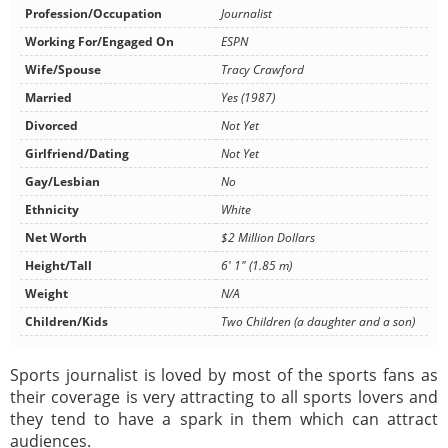
Profession/Occupation
Journalist
Working For/Engaged On
ESPN
Wife/Spouse
Tracy Crawford
Married
Yes (1987)
Divorced
Not Yet
Girlfriend/Dating
Not Yet
Gay/Lesbian
No
Ethnicity
White
Net Worth
$2 Million Dollars
Height/Tall
6' 1" (1.85 m)
Weight
N/A
Children/Kids
Two Children (a daughter and a son)
Sports journalist is loved by most of the sports fans as
their coverage is very attracting to all sports lovers and
they tend to have a spark in them which can attract
audiences.