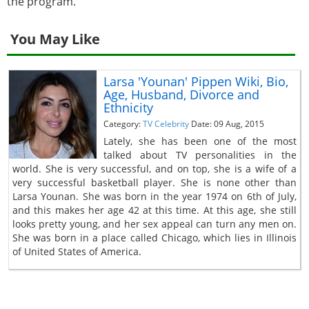
the program.
You May Like
Larsa 'Younan' Pippen Wiki, Bio,
Age, Husband, Divorce and
Ethnicity
Category:
TV Celebrity
Date: 09 Aug, 2015
Lately, she has been one of the most
talked about TV personalities in the
world. She is very successful, and on top, she is a wife of a
very successful basketball player. She is none other than
Larsa Younan. She was born in the year 1974 on 6th of July,
and this makes her age 42 at this time. At this age, she still
looks pretty young, and her sex appeal can turn any men on.
She was born in a place called Chicago, which lies in Illinois
of United States of America.