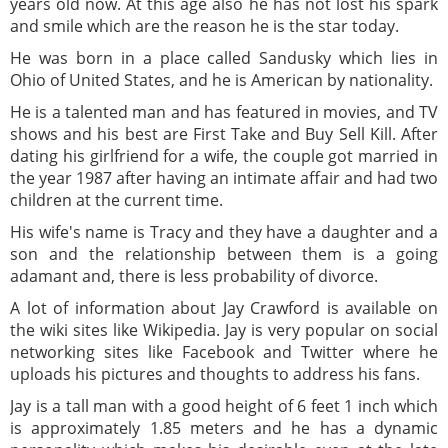
years old now. At this age also he has not lost his spark
and smile which are the reason he is the star today.
He was born in a place called Sandusky which lies in
Ohio of United States, and he is American by nationality.
He is a talented man and has featured in movies, and TV
shows and his best are First Take and Buy Sell Kill. After
dating his girlfriend for a wife, the couple got married in
the year 1987 after having an intimate affair and had two
children at the current time.
His wife's name is Tracy and they have a daughter and a
son and the relationship between them is a going
adamant and, there is less probability of divorce.
A lot of information about Jay Crawford is available on
the wiki sites like Wikipedia. Jay is very popular on social
networking sites like Facebook and Twitter where he
uploads his pictures and thoughts to address his fans.
Jay is a tall man with a good height of 6 feet 1 inch which
is approximately 1.85 meters and he has a dynamic