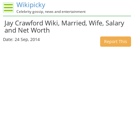
Wikipicky
Celebrity gossip, news and entertainment
Jay Crawford Wiki, Married, Wife, Salary
and Net Worth
Date: 24 Sep, 2014
Report This