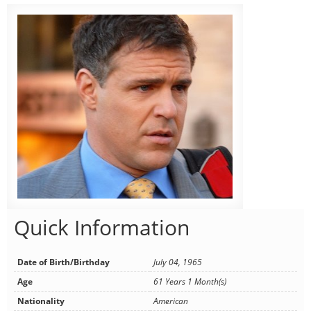
Quick Information
Date of Birth/Birthday
July 04, 1965
Age
61 Years 1 Month(s)
Nationality
American