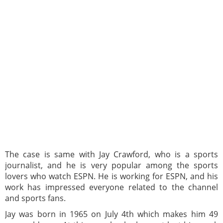
The case is same with Jay Crawford, who is a sports
journalist, and he is very popular among the sports
lovers who watch ESPN. He is working for ESPN, and his
work has impressed everyone related to the channel
and sports fans.
Jay was born in 1965 on July 4th which makes him 49