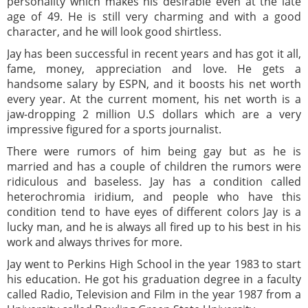
personality which makes his desirable even at the late
age of 49. He is still very charming and with a good
character, and he will look good shirtless.
Jay has been successful in recent years and has got it all,
fame, money, appreciation and love. He gets a
handsome salary by ESPN, and it boosts his net worth
every year. At the current moment, his net worth is a
jaw-dropping 2 million U.S dollars which are a very
impressive figured for a sports journalist.
There were rumors of him being gay but as he is
married and has a couple of children the rumors were
ridiculous and baseless. Jay has a condition called
heterochromia iridium, and people who have this
condition tend to have eyes of different colors Jay is a
lucky man, and he is always all fired up to his best in his
work and always thrives for more.
Jay went to Perkins High School in the year 1983 to start
his education. He got his graduation degree in a faculty
called Radio, Television and Film in the year 1987 from a