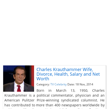
Charles Krauthammer Wife,
Divorce, Health, Salary and Net
Worth
Category:
TV Celebrity
Date: 18 Nov, 2014
Born in March 13, 1950, Charles
Krauthammer is a political commentator, physician and an
American Pulitzer Prize-winning syndicated columnist. He
has contributed to more than 400 newspapers worldwide by