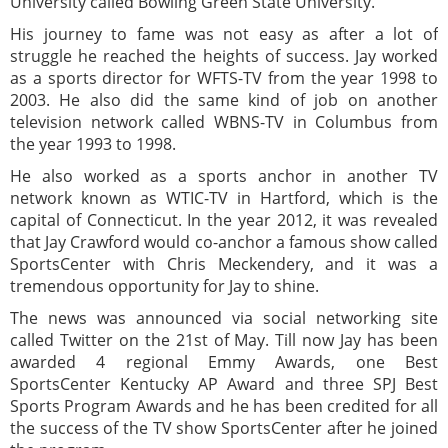
University called Bowling Green State University.
His journey to fame was not easy as after a lot of
struggle he reached the heights of success. Jay worked
as a sports director for WFTS-TV from the year 1998 to
2003. He also did the same kind of job on another
television network called WBNS-TV in Columbus from
the year 1993 to 1998.
He also worked as a sports anchor in another TV
network known as WTIC-TV in Hartford, which is the
capital of Connecticut. In the year 2012, it was revealed
that Jay Crawford would co-anchor a famous show called
SportsCenter with Chris Meckendery, and it was a
tremendous opportunity for Jay to shine.
The news was announced via social networking site
called Twitter on the 21st of May. Till now Jay has been
awarded 4 regional Emmy Awards, one Best
SportsCenter Kentucky AP Award and three SPJ Best
Sports Program Awards and he has been credited for all
the success of the TV show SportsCenter after he joined