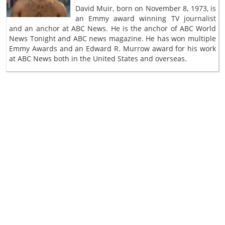
David Muir, born on November 8, 1973, is
an Emmy award winning TV journalist
and an anchor at ABC News. He is the anchor of ABC World
News Tonight and ABC news magazine. He has won multiple
Emmy Awards and an Edward R. Murrow award for his work
at ABC News both in the United States and overseas.