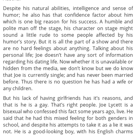
Despite his natural abilities, intelligence and sense of
humor; he also has that confidence factor about him
which is one big reason for his success. A humble and
polite man off the stage, his character on stage might
sound a little rude to some people affected by his
humor’s story. But it is all the part of a show and there
are no hard feelings about anything. Talking about his
personal life; Joe doesn’t have any sort of information
regarding his dating life. Now whether it is unavailable or
hidden from the media, we don’t know but we do know
that Joe is currently single; and has never been married
before. Thus there is no question he has had a wife or
any children.
But his lack of having girlfriends has it’s reasons, and
that is he is a gay. That’s right people. Joe Lycett is a
bisexual who confessed this fact some years ago, live. He
said that he had this mixed feeling for both genders in
school, and despite his attempts to take it as a lie it was
not. He is a good-looking boy, with his English charms