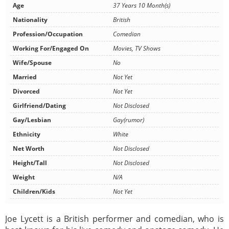
Age
37 Years 10 Month(s)
Nationality
British
Profession/Occupation
Comedian
Working For/Engaged On
Movies, TV Shows
Wife/Spouse
No
Married
Not Yet
Divorced
Not Yet
Girlfriend/Dating
Not Disclosed
Gay/Lesbian
Gay(rumor)
Ethnicity
White
Net Worth
Not Disclosed
Height/Tall
Not Disclosed
Weight
N/A
Children/Kids
Not Yet
Joe Lycett is a British performer and comedian, who is