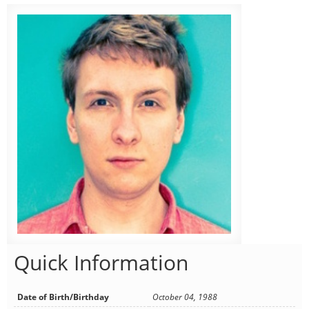
Quick Information
Date of Birth/Birthday
October 04, 1988