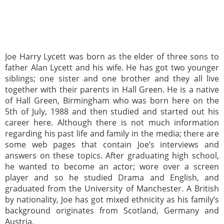
Joe Harry Lycett was born as the elder of three sons to
father Alan Lycett and his wife. He has got two younger
siblings; one sister and one brother and they all live
together with their parents in Hall Green. He is a native
of Hall Green, Birmingham who was born here on the
5th of July, 1988 and then studied and started out his
career here. Although there is not much information
regarding his past life and family in the media; there are
some web pages that contain Joe’s interviews and
answers on these topics. After graduating high school,
he wanted to become an actor; wore over a screen
player and so he studied Drama and English, and
graduated from the University of Manchester. A British
by nationality, Joe has got mixed ethnicity as his family’s
background originates from Scotland, Germany and
Austria.