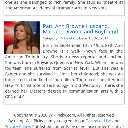
one as she belonged to rich family. She studied theatre at
The American Academy of Dramatic Arts in New York.
Patti Ann Browne Husband,
Married, Divorce and Boyfriend
Category:
TV Celebrity
Date: 10 Oct, 2014
Born on September 10 in 1965, Patti Ann
Browne is a well- known face in the
American TV industry. She is a news reporter and anchor.
She was born in Bayside, Queens in New York. When she was
fourteen, she suffered from Scarlet fever. But she was a
fighter and she survived it. Since her childhood, she was an
interested in the field of journalism. Therefore, she attended
New York Institute of Technology in Old Westbury. There, she
earned her Master’s degree in communication arts with a
GPA of 4.0.
Copyright © 2026 WikiPicky.com, All Rights Reserved
By using WikiPicky.com you agree to our
Terms of Use
and
Privacy Policy
. Published contents by users are under Creative