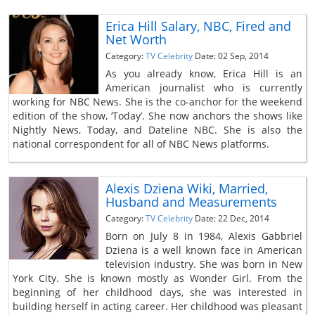
Erica Hill Salary, NBC, Fired and
Net Worth
Category:
TV Celebrity
Date: 02 Sep, 2014
As you already know, Erica Hill is an
American journalist who is currently
working for NBC News. She is the co-anchor for the weekend
edition of the show, ‘Today’. She now anchors the shows like
Nightly News, Today, and Dateline NBC. She is also the
national correspondent for all of NBC News platforms.
Alexis Dziena Wiki, Married,
Husband and Measurements
Category:
TV Celebrity
Date: 22 Dec, 2014
Born on July 8 in 1984, Alexis Gabbriel
Dziena is a well known face in American
television industry. She was born in New
York City. She is known mostly as Wonder Girl. From the
beginning of her childhood days, she was interested in
building herself in acting career. Her childhood was pleasant