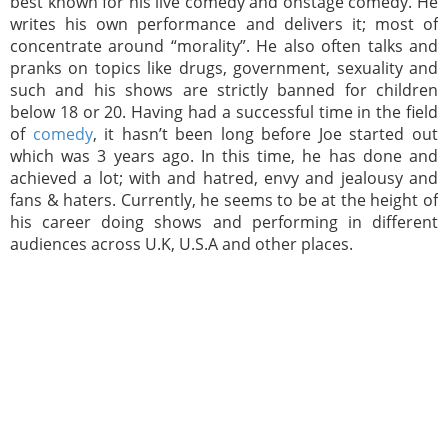
best known for his live comedy and onstage comedy. He
writes his own performance and delivers it; most of
concentrate around “morality”. He also often talks and
pranks on topics like drugs, government, sexuality and
such and his shows are strictly banned for children
below 18 or 20. Having had a successful time in the field
of
comedy
, it hasn’t been long before Joe started out
which was 3 years ago. In this time, he has done and
achieved a lot; with and hatred, envy and jealousy and
fans & haters. Currently, he seems to be at the height of
his career doing shows and performing in different
audiences across U.K, U.S.A and other places.