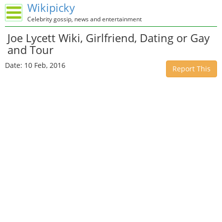
Wikipicky
Celebrity gossip, news and entertainment
Joe Lycett Wiki, Girlfriend, Dating or Gay
and Tour
Date: 10 Feb, 2016
Report This