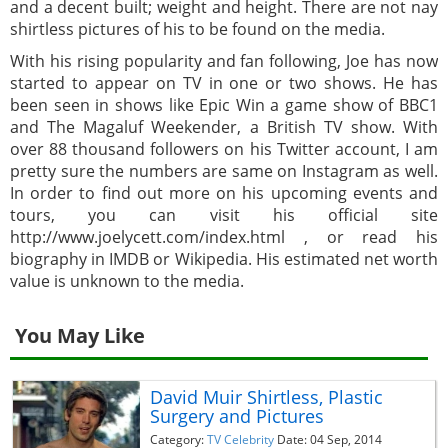
and a decent built; weight and height. There are not nay
shirtless pictures of his to be found on the media.
With his rising popularity and fan following, Joe has now
started to appear on TV in one or two shows. He has
been seen in shows like Epic Win a game show of BBC1
and The Magaluf Weekender, a British TV show. With
over 88 thousand followers on his Twitter account, I am
pretty sure the numbers are same on Instagram as well.
In order to find out more on his upcoming events and
tours, you can visit his official site
http://www.joelycett.com/index.html , or read his
biography in IMDB or Wikipedia. His estimated net worth
value is unknown to the media.
You May Like
David Muir Shirtless, Plastic
Surgery and Pictures
Category:
TV Celebrity
Date: 04 Sep, 2014