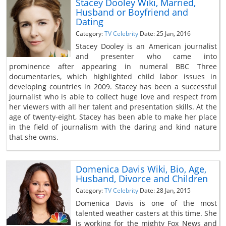
Stacey Dooley Wiki, Married,
Husband or Boyfriend and
Dating
Category:
TV Celebrity
Date: 25 Jan, 2016
Stacey Dooley is an American journalist
and presenter who came into
prominence after appearing in numeral BBC Three
documentaries, which highlighted child labor issues in
developing countries in 2009. Stacey has been a successful
journalist who is able to collect huge love and respect from
her viewers with all her talent and presentation skills. At the
age of twenty-eight, Stacey has been able to make her place
in the field of journalism with the daring and kind nature
that she owns.
Domenica Davis Wiki, Bio, Age,
Husband, Divorce and Children
Category:
TV Celebrity
Date: 28 Jan, 2015
Domenica Davis is one of the most
talented weather casters at this time. She
is working for the mighty Fox News and