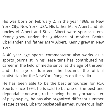
His was born on February 2, in the year 1968, in New
York City, New York, USA. His father Marv Albert and his
uncles Al Albert and Steve Albert were sportscasters,
Kenny grew under the guidance of mother Benita
Oberlander and father Marv Albert, Kenny grew in New
York.
A 46 year age sports commentator also works as a
sports journalist in his lease time has contributed his
career in the field of media since, at the age of thirteen
and the age of fourteen, he became the official
statistician for the New York Rangers on the radio.
He has been able to be the best announcer for FOX
Sports since 1994, he is said to be one of the best and
dependable network, rather being the only broadcaster
of play-by-play, he has also organized different summer
league games, Liberty basketball games, numerous high