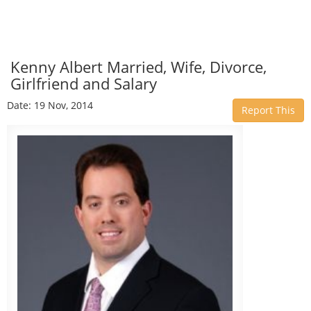
Kenny Albert Married, Wife, Divorce,
Girlfriend and Salary
Date: 19 Nov, 2014
Report This