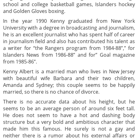
school and college basketball games, Islanders hockey
and Golden Gloves boxing.
In the year 1990 Kenny graduated from New York
University with a degree in broadcasting and journalism,
he is an excellent journalist who has spent half of career
in journalism field and also has contributed his talent as
a writer for “the Rangers program from 1984-88”,” for
Islanders News from 1986-88” and for” Goal magazine
from 1985-86”.
Kenny Albert is a married man who lives in New Jersey
with beautiful wife Barbara and their two children,
Amanda and Sydney; this couple seems to be happily
married, so there is no chance of divorce.
There is no accurate data about his height, but he
seems to be an average person of around six feet tall.
He does not seem to have a hot and dashing body
structure but a very bold and ambitious character that
made him this famous. He surely is not a gay and
neither there is a rumor about his external affairs or