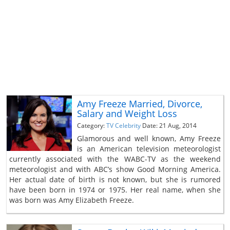
Amy Freeze Married, Divorce,
Salary and Weight Loss
Category:
TV Celebrity
Date: 21 Aug, 2014
Glamorous and well known, Amy Freeze
is an American television meteorologist
currently associated with the WABC-TV as the weekend
meteorologist and with ABC’s show Good Morning America.
Her actual date of birth is not known, but she is rumored
have been born in 1974 or 1975. Her real name, when she
was born was Amy Elizabeth Freeze.