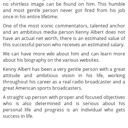
no shirtless image can be found on him. This humble
and most gentle person never got fired from his job
once in his entire lifetime.
One of the most iconic commentators, talented anchor
and an ambitious media person Kenny Albert does not
have an actual net worth, there is an estimated value of
this successful person who receives an estimated salary.
We can have more wiki about him and can learn more
about his biography on the various websites.
Kenny Albert has been a very gentle person with a great
attitude and ambitious vision in his life, working
throughout his career as a real radio broadcaster and a
great American sports broadcasters.
A straight up person with proper and focused objectives
who is also determined and is serious about his
personal life and progress is an individual who gets
success in life.