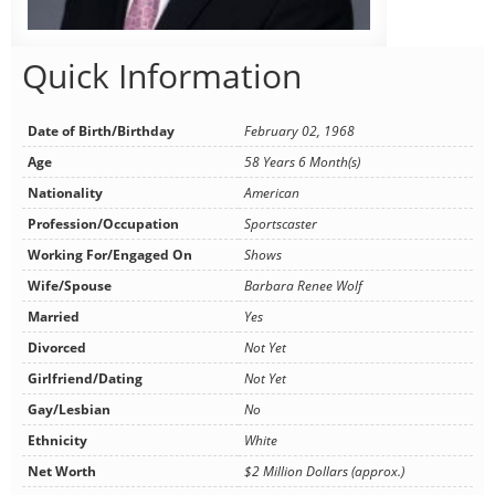
Quick Information
Date of Birth/Birthday
February 02, 1968
Age
58 Years 6 Month(s)
Nationality
American
Profession/Occupation
Sportscaster
Working For/Engaged On
Shows
Wife/Spouse
Barbara Renee Wolf
Married
Yes
Divorced
Not Yet
Girlfriend/Dating
Not Yet
Gay/Lesbian
No
Ethnicity
White
Net Worth
$2 Million Dollars (approx.)