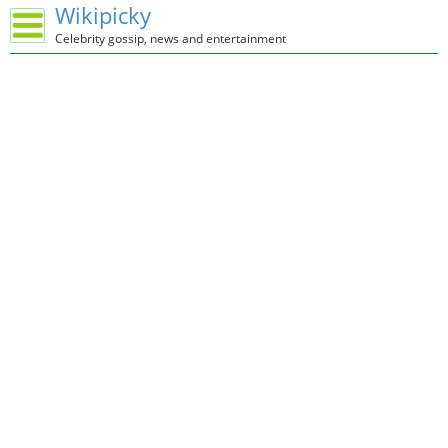
Wikipicky
Celebrity gossip, news and entertainment