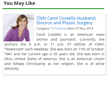
You May Like
CNN Carol Costello Husband,
Divorce and Plastic Surgery
Category:
TV Celebrity
Date: 07 Nov, 2014
Carol Costello is an American news
anchor and journalist. Currently, she
anchors the 9 a.m. to 11 a.m. ET edition of CNN’s
“Newsroom” each weekday. She was born on 11th of October,
1961 and her current age is 55 years old. She was born in
Ohio, United States of America. She is an American citizen
and follows Christianity as her religion. She is of white
ethnicity.