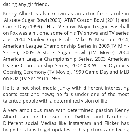
dating any girlfriend.
Kenny Albert is also known as an actor for his role in
Allstate Sugar Bowl (2009), AT&T Cotton Bowl (2011) and
Game Day (1999). His TV show: Major League Baseball
on Fox was a hit one, some of his TV shows and TV series
are: 2014 Stanley Cup Finals, Mike & Mike on 2014,
American League Championship Series in 2009(TV Mini-
Series), 2009 Allstate Sugar Bowl (TV Movie) 2004
American League Championship Series, 2003 American
League Championship Series, 2002 XIX Winter Olympics
Opening Ceremony (TV Movie), 1999 Game Day and MLB
on FOX (TV Series) in 1996.
He is a hot shot media junky with different interesting
sports cast and news; he falls under one of the most
talented people with a determined vision of life.
A very ambitious man with determined passion Kenny
Albert can be followed on Twitter and Facebook.
Different social Medias like Instagram and Flicker has
helped his fans to get updates on his pictures and feeds;