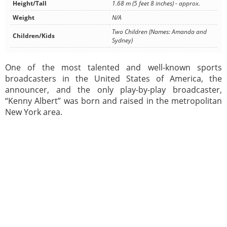
Height/Tall
1.68 m (5 feet 8 inches) - approx.
Weight
N/A
Two Children (Names: Amanda and
Children/Kids
Sydney)
One of the most talented and well-known sports
broadcasters in the United States of America, the
announcer, and the only play-by-play broadcaster,
“Kenny Albert” was born and raised in the metropolitan
New York area.