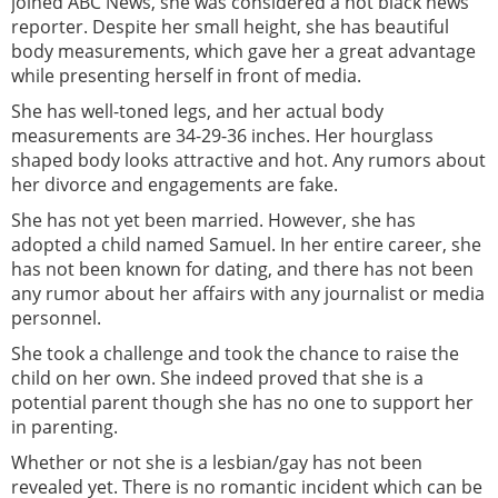
joined ABC News, she was considered a hot black news
reporter. Despite her small height, she has beautiful
body measurements, which gave her a great advantage
while presenting herself in front of media.
She has well-toned legs, and her actual body
measurements are 34-29-36 inches. Her hourglass
shaped body looks attractive and hot. Any rumors about
her divorce and engagements are fake.
She has not yet been married. However, she has
adopted a child named Samuel. In her entire career, she
has not been known for dating, and there has not been
any rumor about her affairs with any journalist or media
personnel.
She took a challenge and took the chance to raise the
child on her own. She indeed proved that she is a
potential parent though she has no one to support her
in parenting.
Whether or not she is a lesbian/gay has not been
revealed yet. There is no romantic incident which can be