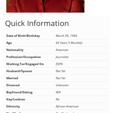
Quick Information
Date of Birth/Birthday
March 06, 1966
Age
60 Years 5 Month(s)
Nationality
American
Profession/Occupation
Journalist
Working For/Engaged On
ESPN
Husband/Spouse
Not Yet
Married
Not Yet
Divorced
Unknown
Boyfriend/Dating
N/A
Gay/Lesbian
No
Ethnicity
African American