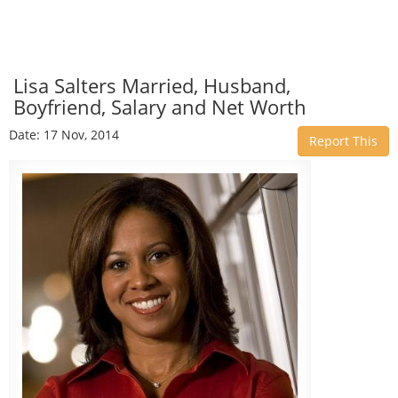
Lisa Salters Married, Husband,
Boyfriend, Salary and Net Worth
Date: 17 Nov, 2014
Report This