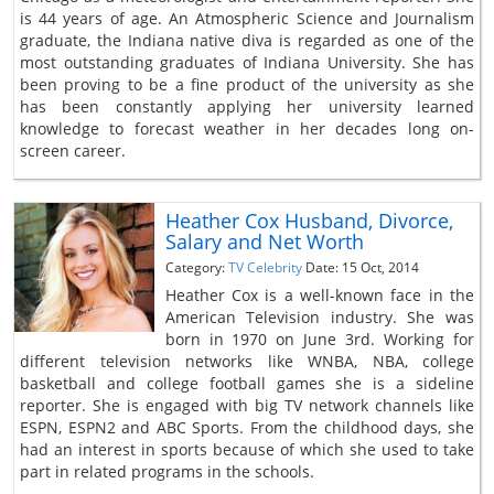
is 44 years of age. An Atmospheric Science and Journalism
graduate, the Indiana native diva is regarded as one of the
most outstanding graduates of Indiana University. She has
been proving to be a fine product of the university as she
has been constantly applying her university learned
knowledge to forecast weather in her decades long on-
screen career.
Heather Cox Husband, Divorce,
Salary and Net Worth
Category:
TV Celebrity
Date: 15 Oct, 2014
Heather Cox is a well-known face in the
American Television industry. She was
born in 1970 on June 3rd. Working for
different television networks like WNBA, NBA, college
basketball and college football games she is a sideline
reporter. She is engaged with big TV network channels like
ESPN, ESPN2 and ABC Sports. From the childhood days, she
had an interest in sports because of which she used to take
part in related programs in the schools.