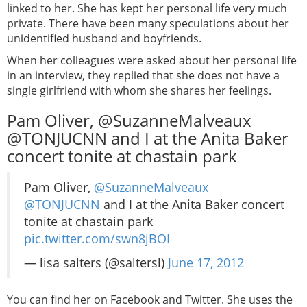
linked to her. She has kept her personal life very much
private. There have been many speculations about her
unidentified husband and boyfriends.
When her colleagues were asked about her personal life
in an interview, they replied that she does not have a
single girlfriend with whom she shares her feelings.
Pam Oliver, @SuzanneMalveaux
@TONJUCNN and I at the Anita Baker
concert tonite at chastain park
Pam Oliver,
@SuzanneMalveaux
@TONJUCNN
and I at the Anita Baker concert
tonite at chastain park
pic.twitter.com/swn8jBOI
— lisa salters (@saltersl)
June 17, 2012
You can find her on Facebook and Twitter. She uses the