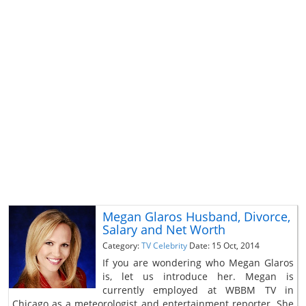
Megan Glaros Husband, Divorce,
Salary and Net Worth
Category:
TV Celebrity
Date: 15 Oct, 2014
If you are wondering who Megan Glaros
is, let us introduce her. Megan is
currently employed at WBBM TV in
Chicago as a meteorologist and entertainment reporter. She