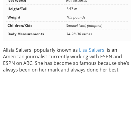
Net Worth
Not Disclosed
Height/Tall
1.57 m
Weight
105 pounds
Children/Kids
Samuel (son) (adopted)
Body Measurements
34-28-36 inches
Alisia Salters, popularly known as
Lisa Salters
, is an
American journalist currently working with ESPN and
ESPN on ABC. She has become so famous because she’s
always been on her mark and always done her best!