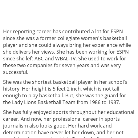
Her reporting career has contributed a lot for ESPN
since she was a former collegiate women's basketball
player and she could always bring her experience while
she delivers her views. She has been working for ESPN
since she left ABC and WBAL-TV. She used to work for
these two companies for seven years and was very
successful.
She was the shortest basketball player in her school’s
history. Her height is 5 feet 2 inch, which is not tall
enough to play basketball. But, she was the guard for
the Lady Lions Basketball Team from 1986 to 1987.
She has fully enjoyed sports throughout her educational
career. And now, her professional career in sports
journalism also looks good. Her hard work and
determination have never let her down, and her net