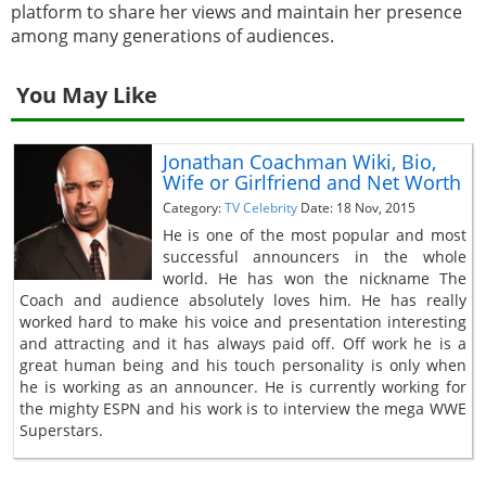
platform to share her views and maintain her presence
among many generations of audiences.
You May Like
Jonathan Coachman Wiki, Bio,
Wife or Girlfriend and Net Worth
Category:
TV Celebrity
Date: 18 Nov, 2015
He is one of the most popular and most
successful announcers in the whole
world. He has won the nickname The
Coach and audience absolutely loves him. He has really
worked hard to make his voice and presentation interesting
and attracting and it has always paid off. Off work he is a
great human being and his touch personality is only when
he is working as an announcer. He is currently working for
the mighty ESPN and his work is to interview the mega WWE
Superstars.