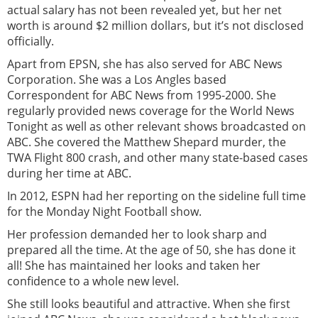
actual salary has not been revealed yet, but her net
worth is around $2 million dollars, but it’s not disclosed
officially.
Apart from EPSN, she has also served for ABC News
Corporation. She was a Los Angles based
Correspondent for ABC News from 1995-2000. She
regularly provided news coverage for the World News
Tonight as well as other relevant shows broadcasted on
ABC. She covered the Matthew Shepard murder, the
TWA Flight 800 crash, and other many state-based cases
during her time at ABC.
In 2012, ESPN had her reporting on the sideline full time
for the Monday Night Football show.
Her profession demanded her to look sharp and
prepared all the time. At the age of 50, she has done it
all! She has maintained her looks and taken her
confidence to a whole new level.
She still looks beautiful and attractive. When she first