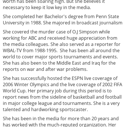
worth has been soaring high. But she believes it
necessary to keep it low key in the media.
She completed her Bachelor's degree from Penn State
University in 1988. She majored in broadcast journalism
She covered the murder case of O.J Simpson while
working for ABC and received huge appreciation from
the media colleagues. She also served as a reporter for
WBAL-TV from 1988-1995. She has been all around the
world to cover major sports tournaments and events.
She has also been to the Middle East and Iraq for the
reports on war and after war problems.
She has successfully hosted the ESPN live coverage of
2006 Winter Olympics and the live coverage of 2002 FIFA
World Cup. Her primary job during this period is to
report news from the sideline of basketball and football
in major college league and tournaments. She is a very
talented and hardworking sportscaster.
She has been in the media for more than 20 years and
has worked with the much-reputed organization. Her