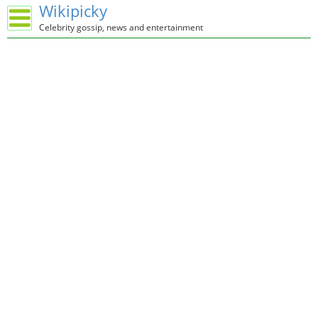
Wikipicky
Celebrity gossip, news and entertainment