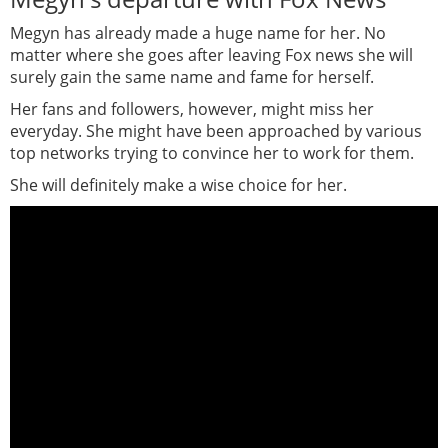
Megyn has already made a huge name for her. No
matter where she goes after leaving Fox news she will
surely gain the same name and fame for herself.
Her fans and followers, however, might miss her
everyday. She might have been approached by various
top networks trying to convince her to work for them.
She will definitely make a wise choice for her.