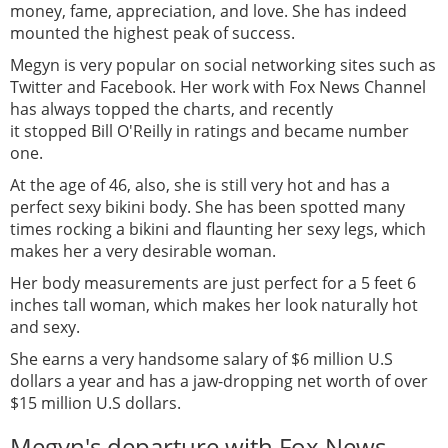
money, fame, appreciation, and love. She has indeed
mounted the highest peak of success.
Megyn is very popular on social networking sites such as
Twitter and Facebook. Her work with Fox News Channel
has always topped the charts, and recently
it stopped Bill O'Reilly in ratings and became number
one.
At the age of 46, also, she is still very hot and has a
perfect sexy bikini body. She has been spotted many
times rocking a bikini and flaunting her sexy legs, which
makes her a very desirable woman.
Her body measurements are just perfect for a 5 feet 6
inches tall woman, which makes her look naturally hot
and sexy.
She earns a very handsome salary of $6 million U.S
dollars a year and has a jaw-dropping net worth of over
$15 million U.S dollars.
Megyn's departure with Fox News