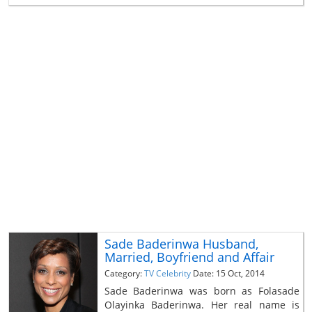
Sade Baderinwa Husband,
Married, Boyfriend and Affair
Category:
TV Celebrity
Date: 15 Oct, 2014
Sade Baderinwa was born as Folasade
Olayinka Baderinwa. Her real name is