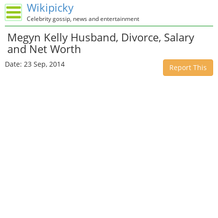
Wikipicky
Celebrity gossip, news and entertainment
Megyn Kelly Husband, Divorce, Salary
and Net Worth
Date: 23 Sep, 2014
Report This