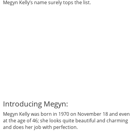
Megyn Kelly’s name surely tops the list.
Introducing Megyn:
Megyn Kelly was born in 1970 on November 18 and even
at the age of 46; she looks quite beautiful and charming
and does her job with perfection.