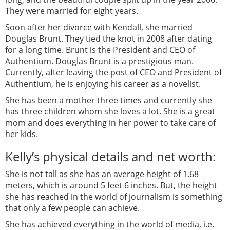
They were married for eight years.
Soon after her divorce with Kendall, she married
Douglas Brunt. They tied the knot in 2008 after dating
for a long time. Brunt is the President and CEO of
Authentium. Douglas Brunt is a prestigious man.
Currently, after leaving the post of CEO and President of
Authentium, he is enjoying his career as a novelist.
She has been a mother three times and currently she
has three children whom she loves a lot. She is a great
mom and does everything in her power to take care of
her kids.
Kelly’s physical details and net worth:
She is not tall as she has an average height of 1.68
meters, which is around 5 feet 6 inches. But, the height
she has reached in the world of journalism is something
that only a few people can achieve.
She has achieved everything in the world of media, i.e.