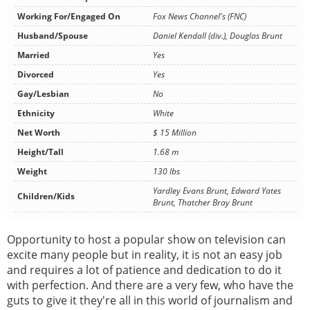
Working For/Engaged On
Fox News Channel's (FNC)
Husband/Spouse
Daniel Kendall (div.), Douglas Brunt
Married
Yes
Divorced
Yes
Gay/Lesbian
No
Ethnicity
White
Net Worth
$ 15 Million
Height/Tall
1.68 m
Weight
130 lbs
Yardley Evans Brunt, Edward Yates
Children/Kids
Brunt, Thatcher Bray Brunt
Opportunity to host a popular show on television can
excite many people but in reality, it is not an easy job
and requires a lot of patience and dedication to do it
with perfection. And there are a very few, who have the
guts to give it they're all in this world of journalism and