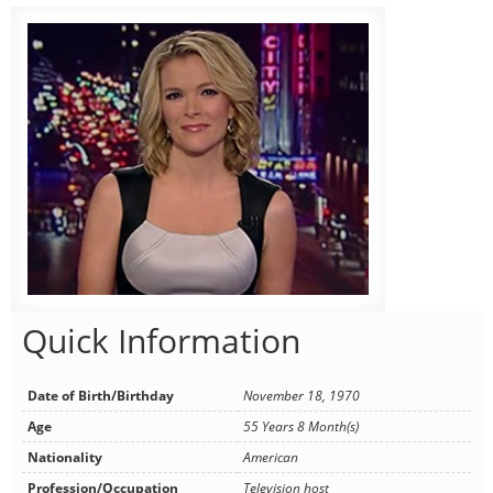
Quick Information
Date of Birth/Birthday
November 18, 1970
Age
55 Years 8 Month(s)
Nationality
American
Profession/Occupation
Television host