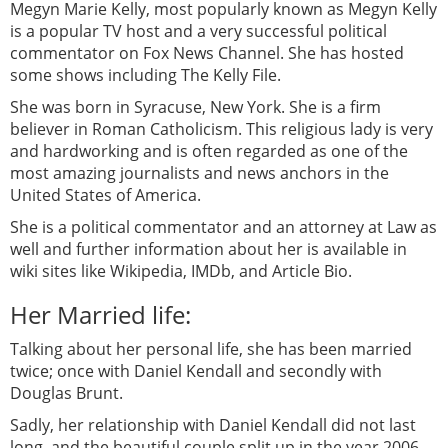
Megyn Marie Kelly, most popularly known as Megyn Kelly
is a popular TV host and a very successful political
commentator on Fox News Channel. She has hosted
some shows including The Kelly File.
She was born in Syracuse, New York. She is a firm
believer in Roman Catholicism. This religious lady is very
and hardworking and is often regarded as one of the
most amazing journalists and news anchors in the
United States of America.
She is a political commentator and an attorney at Law as
well and further information about her is available in
wiki sites like Wikipedia, IMDb, and Article Bio.
Her Married life:
Talking about her personal life, she has been married
twice; once with Daniel Kendall and secondly with
Douglas Brunt.
Sadly, her relationship with Daniel Kendall did not last
long, and the beautiful couple split up in the year 2006.