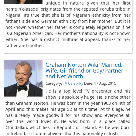
unique in nature given that her first
name “Folasade” originates from the reputed Yoruba tribe in
Nigeria. It’s true that she is of Nigerian ethnicity from her
father’s side and German ethnicity from her mother. But it is
not known whether her father is completely Nigerian or if he
is a Nigerian American. Her mother’s nationality is not known
either. She has a distinct multiracial appeal, thanks to her
father and mother.
Graham Norton Wiki, Married,
Wife, Girlfriend or Gay/Partner
and Net Worth
Category:
TV Celebrity
Date: 17 Aug, 2015
He is a top level TV presenter and his
show is absolutely huge. He is none other
than Graham Norton. He was born in the year 1963 on 4th of
April and this makes his age 52 at this time. At this age, he
has already made goodwill for his show and everyone all
over the world loves it. He was born in a place called
Clondalkin, which lies in Republic of Ireland. As he was born
in Ireland, it is quite obvious that his nationality is Irish.