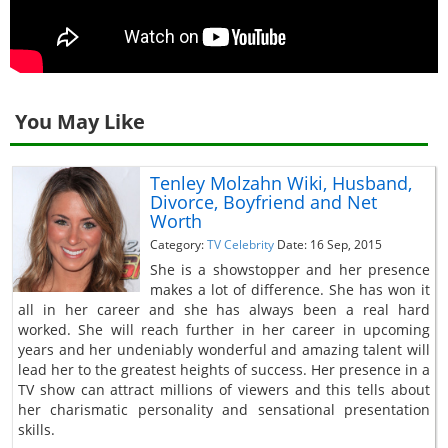
You May Like
Tenley Molzahn Wiki, Husband,
Divorce, Boyfriend and Net
Worth
Category:
TV Celebrity
Date: 16 Sep, 2015
She is a showstopper and her presence
makes a lot of difference. She has won it
all in her career and she has always been a real hard
worked. She will reach further in her career in upcoming
years and her undeniably wonderful and amazing talent will
lead her to the greatest heights of success. Her presence in a
TV show can attract millions of viewers and this tells about
her charismatic personality and sensational presentation
skills.