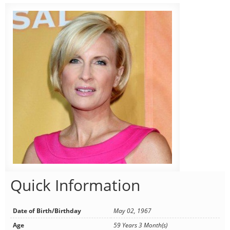
Quick Information
Date of Birth/Birthday
May 02, 1967
Age
59 Years 3 Month(s)