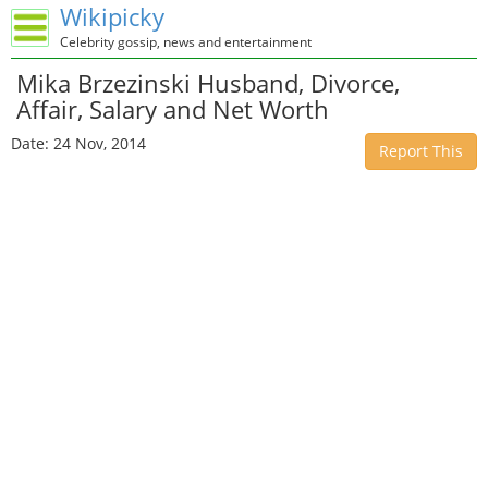
Wikipicky
Celebrity gossip, news and entertainment
Mika Brzezinski Husband, Divorce,
Affair, Salary and Net Worth
Date: 24 Nov, 2014
Report This