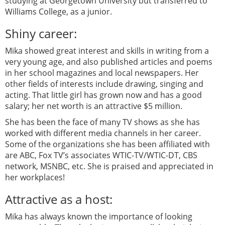
studying at Georgetown University but transferred to
Williams College, as a junior.
Shiny career:
Mika showed great interest and skills in writing from a
very young age, and also published articles and poems
in her school magazines and local newspapers. Her
other fields of interests include drawing, singing and
acting. That little girl has grown now and has a good
salary; her net worth is an attractive $5 million.
She has been the face of many TV shows as she has
worked with different media channels in her career.
Some of the organizations she has been affiliated with
are ABC, Fox TV’s associates WTIC-TV/WTIC-DT, CBS
network, MSNBC, etc. She is praised and appreciated in
her workplaces!
Attractive as a host:
Mika has always known the importance of looking