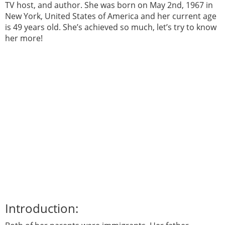
TV host, and author. She was born on May 2nd, 1967 in
New York, United States of America and her current age
is 49 years old. She’s achieved so much, let’s try to know
her more!
Introduction: