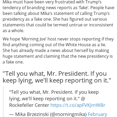
Mika must have been very frustrated with Trump’s
tendency of branding news reports as ‘fake’. People have
been talking about Mika’s statement of calling Trump’s
presidency as a fake one. She has figured out various
statements that could be termed untrue or inconsistent
as a whole.
We hope ‘Morning Joe’ host never stops reporting if they
find anything coming out of the White House as a lie.
She has already made a news about herself by making
huge statement and claiming that the new presidency is
a fake one.
"Tell you what, Mr. Presiident. If you
keep lying, we'll keep reporting on it."
"Tell you what, Mr. President. If you keep
lying, we'll keep reporting on it." @
Rockefeller Center
https://t.co/apFVKJmWBr
— Mika Brzezinski (@morningmika)
February