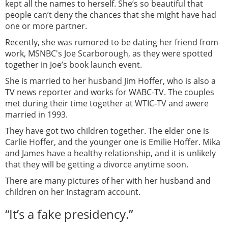
kept all the names to herself. She’s so beautiful that
people can’t deny the chances that she might have had
one or more partner.
Recently, she was rumored to be dating her friend from
work, MSNBC's Joe Scarborough, as they were spotted
together in Joe’s book launch event.
She is married to her husband Jim Hoffer, who is also a
TV news reporter and works for WABC-TV. The couples
met during their time together at WTIC-TV and awere
married in 1993.
They have got two children together. The elder one is
Carlie Hoffer, and the younger one is Emilie Hoffer. Mika
and James have a healthy relationship, and it is unlikely
that they will be getting a divorce anytime soon.
There are many pictures of her with her husband and
children on her Instagram account.
“It’s a fake presidency.”