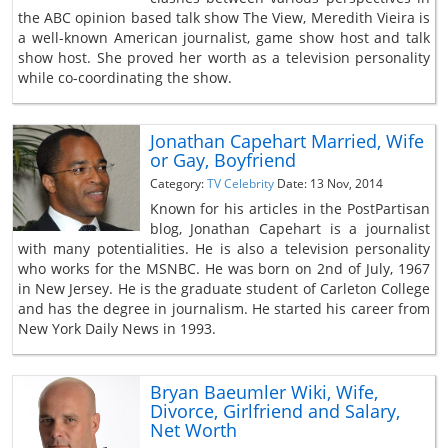
the ABC opinion based talk show The View, Meredith Vieira is
a well-known American journalist, game show host and talk
show host. She proved her worth as a television personality
while co-coordinating the show.
Jonathan Capehart Married, Wife
or Gay, Boyfriend
Category:
TV Celebrity
Date: 13 Nov, 2014
Known for his articles in the PostPartisan
blog, Jonathan Capehart is a journalist
with many potentialities. He is also a television personality
who works for the MSNBC. He was born on 2nd of July, 1967
in New Jersey. He is the graduate student of Carleton College
and has the degree in journalism. He started his career from
New York Daily News in 1993.
Bryan Baeumler Wiki, Wife,
Divorce, Girlfriend and Salary,
Net Worth