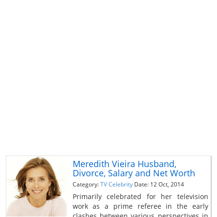
Meredith Vieira Husband,
Divorce, Salary and Net Worth
Category:
TV Celebrity
Date: 12 Oct, 2014
Primarily celebrated for her television
work as a prime referee in the early
clashes between various perspectives in