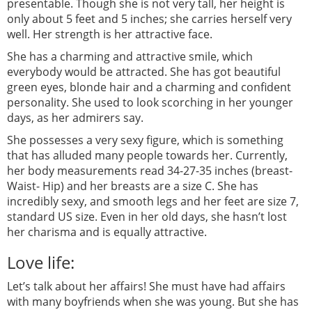
presentable. Though she is not very tall, her height is
only about 5 feet and 5 inches; she carries herself very
well. Her strength is her attractive face.
She has a charming and attractive smile, which
everybody would be attracted. She has got beautiful
green eyes, blonde hair and a charming and confident
personality. She used to look scorching in her younger
days, as her admirers say.
She possesses a very sexy figure, which is something
that has alluded many people towards her. Currently,
her body measurements read 34-27-35 inches (breast-
Waist- Hip) and her breasts are a size C. She has
incredibly sexy, and smooth legs and her feet are size 7,
standard US size. Even in her old days, she hasn’t lost
her charisma and is equally attractive.
Love life:
Let’s talk about her affairs! She must have had affairs
with many boyfriends when she was young. But she has