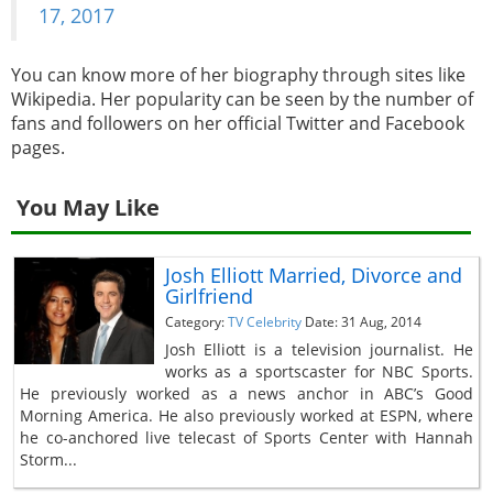
17, 2017
You can know more of her biography through sites like
Wikipedia. Her popularity can be seen by the number of
fans and followers on her official Twitter and Facebook
pages.
You May Like
Josh Elliott Married, Divorce and
Girlfriend
Category:
TV Celebrity
Date: 31 Aug, 2014
Josh Elliott is a television journalist. He
works as a sportscaster for NBC Sports.
He previously worked as a news anchor in ABC’s Good
Morning America. He also previously worked at ESPN, where
he co-anchored live telecast of Sports Center with Hannah
Storm...