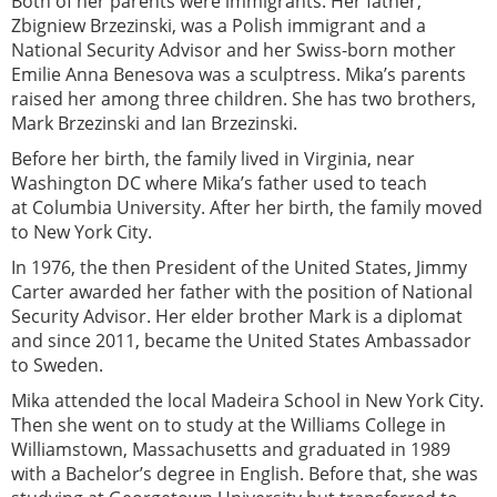
Both of her parents were immigrants. Her father,
Zbigniew Brzezinski, was a Polish immigrant and a
National Security Advisor and her Swiss-born mother
Emilie Anna Benesova was a sculptress. Mika’s parents
raised her among three children. She has two brothers,
Mark Brzezinski and Ian Brzezinski.
Before her birth, the family lived in Virginia, near
Washington DC where Mika’s father used to teach
at Columbia University. After her birth, the family moved
to New York City.
In 1976, the then President of the United States, Jimmy
Carter awarded her father with the position of National
Security Advisor. Her elder brother Mark is a diplomat
and since 2011, became the United States Ambassador
to Sweden.
Mika attended the local Madeira School in New York City.
Then she went on to study at the Williams College in
Williamstown, Massachusetts and graduated in 1989
with a Bachelor’s degree in English. Before that, she was