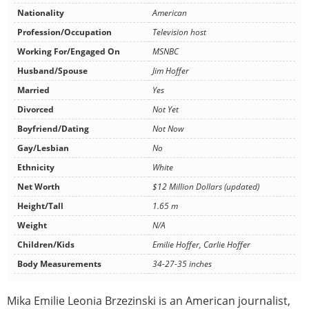
Nationality
American
Profession/Occupation
Television host
Working For/Engaged On
MSNBC
Husband/Spouse
Jim Hoffer
Married
Yes
Divorced
Not Yet
Boyfriend/Dating
Not Now
Gay/Lesbian
No
Ethnicity
White
Net Worth
$12 Million Dollars (updated)
Height/Tall
1.65 m
Weight
N/A
Children/Kids
Emilie Hoffer, Carlie Hoffer
Body Measurements
34-27-35 inches
Mika Emilie Leonia Brzezinski is an American journalist,