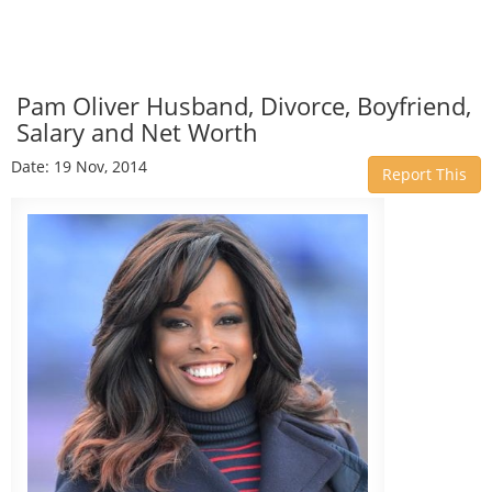
Pam Oliver Husband, Divorce, Boyfriend,
Salary and Net Worth
Date: 19 Nov, 2014
Report This