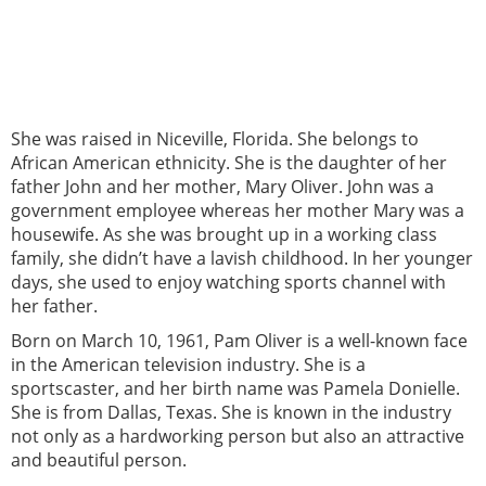
She was raised in Niceville, Florida. She belongs to
African American ethnicity. She is the daughter of her
father John and her mother, Mary Oliver. John was a
government employee whereas her mother Mary was a
housewife. As she was brought up in a working class
family, she didn’t have a lavish childhood. In her younger
days, she used to enjoy watching sports channel with
her father.
Born on March 10, 1961, Pam Oliver is a well-known face
in the American television industry. She is a
sportscaster, and her birth name was Pamela Donielle.
She is from Dallas, Texas. She is known in the industry
not only as a hardworking person but also an attractive
and beautiful person.