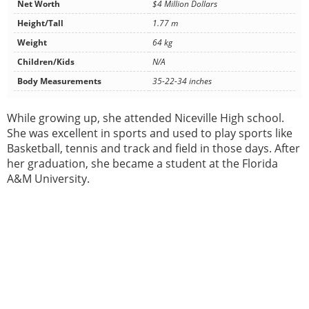
Net Worth
$4 Million Dollars
Height/Tall
1.77 m
Weight
64 kg
Children/Kids
N/A
Body Measurements
35-22-34 inches
While growing up, she attended Niceville High school.
She was excellent in sports and used to play sports like
Basketball, tennis and track and field in those days. After
her graduation, she became a student at the Florida
A&M University.