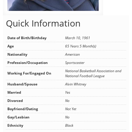
Quick Information
Date of Birth/Birthday
March 10, 1961
Age
65 Years 5 Month(s)
Nationality
American
Profession/Occupation
Sportscaster
National Basketball Association and
Working For/Engaged On
National Football League
Husband/Spouse
Alvin Whitney
Married
Yes
Divorced
No
Boyfriend/Dating
Not Yet
Gay/Lesbian
No
Ethnicity
Black