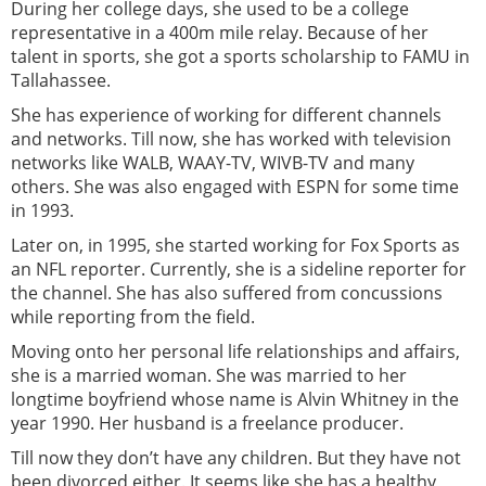
During her college days, she used to be a college
representative in a 400m mile relay. Because of her
talent in sports, she got a sports scholarship to FAMU in
Tallahassee.
She has experience of working for different channels
and networks. Till now, she has worked with television
networks like WALB, WAAY-TV, WIVB-TV and many
others. She was also engaged with ESPN for some time
in 1993.
Later on, in 1995, she started working for Fox Sports as
an NFL reporter. Currently, she is a sideline reporter for
the channel. She has also suffered from concussions
while reporting from the field.
Moving onto her personal life relationships and affairs,
she is a married woman. She was married to her
longtime boyfriend whose name is Alvin Whitney in the
year 1990. Her husband is a freelance producer.
Till now they don’t have any children. But they have not
been divorced either. It seems like she has a healthy