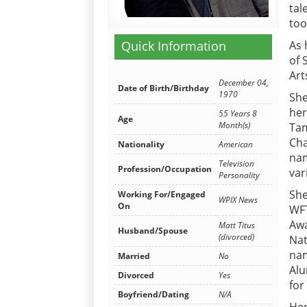
tal
too
Quick Information
As 
of 
Art
December 04,
Date of Birth/Birthday
1970
She
her
55 Years 8
Age
Month(s)
Tam
Cha
Nationality
American
nam
Television
Profession/Occupation
var
Personality
She
Working For/Engaged
WPIX News
On
WFT
Awa
Matt Titus
Husband/Spouse
(divorced)
Nat
nam
Married
No
Alu
Divorced
Yes
for
Boyfriend/Dating
N/A