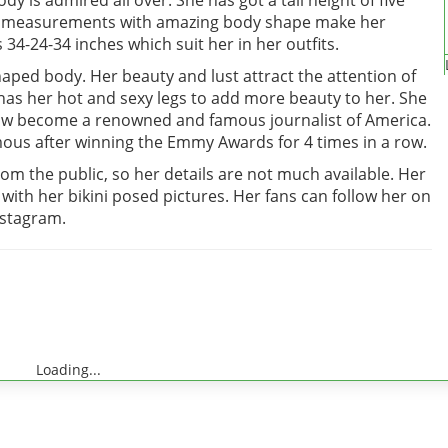
y is admired all over. She has got a tall height of five
dy measurements with amazing body shape make her
34-24-34 inches which suit her in her outfits.
haped body. Her beauty and lust attract the attention of
as her hot and sexy legs to add more beauty to her. She
 now become a renowned and famous journalist of America.
us after winning the Emmy Awards for 4 times in a row.
rom the public, so her details are not much available. Her
with her bikini posed pictures. Her fans can follow her on
Instagram.
Loading...