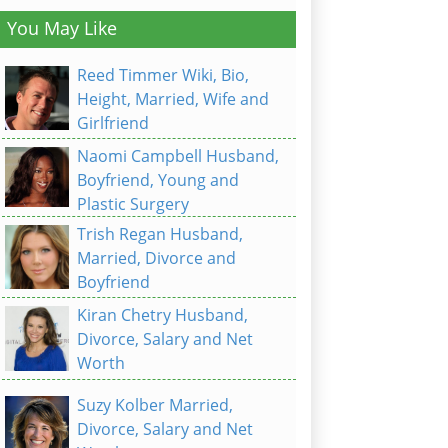
You May Like
Reed Timmer Wiki, Bio,
Height, Married, Wife and
Girlfriend
Naomi Campbell Husband,
Boyfriend, Young and
Plastic Surgery
Trish Regan Husband,
Married, Divorce and
Boyfriend
Kiran Chetry Husband,
Divorce, Salary and Net
Worth
Suzy Kolber Married,
Divorce, Salary and Net