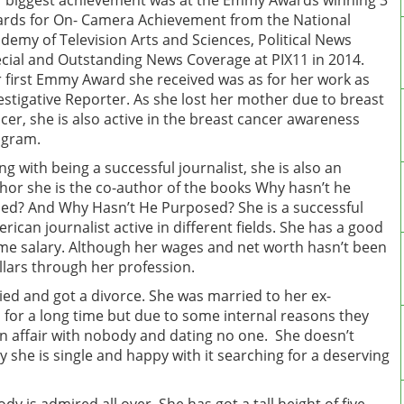
 biggest achievement was at the Emmy Awards winning 3
rds for On- Camera Achievement from the National
demy of Television Arts and Sciences, Political News
cial and Outstanding News Coverage at PIX11 in 2014.
 first Emmy Award she received was as for her work as
estigative Reporter. As she lost her mother due to breast
cer, she is also active in the breast cancer awareness
ogram.
ng with being a successful journalist, she is also an
hor she is the co-author of the books Why hasn’t he
led? And Why Hasn’t He Purposed? She is a successful
rican journalist active in different fields. She has a good
e salary. Although her wages and net worth hasn’t been
 dollars through her profession.
ied and got a divorce. She was married to her ex-
for a long time but due to some internal reasons they
n an affair with nobody and dating no one. She doesn’t
 she is single and happy with it searching for a deserving