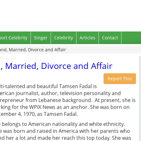
port Celebrity
Singer
Celebrity
Articles
Contact
d, Married, Divorce and Affair
Married, Divorce and Affair
Report This
ti-talented and beautiful Tamsen Fadal is
rican journalist, author, television personality and
repreneur from Lebanese background. At present, she is
king for the WPIX News as an anchor. She was born on
ember 4, 1970, as Tamsen Fadal.
 belongs to American nationality and white ethnicity.
 was born and raised in America with her parents who
ed her a lot and made her reach this top today. She was