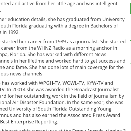
ented and active from her little age and was intelligent
.
her education details, she has graduated from University
South Florida graduating with a degree in Bachelors of
s in 1992.
 started her career from 1989 as a journalist. She started
 career from the WHNZ Radio as a morning anchor in
pa, Florida. She has worked with different News
nnels in her lifetime and worked hard to get success and
e and fame. She has done lots of main coverage for the
ious news channels.
 has worked with WPGH-TV, WOWL-TV, KYW-TV and
V. In 20014 she was awarded the Broadcast Journalist
rd for her outstanding work in the field of journalism by
ional Air Disaster Foundation. In the same year, she was
ed University of South Florida Outstanding Young
mnus and has also earned the Associated Press Award
 Best Enterprise Reporting.