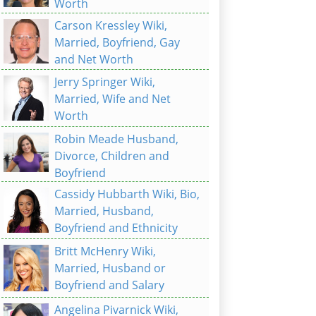
Worth
Carson Kressley Wiki,
Married, Boyfriend, Gay
and Net Worth
Jerry Springer Wiki,
Married, Wife and Net
Worth
Robin Meade Husband,
Divorce, Children and
Boyfriend
Cassidy Hubbarth Wiki, Bio,
Married, Husband,
Boyfriend and Ethnicity
Britt McHenry Wiki,
Married, Husband or
Boyfriend and Salary
Angelina Pivarnick Wiki,