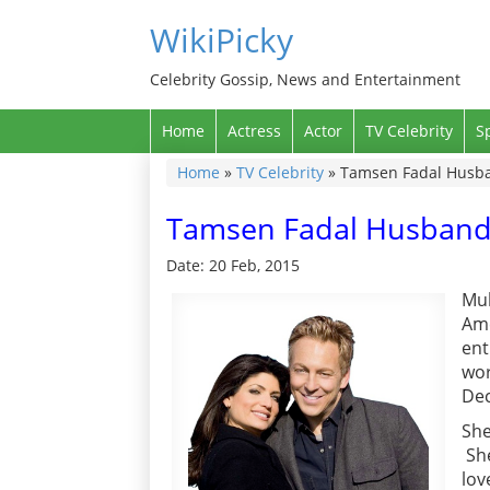
WikiPicky
Celebrity Gossip, News and Entertainment
Home
Actress
Actor
TV Celebrity
S
Home
»
TV Celebrity
»
Tamsen Fadal Husban
Tamsen Fadal Husband, 
Date: 20 Feb, 2015
Mul
Ame
ent
wor
Dec
She
She
lov