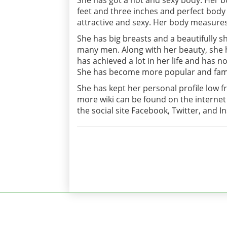
She has got a hot and sexy body. Her bod
feet and three inches and perfect bo
attractive and sexy. Her body measures 
She has big breasts and a beautifully s
many men. Along with her beauty, she h
has achieved a lot in her life and has
She has become more popular and famo
She has kept her personal profile low f
more wiki can be found on the internet 
the social site Facebook, Twitter, and 