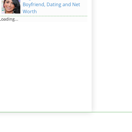
Boyfriend, Dating and Net
Worth
Loading...