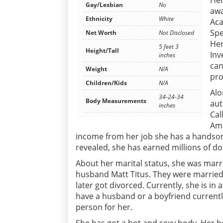
Her
Gay/Lesbian
No
awa
Ethnicity
White
Aca
Spe
Net Worth
Not Disclosed
Her
5 feet 3
Height/Tall
Inv
inches
can
Weight
N/A
pr
Children/Kids
N/A
Alo
34-24-34
Body Measurements
aut
inches
Cal
Ame
income from her job she has a handsom
revealed, she has earned millions of
About her marital status, she was marr
husband Matt Titus. They were married 
later got divorced. Currently, she is i
have a husband or a boyfriend currently
person for her.