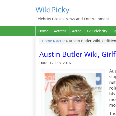
WikiPicky
Celebrity Gossip, News and Entertainment
Home
Actress
Actor
TV Celebrity
S
Home
»
Actor
»
Austin Butler Wiki, Girlfrie
Austin Butler Wiki, Girl
Date: 12 Feb, 2016
Aus
sin
net
rol
hi
mov
mo
The