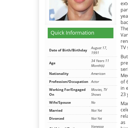
ext
par
yea
bac
The
Quick Information
Van
ren
TV 
August 17,
Date of Birth/Birthday
1991
But
34 Years 11
pre
Age
Month(s)
ser
Nationality
American
Med
of 
Profession/Occupation
Actor
in 
Working For/Engaged
Movies, TV
23 
On
Shows
Wife/Spouse
No
Ma
cel
Married
Not Yet
rel
Divorced
Not Yet
as 
Vanessa