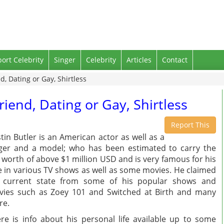
port Celebrity
Singer
Celebrity
Articles
Contact
nd, Dating or Gay, Shirtless
friend, Dating or Gay, Shirtless
Report This
tin Butler is an American actor as well as a
ger and a model; who has been estimated to carry the
 worth of above $1 million USD and is very famous for his
e in various TV shows as well as some movies. He claimed
s current state from some of his popular shows and
ies such as Zoey 101 and Switched at Birth and many
re.
re is info about his personal life available up to some