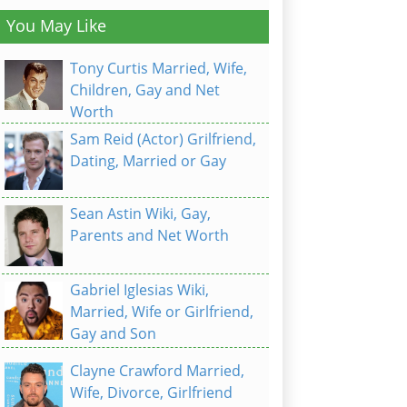
You May Like
Tony Curtis Married, Wife,
Children, Gay and Net
Worth
Sam Reid (Actor) Grilfriend,
Dating, Married or Gay
Sean Astin Wiki, Gay,
Parents and Net Worth
Gabriel Iglesias Wiki,
Married, Wife or Girlfriend,
Gay and Son
Clayne Crawford Married,
Wife, Divorce, Girlfriend