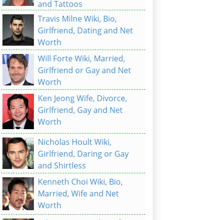
and Tattoos
Travis Milne Wiki, Bio,
Girlfriend, Dating and Net
Worth
Will Forte Wiki, Married,
Girlfriend or Gay and Net
Worth
Ken Jeong Wife, Divorce,
Girlfriend, Gay and Net
Worth
Nicholas Hoult Wiki,
Girlfriend, Daring or Gay
and Shirtless
Kenneth Choi Wiki, Bio,
Married, Wife and Net
Worth