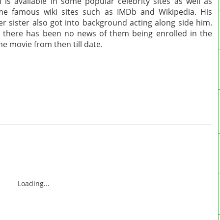
 is available in some popular celebrity sites as well as
e famous wiki sites such as IMDb and Wikipedia. His
er sister also got into background acting along side him.
 there has been no news of them being enrolled in the
e movie from then till date.
Loading...