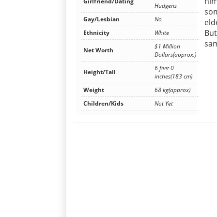
him
Girlfriend/Dating
Hudgens
som
Gay/Lesbian
No
eld
But
Ethnicity
White
sam
$1 Million
Net Worth
Dollars(approx.)
6 feet 0
Height/Tall
inches(183 cm)
Weight
68 kg(approx)
Children/Kids
Not Yet