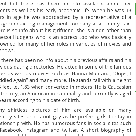
ent but there has been no info available about her
ents as well as his early academic life. When he was 13
rs in age he was approached by a representative of a
kground-acting management company at a County Fair.
re is so info about his girlfriend, she is a non other than
essa Hudgens who is an actress too who was basically
owned for many of her roles in varieties of movies and
shows.
 there has been no info about his previous affairs and his
vious dating directories. He acted in some of the famous
ies as well as movies such as Hanna Montana, “Oops, I
dled Again” and many more. He stands tall with a height
6 feet i.e. 1.83 when converted in meters. He is Caucasian
ethnicity, an American in nationality and currently is aged
years according to his date of birth.
ny shirtless pictures of him are available on many
ebrity sites and is not gay as he prefers girls to stay in
ationship with. He has numerous fans in social sites such
Facebook, Instagram and twitter. A short biography of