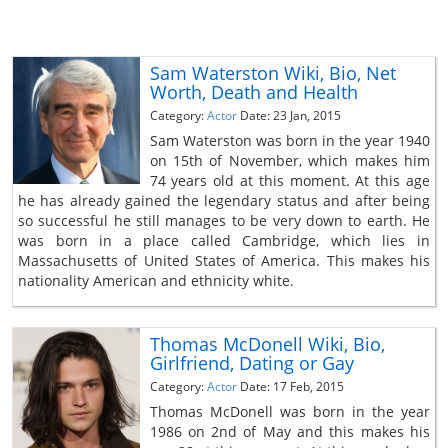
Sam Waterston Wiki, Bio, Net
Worth, Death and Health
Category:
Actor
Date: 23 Jan, 2015
Sam Waterston was born in the year 1940
on 15th of November, which makes him
74 years old at this moment. At this age
he has already gained the legendary status and after being
so successful he still manages to be very down to earth. He
was born in a place called Cambridge, which lies in
Massachusetts of United States of America. This makes his
nationality American and ethnicity white.
Thomas McDonell Wiki, Bio,
Girlfriend, Dating or Gay
Category:
Actor
Date: 17 Feb, 2015
Thomas McDonell was born in the year
1986 on 2nd of May and this makes his