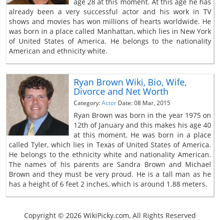
age 28 at this moment. At this age he has
already been a very successful actor and his work in TV
shows and movies has won millions of hearts worldwide. He
was born in a place called Manhattan, which lies in New York
of United States of America. He belongs to the nationality
American and ethnicity white.
Ryan Brown Wiki, Bio, Wife,
Divorce and Net Worth
Category:
Actor
Date: 08 Mar, 2015
Ryan Brown was born in the year 1975 on
12th of January and this makes his age 40
at this moment. He was born in a place
called Tyler, which lies in Texas of United States of America.
He belongs to the ethnicity white and nationality American.
The names of his parents are Sandra Brown and Michael
Brown and they must be very proud. He is a tall man as he
has a height of 6 feet 2 inches, which is around 1.88 meters.
Copyright © 2026 WikiPicky.com, All Rights Reserved