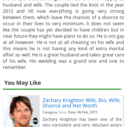
husband and wife. The couple tied the knot in the year
2012 and till now everything is going very strong
between them, which leave the chances of a divorce to
occur in their lives to very minimum. It does not seem
like the couple has yet decided to have children but in
near future they might have plans to do so. He is not gay
at all however. He is not at all cheating on his wife and
this means he is not having any kind of extra marital
affair as well. He is a great husband and takes great care
of his wife. His wedding was a grand one and one to
remember.
You May Like
Zachary Knighton Wiki, Bio, Wife,
Divorce and Net Worth
Category:
Actor
Date: 06 Feb, 2015
Zachary Knighton has been one of the
very consistent and very reluctant actors