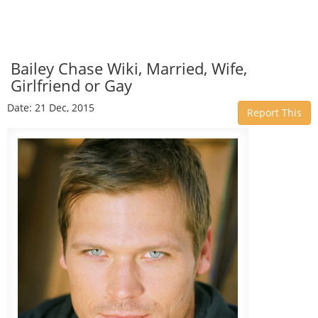
Bailey Chase Wiki, Married, Wife,
Girlfriend or Gay
Date: 21 Dec, 2015
Report This