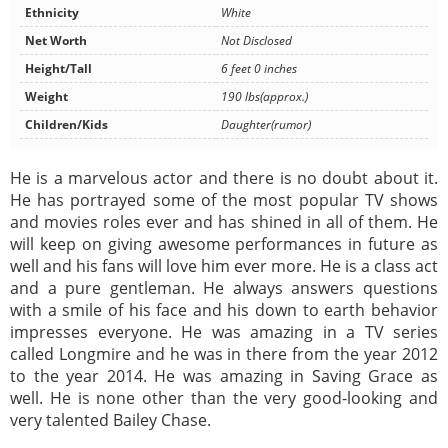
Ethnicity
White
Net Worth
Not Disclosed
Height/Tall
6 feet 0 inches
Weight
190 lbs(approx.)
Children/Kids
Daughter(rumor)
He is a marvelous actor and there is no doubt about it.
He has portrayed some of the most popular TV shows
and movies roles ever and has shined in all of them. He
will keep on giving awesome performances in future as
well and his fans will love him ever more. He is a class act
and a pure gentleman. He always answers questions
with a smile of his face and his down to earth behavior
impresses everyone. He was amazing in a TV series
called Longmire and he was in there from the year 2012
to the year 2014. He was amazing in Saving Grace as
well. He is none other than the very good-looking and
very talented Bailey Chase.