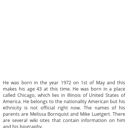
He was born in the year 1972 on 1st of May and this
makes his age 43 at this time. He was born in a place
called Chicago, which lies in Illinois of United States of
America. He belongs to the nationality American but his
ethnicity is not official right now. The names of his
parents are Melissa Bornquist and Mike Luetgert. There
are several wiki sites that contain information on him
and his biography.