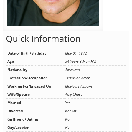
Quick Information
Date of Birth/Birthday
May 01, 1972
Age
54 Years 3 Month(s)
Nationality
American
Profession/Occupation
Television Actor
Working For/Engaged On
Movies, TV Shows
Wife/Spouse
Amy Chase
Married
Yes
Divorced
Not Yet
Girlfriend/Dating
No
Gay/Lesbian
No