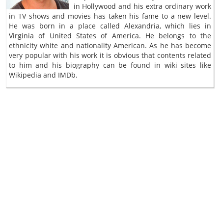
in Hollywood and his extra ordinary work
in TV shows and movies has taken his fame to a new level.
He was born in a place called Alexandria, which lies in
Virginia of United States of America. He belongs to the
ethnicity white and nationality American. As he has become
very popular with his work it is obvious that contents related
to him and his biography can be found in wiki sites like
Wikipedia and IMDb.