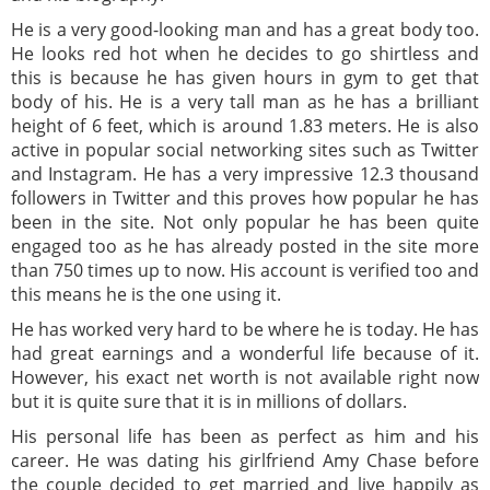
He is a very good-looking man and has a great body too.
He looks red hot when he decides to go shirtless and
this is because he has given hours in gym to get that
body of his. He is a very tall man as he has a brilliant
height of 6 feet, which is around 1.83 meters. He is also
active in popular social networking sites such as Twitter
and Instagram. He has a very impressive 12.3 thousand
followers in Twitter and this proves how popular he has
been in the site. Not only popular he has been quite
engaged too as he has already posted in the site more
than 750 times up to now. His account is verified too and
this means he is the one using it.
He has worked very hard to be where he is today. He has
had great earnings and a wonderful life because of it.
However, his exact net worth is not available right now
but it is quite sure that it is in millions of dollars.
His personal life has been as perfect as him and his
career. He was dating his girlfriend Amy Chase before
the couple decided to get married and live happily as