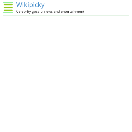
Wikipicky
Celebrity gossip, news and entertainment