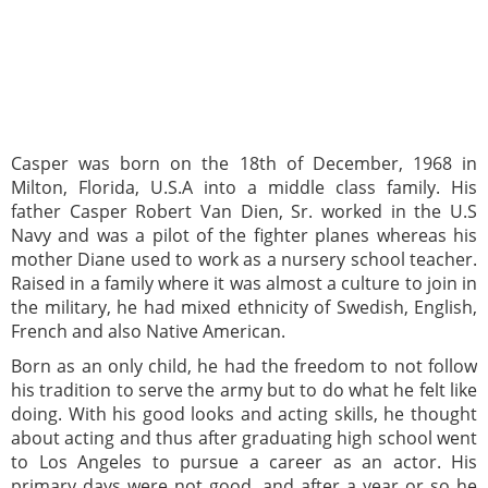
Casper was born on the 18th of December, 1968 in
Milton, Florida, U.S.A into a middle class family. His
father Casper Robert Van Dien, Sr. worked in the U.S
Navy and was a pilot of the fighter planes whereas his
mother Diane used to work as a nursery school teacher.
Raised in a family where it was almost a culture to join in
the military, he had mixed ethnicity of Swedish, English,
French and also Native American.
Born as an only child, he had the freedom to not follow
his tradition to serve the army but to do what he felt like
doing. With his good looks and acting skills, he thought
about acting and thus after graduating high school went
to Los Angeles to pursue a career as an actor. His
primary days were not good, and after a year or so he