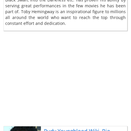
serving great performances in the few movies he has been
part of. Toby Hemingway is an inspirational figure to millions
all around the world who want to reach the top through
constant effort and dedication.