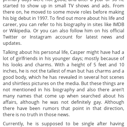
started to show up in small TV shows and ads. From
there on, he moved to some movie roles before making
his big debut in 1997. To find out more about his life and
career, you can refer to his biography in sites like IMDB
or Wikipedia. Or you can also follow him on his official
Twitter or Instagram account for latest news and
updates.
Talking about his personal life, Casper might have had a
lot of girlfriends in his younger days; mostly because of
his looks and charms. With a height of 5 feet and 10
inches, he is not the tallest of man but has charms and a
good body, which he has revealed in several hot scenes
and shirtless pictures on the media. But these things are
not mentioned in his biography and also there aren’t
many names that come up when searched about his
affairs, although he was not definitely gay. Although
there have been rumors that point in that direction,
there is no truth in those news.
Currently, he is supposed to be single after having