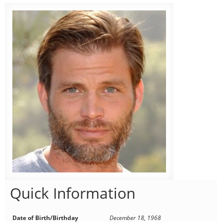
Quick Information
Date of Birth/Birthday
December 18, 1968