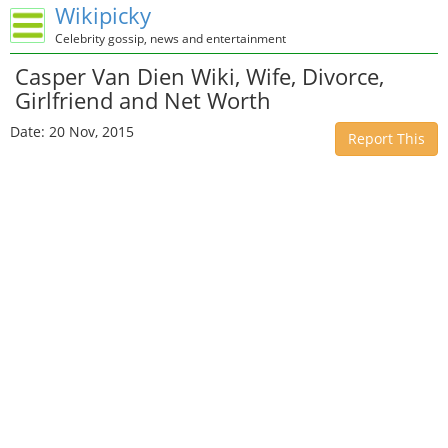
Wikipicky
Celebrity gossip, news and entertainment
Casper Van Dien Wiki, Wife, Divorce,
Girlfriend and Net Worth
Date: 20 Nov, 2015
Report This