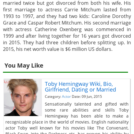
married twice but got divorced from both his wife. His
first marriage to actress Carrie Mitchum lasted from
1993 to 1997, and they had two kids: Caroline Dorothy
Grace and Caspar Robert Mitchum. His second marriage
with actress Catherine Oxenberg was commenced in
1999 and after living together for 16 years got divorced
in 2015. They had three children before splitting up. In
2015, his net worth value is $6 million US dollars.
You May Like
Toby Hemingway Wiki, Bio,
Girlfriend, Dating or Married
Category:
Actor
Date: 09 Jun, 2015
Sensationally talented and gifted with
some rare abilities and skills Toby
Hemingway has been able to make a
recognizable place in the world of movies. English nationality
actor Toby well known for his movies like The Convenant,
Black Swan, Into the Darkness etc. has proven his ability by