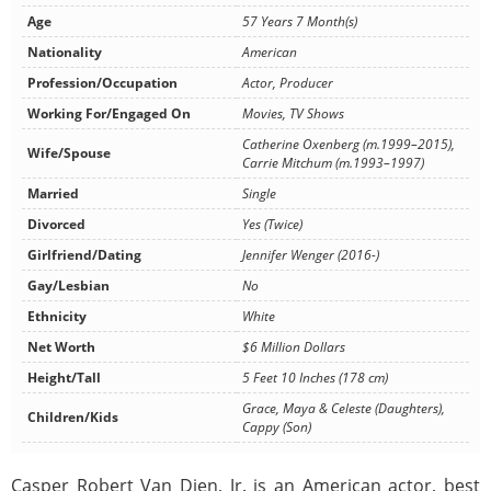
Age
57 Years 7 Month(s)
Nationality
American
Profession/Occupation
Actor, Producer
Working For/Engaged On
Movies, TV Shows
Catherine Oxenberg (m.1999–2015),
Wife/Spouse
Carrie Mitchum (m.1993–1997)
Married
Single
Divorced
Yes (Twice)
Girlfriend/Dating
Jennifer Wenger (2016-)
Gay/Lesbian
No
Ethnicity
White
Net Worth
$6 Million Dollars
Height/Tall
5 Feet 10 Inches (178 cm)
Grace, Maya & Celeste (Daughters),
Children/Kids
Cappy (Son)
Casper Robert Van Dien, Jr. is an American actor, best