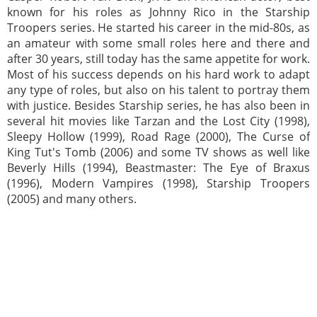
known for his roles as Johnny Rico in the Starship
Troopers series. He started his career in the mid-80s, as
an amateur with some small roles here and there and
after 30 years, still today has the same appetite for work.
Most of his success depends on his hard work to adapt
any type of roles, but also on his talent to portray them
with justice. Besides Starship series, he has also been in
several hit movies like Tarzan and the Lost City (1998),
Sleepy Hollow (1999), Road Rage (2000), The Curse of
King Tut's Tomb (2006) and some TV shows as well like
Beverly Hills (1994), Beastmaster: The Eye of Braxus
(1996), Modern Vampires (1998), Starship Troopers
(2005) and many others.