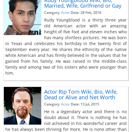
Rudy Youngblood Wiki, Bio,
Married, Wife, Girlfriend or Gay
Category:
Actor
Date: 28 Feb, 2016
Rudy Youngblood is a thirty three year
old American actor with an amazing
height of five foot and eleven inches who
has many shirtless pictures. He was born
in Texas and celebrates his birthday in the twenty first of
September every year. He shares the ethnicity of the native
white American and has firmly believed in the values that he
gained from his family. He was raised in the middle-class
family and among two of his sisters who were younger than
him.
Actor Rip Torn Wiki, Bio, Wife,
Dead or Alive and Net Worth
Category:
Actor
Date: 13 Jul, 2015
He is a legendary actor and there is no
doubt about it. There is nothing he has
not achieved in his wonderful career and
he has always been thriving for more. He is none other than