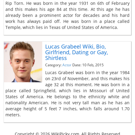
Rip Torn. He was born in the year 1931 on 6th of February
and this makes his age 84 at this time. At this age he has
already been a prominent actor for decades and his hard
work has always paid off. He was born in a place called
Temple, which lies in Texas of United States of America.
Lucas Grabeel Wiki, Bio,
Girlfriend, Dating or Gay,
Shirtless
Category:
Actor
Date: 10 Feb, 2015
Lucas Grabeel was born in the year 1984
on 23rd of November, and this makes his
age 32 at this moment. He was born in a
place called Springfield, which lies in Missouri of United
States of America. He belongs to the ethnicity white and
nationality American. He is not very tall man as he has an
average height of 5 feet 7 inches, which falls around 1.70
meters.
Copyright © 2026 WikiPicky.com, All Rights Reserved